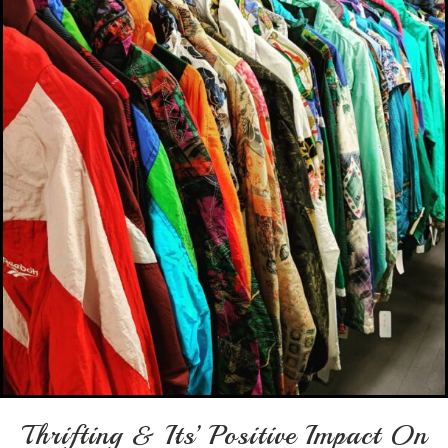
Thrifting & Its’ Positive Impact On