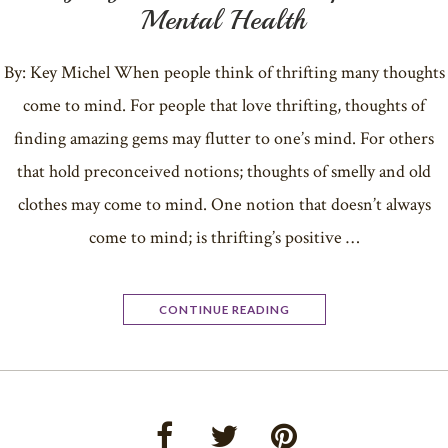
Mental Health
By: Key Michel When people think of thrifting many thoughts
come to mind. For people that love thrifting, thoughts of
finding amazing gems may flutter to one’s mind. For others
that hold preconceived notions; thoughts of smelly and old
clothes may come to mind. One notion that doesn’t always
come to mind; is thrifting’s positive …
CONTINUE READING