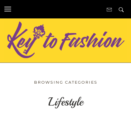
BROWSING CATEGORIES
Lifestyle