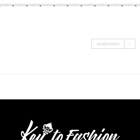
OLDER POSTS