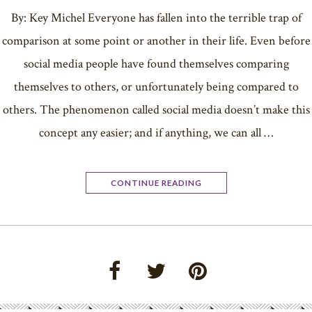
By: Key Michel Everyone has fallen into the terrible trap of
comparison at some point or another in their life. Even before
social media people have found themselves comparing
themselves to others, or unfortunately being compared to
others. The phenomenon called social media doesn’t make this
concept any easier; and if anything, we can all …
CONTINUE READING