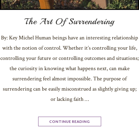
The Art Of Surrendering
By: Key Michel Human beings have an interesting relationship
with the notion of control. Whether it’s controlling your life,
controlling your future or controlling outcomes and situations;
the curiosity in knowing what happens next, can make
surrendering feel almost impossible. The purpose of
surrendering can be easily misconstrued as slightly giving up;
or lacking faith …
CONTINUE READING