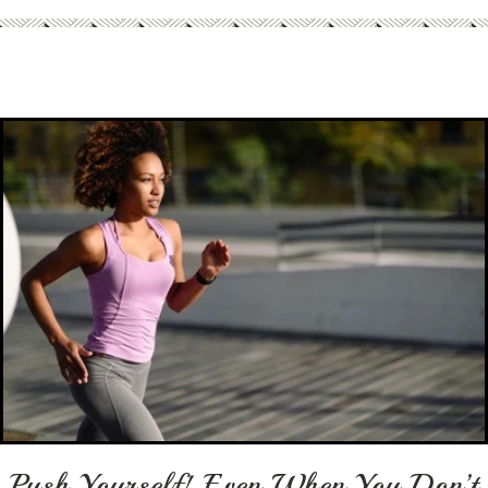
Push Yourself! Even When You Don’t