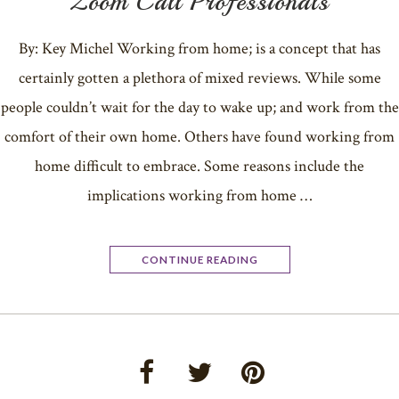
Zoom Call Professionals
By: Key Michel Working from home; is a concept that has
certainly gotten a plethora of mixed reviews. While some
people couldn’t wait for the day to wake up; and work from the
comfort of their own home. Others have found working from
home difficult to embrace. Some reasons include the
implications working from home …
CONTINUE READING