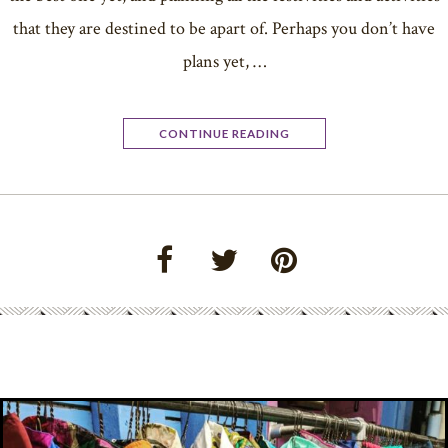
that they are destined to be apart of. Perhaps you don’t have
plans yet, …
CONTINUE READING