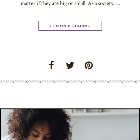
matter if they are big or small. As a society, …
CONTINUE READING