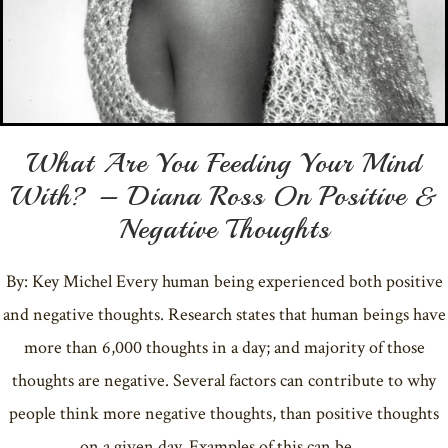
What Are You Feeding Your Mind
With? – Diana Ross On Positive &
Negative Thoughts
By: Key Michel Every human being experienced both positive
and negative thoughts. Research states that human beings have
more than 6,000 thoughts in a day; and majority of those
thoughts are negative. Several factors can contribute to why
people think more negative thoughts, than positive thoughts
on a given day. Examples of this can be …