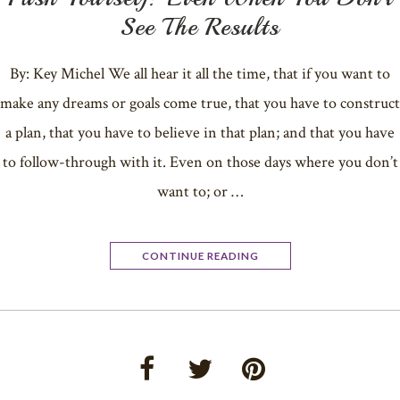
See The Results
By: Key Michel We all hear it all the time, that if you want to
make any dreams or goals come true, that you have to construct
a plan, that you have to believe in that plan; and that you have
to follow-through with it. Even on those days where you don’t
want to; or …
CONTINUE READING