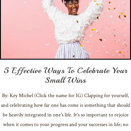
5 Effective Ways To Celebrate Your
Small Wins
By: Key Michel (Click the name for IG) Clapping for yourself,
and celebrating how far one has come is something that should
be heavily integrated in one’s life. It’s so important to rejoice
when it comes to your progress and your successes in life; no