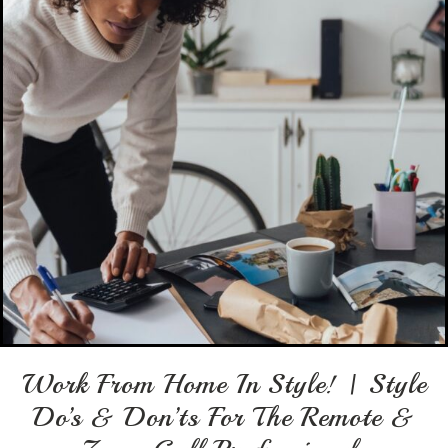
Work From Home In Style! | Style
Do’s & Don’ts For The Remote &