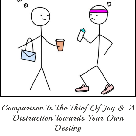
Comparison Is The Thief Of Joy & A
Distraction Towards Your Own
Destiny