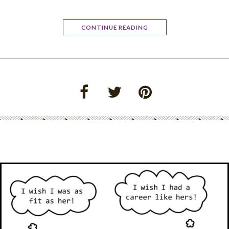
CONTINUE READING