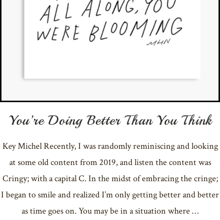
You’re Doing Better Than You Think
Key Michel Recently, I was randomly reminiscing and looking
at some old content from 2019, and listen the content was
Cringy; with a capital C. In the midst of embracing the cringe;
I began to smile and realized I’m only getting better and better
as time goes on. You may be in a situation where …