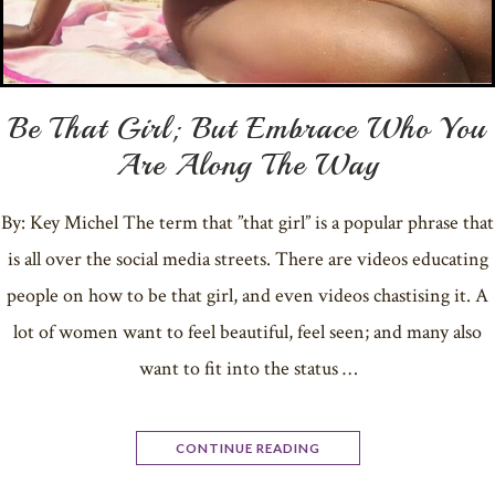
Be That Girl; But Embrace Who You
Are Along The Way
By: Key Michel The term that ”that girl” is a popular phrase that
is all over the social media streets. There are videos educating
people on how to be that girl, and even videos chastising it. A
lot of women want to feel beautiful, feel seen; and many also
want to fit into the status …
CONTINUE READING