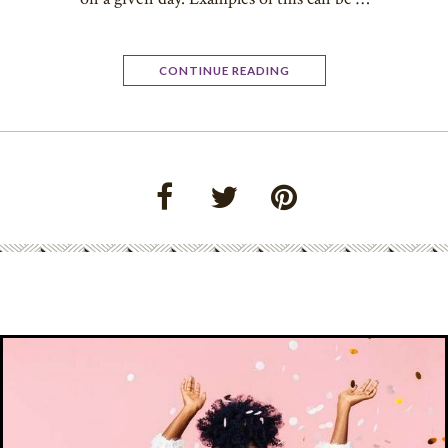
CONTINUE READING