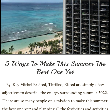
5 Ways To Make This Summer The
Best One Yet
By: Key Michel Excited, Thrilled, Elated are simply a few
adjectives to describe the energy surrounding summer 2022.
There are so many people on a mission to make this summer
the best one yet; and planning all the festivities and activities