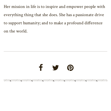
Her mission in life is to inspire and empower people with
everything thing that she does. She has a passionate drive
to support humanity; and to make a profound difference
on the world.