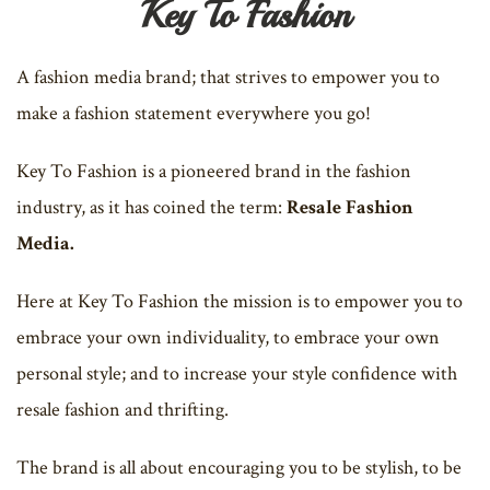
Key To Fashion
A fashion media brand; that strives to empower you to
make a fashion statement everywhere you go!
Key To Fashion is a pioneered brand in the fashion
industry, as it has coined the term:
Resale Fashion
Media.
Here at Key To Fashion the mission is to empower you to
embrace your own individuality, to embrace your own
personal style; and to increase your style confidence with
resale fashion and thrifting.
The brand is all about encouraging you to be stylish, to be