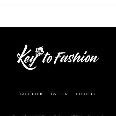
FACEBOOK
TWITTER
GOOGLE+