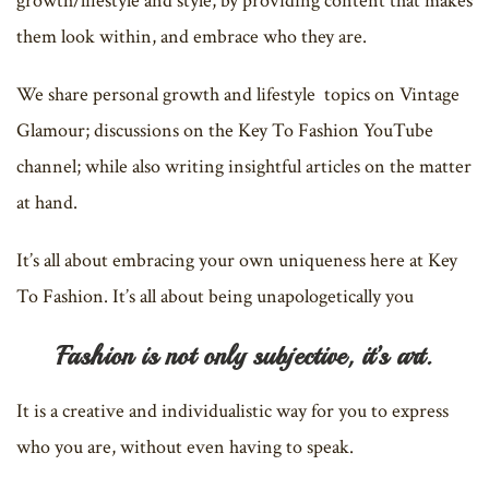
growth/lifestyle and style, by providing content that makes
them look within, and embrace who they are.
We share personal growth and lifestyle topics on Vintage
Glamour; discussions on the Key To Fashion YouTube
channel; while also writing insightful articles on the matter
at hand.
It’s all about embracing your own uniqueness here at Key
To Fashion. It’s all about being unapologetically you
Fashion is not only subjective, it’s art.
It is a creative and individualistic way for you to express
who you are, without even having to speak.