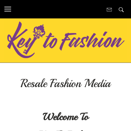
Resale Fashion Media
Welcome To