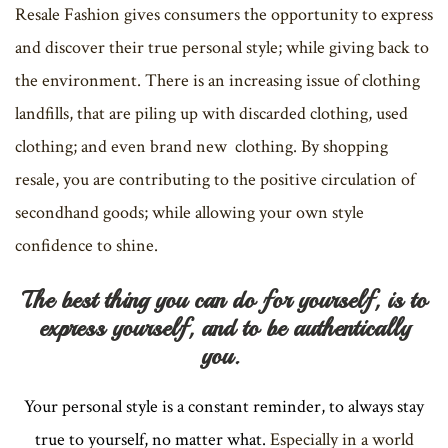
Resale Fashion gives consumers the opportunity to express
and discover their true personal style; while giving back to
the environment. There is an increasing issue of clothing
landfills, that are piling up with discarded clothing, used
clothing; and even brand new clothing. By shopping
resale, you are contributing to the positive circulation of
secondhand goods; while allowing your own style
confidence to shine.
The best thing you can do for yourself, is to
express yourself, and to be authentically
you.
Your personal style is a constant reminder, to always stay
true to yourself, no matter what.
Especially in a world