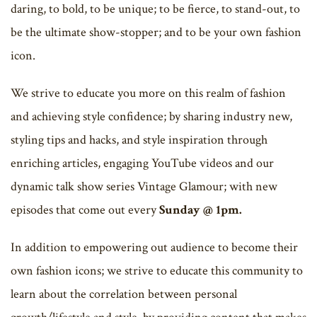
daring, to bold, to be unique; to be fierce, to stand-out, to
be the ultimate show-stopper; and to be your own fashion
icon.
We strive to educate you more on this realm of fashion
and achieving style confidence; by sharing industry new,
styling tips and hacks, and style inspiration through
enriching articles, engaging YouTube videos and our
dynamic talk show series Vintage Glamour; with new
episodes that come out every
Sunday @ 1pm.
In addition to empowering out audience to become their
own fashion icons; we strive to educate this community to
learn about the correlation between personal