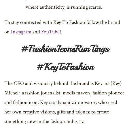
where authenticity, is running scarce.
To stay connected with Key To Fashion follow the brand
on
Instagram
and
YouTube
!
#FashionIconsRunTings
#KeyToFashion
The CEO and visionary behind the brand is Keyana (Key)
Michel; a fashion journalist, media maven, fashion pioneer
and fashion icon. Key is a dynamic innovator; who used
her own creative visions, gifts and talents; to create
something new in the fashion industry.