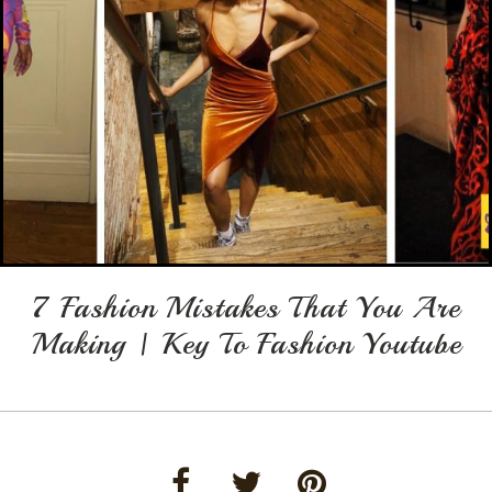
7 Fashion Mistakes That You Are
Making | Key To Fashion Youtube