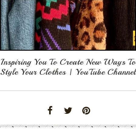
Inspiring You To Create New Ways To
Style Your Clothes | YouTube Channel