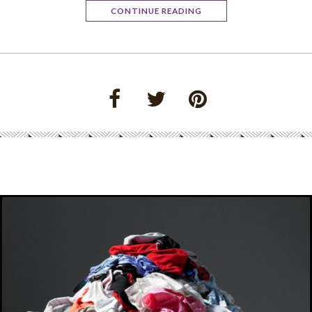
CONTINUE READING