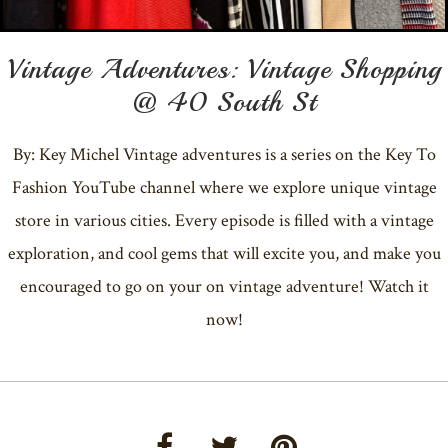
Vintage Adventures: Vintage Shopping
@ 40 South St
By: Key Michel Vintage adventures is a series on the Key To
Fashion YouTube channel where we explore unique vintage
store in various cities. Every episode is filled with a vintage
exploration, and cool gems that will excite you, and make you
encouraged to go on your on vintage adventure! Watch it
now!