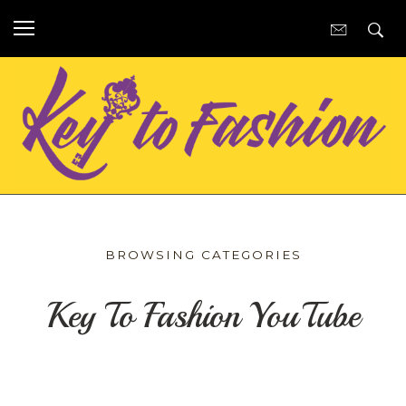
BROWSING CATEGORIES
Key To Fashion YouTube