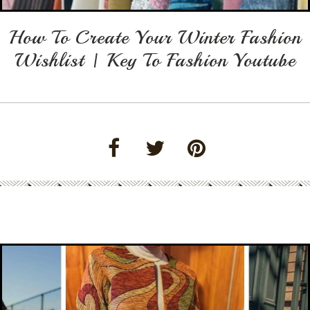
How To Create Your Winter Fashion
Wishlist | Key To Fashion Youtube