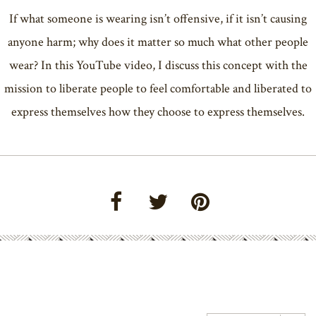
If what someone is wearing isn’t offensive, if it isn’t causing
anyone harm; why does it matter so much what other people
wear? In this YouTube video, I discuss this concept with the
mission to liberate people to feel comfortable and liberated to
express themselves how they choose to express themselves.