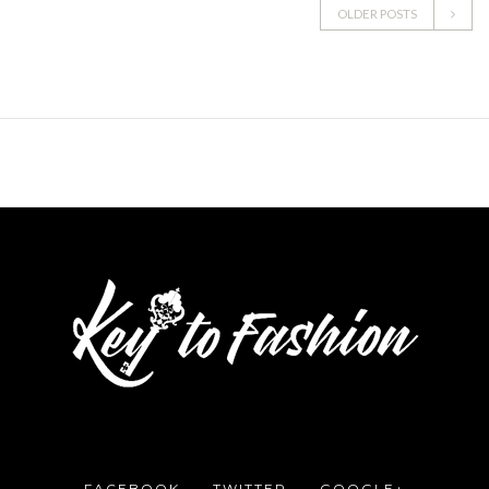
OLDER POSTS
FACEBOOK
TWITTER
GOOGLE+