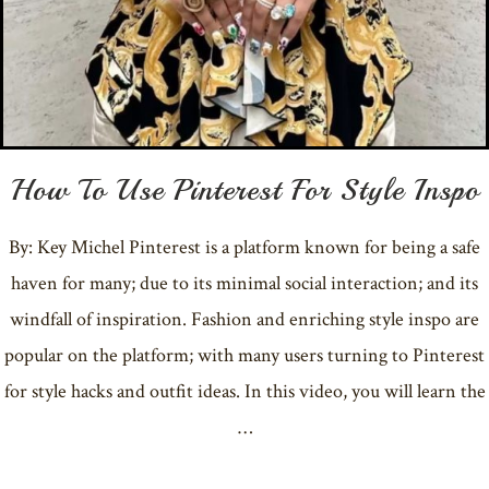
How To Use Pinterest For Style Inspo
By: Key Michel Pinterest is a platform known for being a safe
haven for many; due to its minimal social interaction; and its
windfall of inspiration. Fashion and enriching style inspo are
popular on the platform; with many users turning to Pinterest
for style hacks and outfit ideas. In this video, you will learn the
…