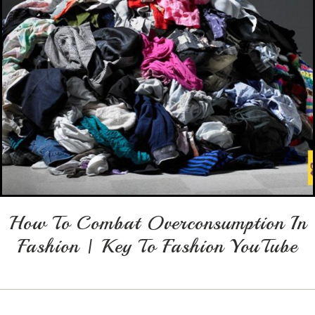
How To Combat Overconsumption In
Fashion | Key To Fashion YouTube