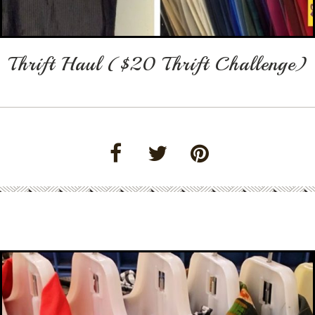
Thrift Haul ($20 Thrift Challenge)