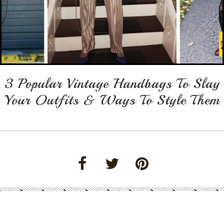
3 Popular Vintage Handbags To Slay
Your Outfits & Ways To Style Them