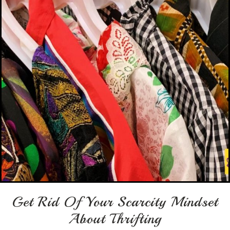
Get Rid Of Your Scarcity Mindset
About Thrifting