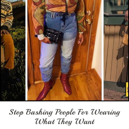
Stop Bashing People For Wearing
What They Want