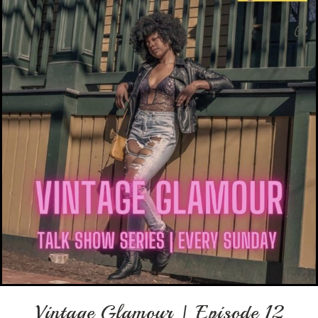
Vintage Glamour | Episode 12