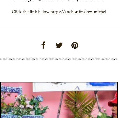
Click the link below https://anchor.fm/key-michel