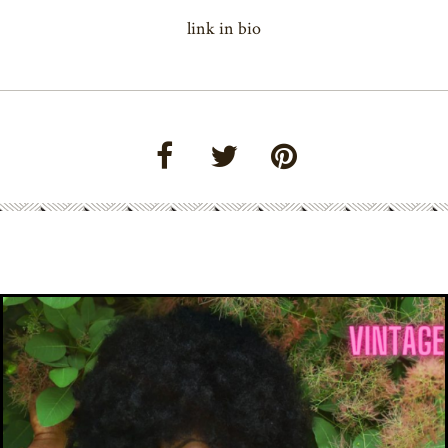
link in bio