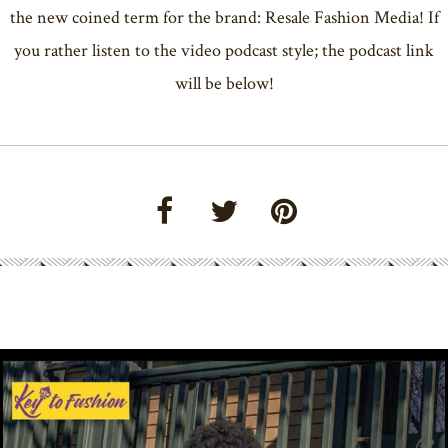
the new coined term for the brand: Resale Fashion Media! If
you rather listen to the video podcast style; the podcast link
will be below!