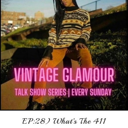
EP:28) What’s The 411