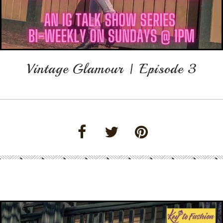
Vintage Glamour | Episode 3