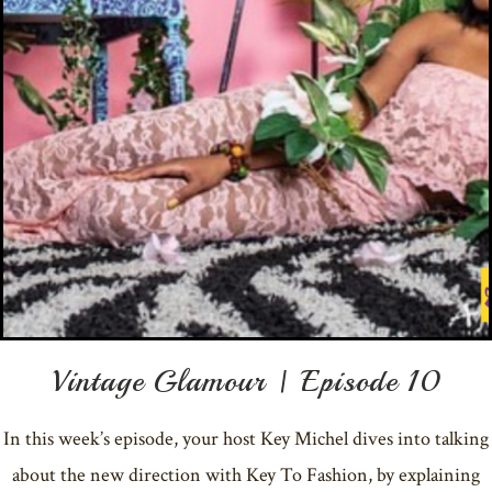
Vintage Glamour | Episode 10
In this week’s episode, your host Key Michel dives into talking
about the new direction with Key To Fashion, by explaining