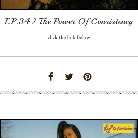
EP:34) The Power Of Consistency
click the link below