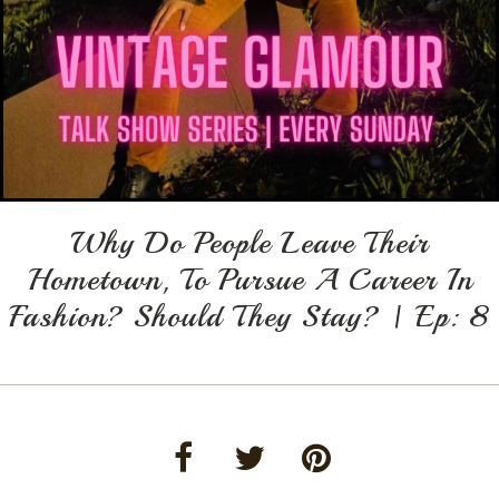
Why Do People Leave Their
Hometown, To Pursue A Career In
Fashion? Should They Stay? | Ep: 8