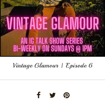
Vintage Glamour | Episode 6