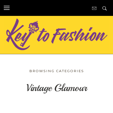
BROWSING CATEGORIES
Vintage Glamour