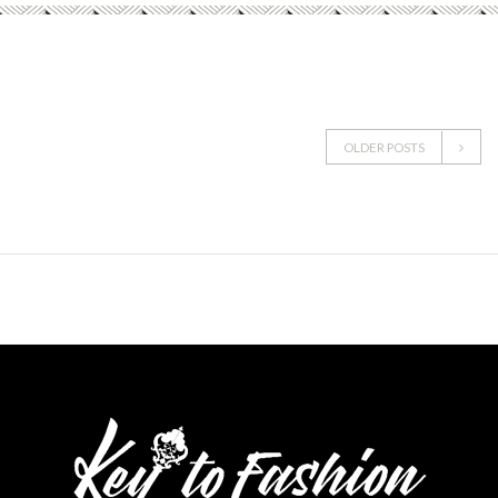
OLDER POSTS