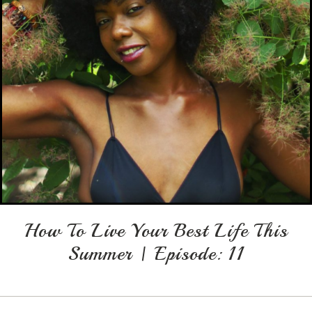
How To Live Your Best Life This
Summer | Episode: 11