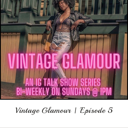
Vintage Glamour | Episode 5