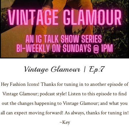
Vintage Glamour | Ep:7
Hey Fashion Icons! Thanks for tuning in to another episode of
Vintage Glamour; podcast style! Listen to this episode to find
out the changes happening to Vintage Glamour; and what you
all can expect moving forward! As always, thanks for tuning in!
~Key