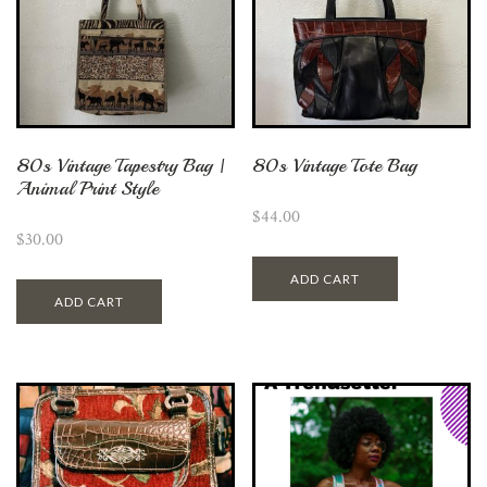
80s Vintage Tapestry Bag |
80s Vintage Tote Bag
Animal Print Style
$
44.00
$
30.00
ADD CART
ADD CART