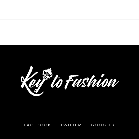
FACEBOOK
TWITTER
GOOGLE+