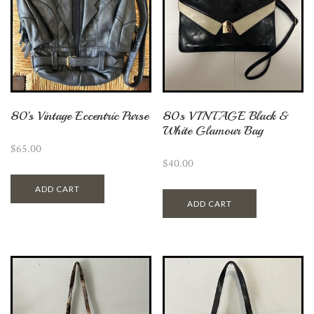
80’s Vintage Eccentric Purse
80s VINTAGE Black &
White Glamour Bag
$
65.00
$
40.00
ADD CART
ADD CART