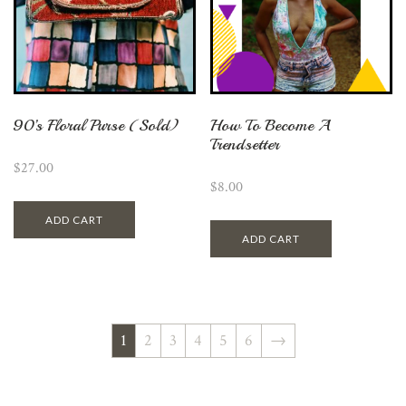
90’s Floral Purse (Sold)
How To Become A
Trendsetter
$
27.00
$
8.00
ADD CART
ADD CART
1
2
3
4
5
6
→