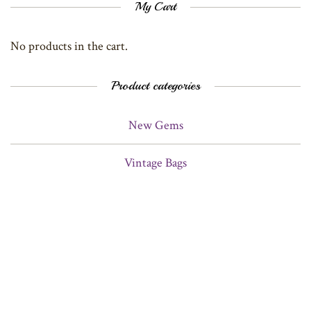
My Cart
No products in the cart.
Product categories
New Gems
Vintage Bags