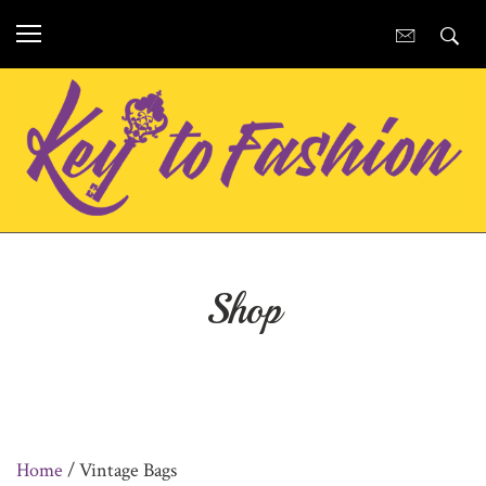
Shop
Home
/ Vintage Bags