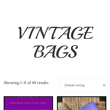
VINTAGE
BAGS
Showing 1–8 of 48 results