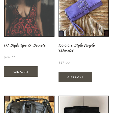
111 Style Tips & Secrets
2000’s Style Purple
Wristlet
$
24.99
$
27.00
ADD CART
ADD CART