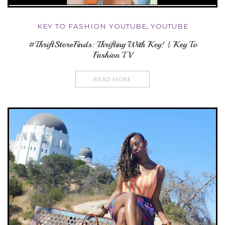
KEY TO FASHION YOUTUBE
,
YOUTUBE
#ThriftStoreFinds: Thrifting With Key! | Key To
Fashion TV
READ MORE