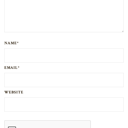
NAME*
EMAIL*
WEBSITE