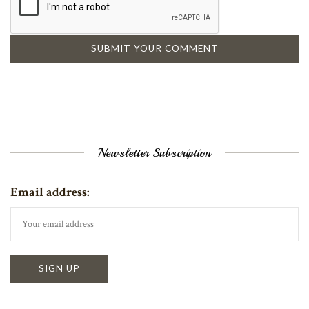
Newsletter Subscription
Email address: