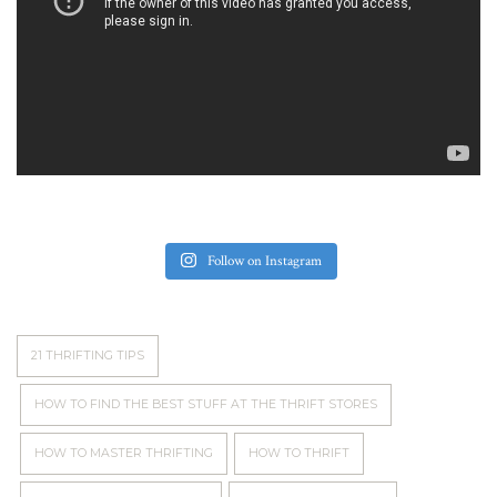
Follow on Instagram
21 THRIFTING TIPS
HOW TO FIND THE BEST STUFF AT THE THRIFT STORES
HOW TO MASTER THRIFTING
HOW TO THRIFT