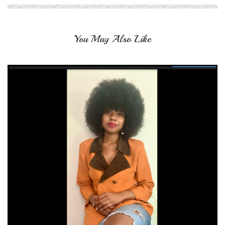
You May Also Like