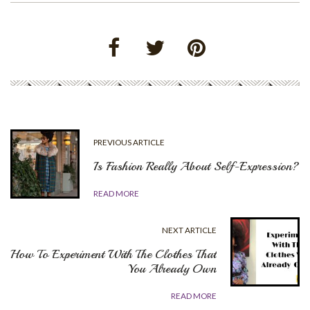
PREVIOUS ARTICLE
Is Fashion Really About Self-Expression?
READ MORE
NEXT ARTICLE
How To Experiment With The Clothes That
You Already Own
READ MORE