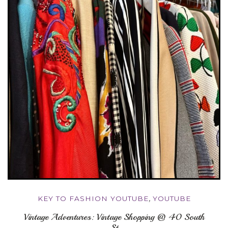
KEY TO FASHION YOUTUBE
,
YOUTUBE
Vintage Adventures: Vintage Shopping @ 40 South
St