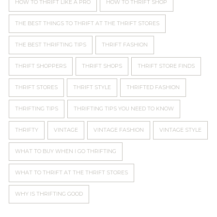
HOW TO THRIFT LIKE A PRO
HOW TO THRIFT SHOP
THE BEST THINGS TO THRIFT AT THE THRIFT STORES
THE BEST THRIFTING TIPS
THRIFT FASHION
THRIFT SHOPPERS
THRIFT SHOPS
THRIFT STORE FINDS
THRIFT STORES
THRIFT STYLE
THRIFTED FASHION
THRIFTING TIPS
THRIFTING TIPS YOU NEED TO KNOW
THRIFTY
VINTAGE
VINTAGE FASHION
VINTAGE STYLE
WHAT TO BUY WHEN I GO THRIFTING
WHAT TO THRIFT AT THE THRIFT STORES
WHY IS THRIFTING GOOD