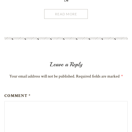
READ MORE
Leave a Reply
Your email address will not be published. Required fields are marked
*
COMMENT *