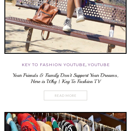
KEY TO FASHION YOUTUBE
,
YOUTUBE
Your Friends & Family Don’t Support Your Dreams,
Here is Why | Key To Fashion TV
READ MORE