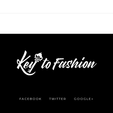
FACEBOOK
TWITTER
GOOGLE+