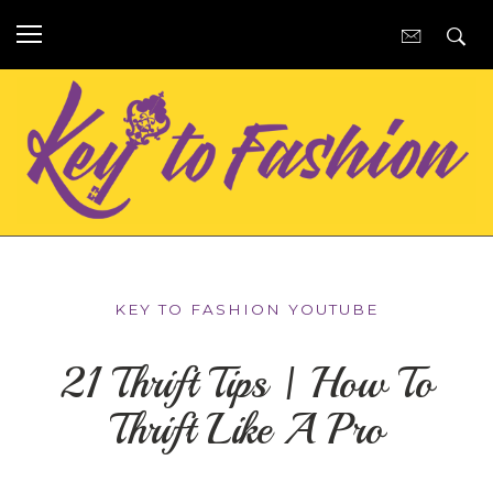
KEY TO FASHION YOUTUBE
21 Thrift Tips | How To
Thrift Like A Pro