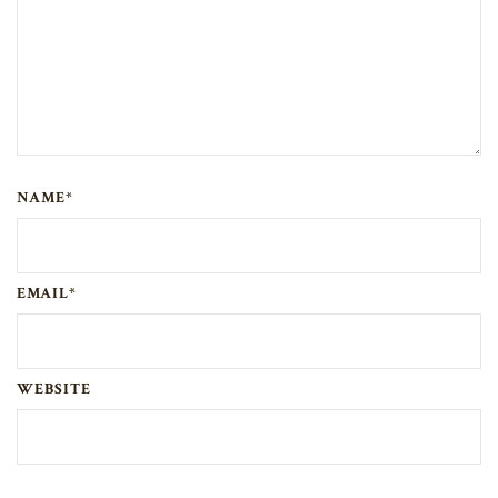
NAME*
EMAIL*
WEBSITE