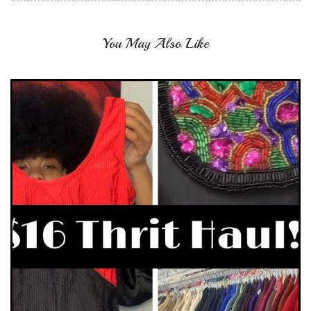
You May Also Like