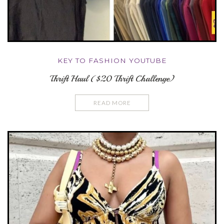
KEY TO FASHION YOUTUBE
Thrift Haul ($20 Thrift Challenge)
READ MORE