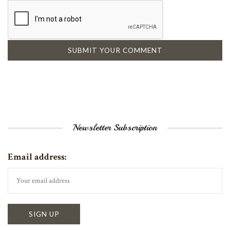
Newsletter Subscription
Email address: