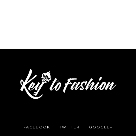
FACEBOOK
TWITTER
GOOGLE+