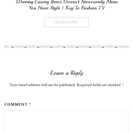
Wearing Luxury Items Doesn’t Necessarily Mean
You Have Style | Key To Fashion TV
READ MORE
Leave a Reply
Your email address will not be published. Required fields are marked
*
COMMENT *