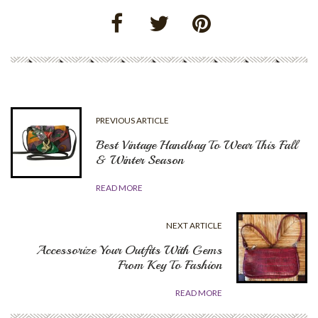
PREVIOUS ARTICLE
Best Vintage Handbag To Wear This Fall
& Winter Season
READ MORE
NEXT ARTICLE
Accessorize Your Outfits With Gems
From Key To Fashion
READ MORE