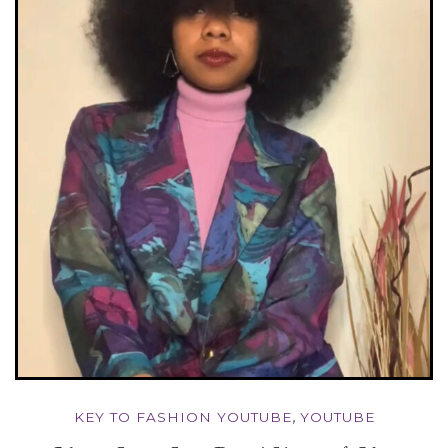
KEY TO FASHION YOUTUBE
,
YOUTUBE