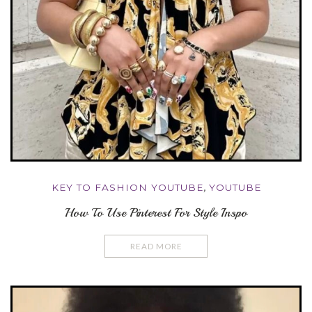
KEY TO FASHION YOUTUBE
,
YOUTUBE
How To Use Pinterest For Style Inspo
READ MORE