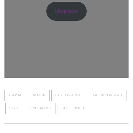
Shop now
AGEISM
FASHION
FASHION ADVICE
FASHION INSIGHT
STYLE
STYLE ADVICE
STYLE INSIGHT