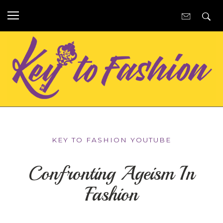
KEY TO FASHION YOUTUBE
Confronting Ageism In
Fashion