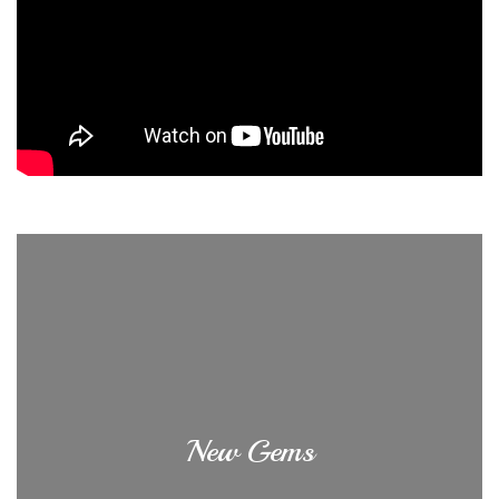
New Gems