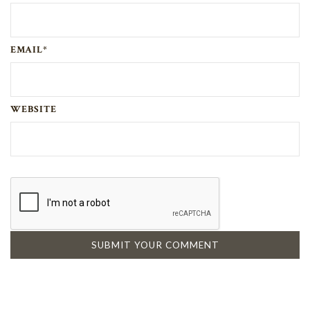
EMAIL*
WEBSITE