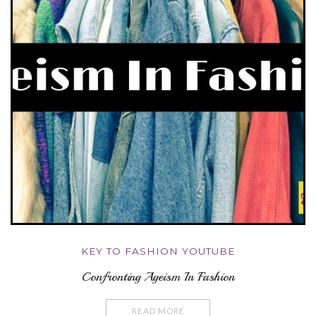
KEY TO FASHION YOUTUBE
Confronting Ageism In Fashion
READ MORE