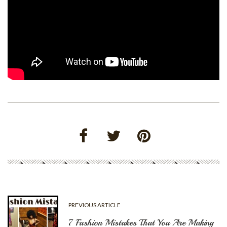
PREVIOUS ARTICLE
7 Fashion Mistakes That You Are Making