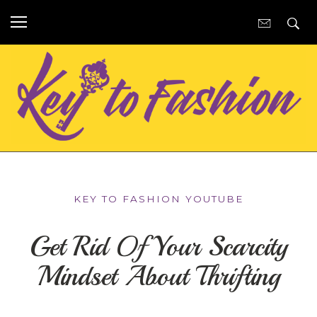
KEY TO FASHION YOUTUBE
Get Rid Of Your Scarcity
Mindset About Thrifting