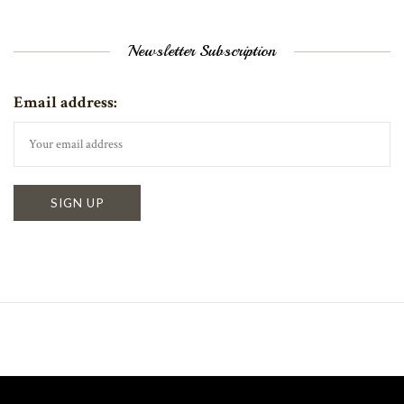
Newsletter Subscription
Email address: