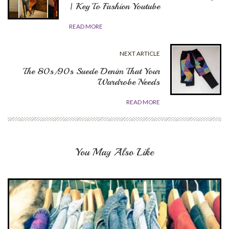
| Key To Fashion Youtube
READ MORE
NEXT ARTICLE
The 80s/90s Suede Denim That Your
Wardrobe Needs
READ MORE
You May Also Like