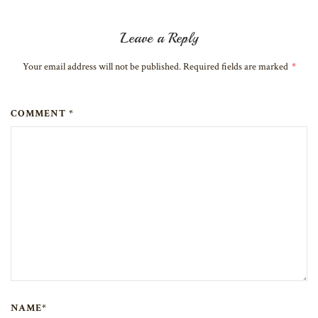
Leave a Reply
Your email address will not be published. Required fields are marked
*
COMMENT *
NAME*