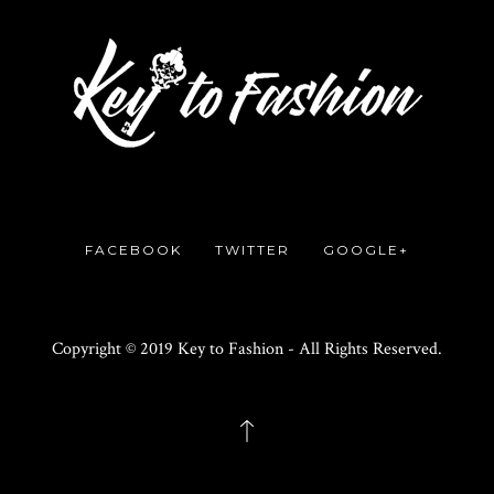
FACEBOOK
TWITTER
GOOGLE+
Copyright © 2019 Key to Fashion - All Rights Reserved.