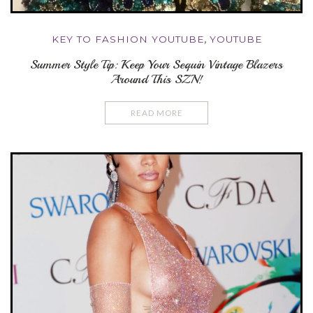
KEY TO FASHION YOUTUBE
,
YOUTUBE
Summer Style Tip: Keep Your Sequin Vintage Blazers
Around This SZN!
READ MORE