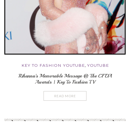
KEY TO FASHION YOUTUBE
,
YOUTUBE
Rihanna’s Memorable Message @ The CFDA
Awards | Key To Fashion TV
READ MORE