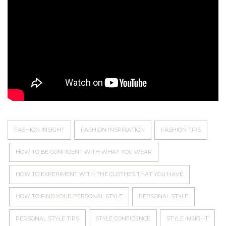
FASHION INSIGHT
FASHION INSPIRATION
FASHION TIPS
HOW TO BE CONFIDENT WITH WHAT YOU WEAR
HOW TO EXPERIMENT WITH THE CLOTHES THAT YOU HAVE
HOW TO FIND YOUR PERSONAL STYLE
PERSONAL STYLE
PERSONAL STYLE TIPS
STYLE CONFIDENCE
STYLE INSIGHT