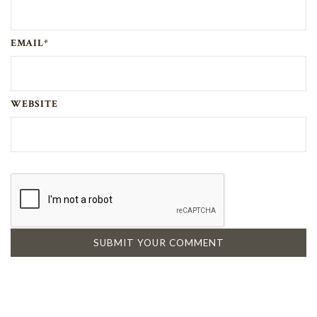
EMAIL*
WEBSITE