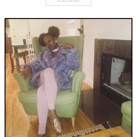
READ MORE