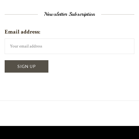
Newsletter Subscription
Email address: