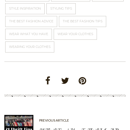
STYLE INSPIRATION
STYLING TIPS
THE BEST FASHION ADVICE
THE BEST FASHION TIPS
WEAR WHAT YOU HAVE
WEAR YOUR CLOTHES
WEARING YOUR CLOTHES
PREVIOUS ARTICLE