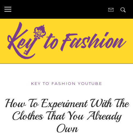
KEY TO FASHION YOUTUBE
How To Experiment With The
Clothes That You Already
Own