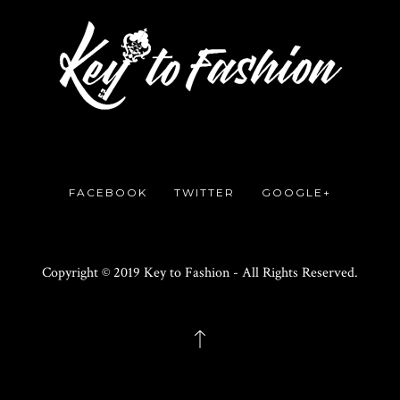
FACEBOOK
TWITTER
GOOGLE+
Copyright © 2019 Key to Fashion - All Rights Reserved.