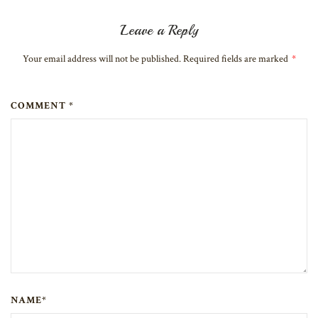
Leave a Reply
Your email address will not be published. Required fields are marked
*
COMMENT *
NAME*