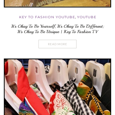
KEY TO FASHION YOUTUBE
,
YOUTUBE
It’s Okay To Be Yourself, It’s Okay To Be Different;
It’s Okay To Be Unique | Key To Fashion TV
READ MORE