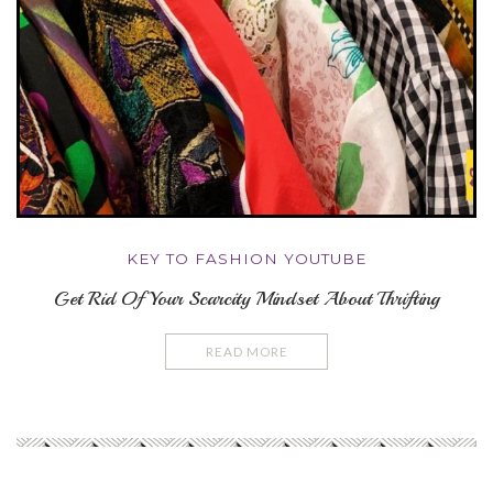
KEY TO FASHION YOUTUBE
Get Rid Of Your Scarcity Mindset About Thrifting
READ MORE