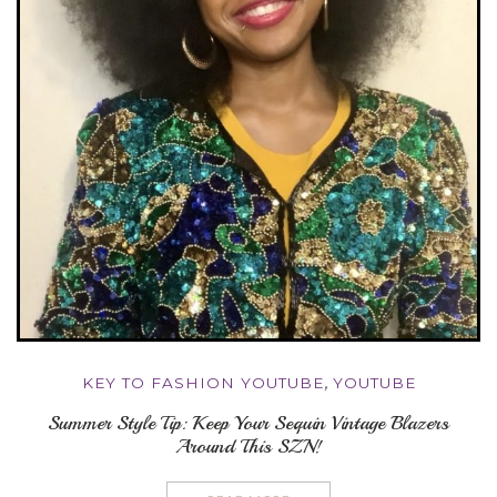
KEY TO FASHION YOUTUBE
,
YOUTUBE
Summer Style Tip: Keep Your Sequin Vintage Blazers
Around This SZN!