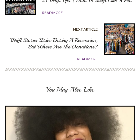
21 Thrift Tips | How To Thrift Like A Pro
READ MORE
NEXT ARTICLE
Thrift Stores Thrive During A Recession;
But Where Are The Donations?
READ MORE
You May Also Like