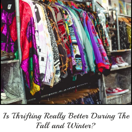
Is Thrifting Really Better During The
Fall and Winter?