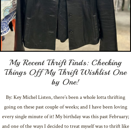
My Recent Thrift Finds: Checking
Things Off My Thrift Wishlist One
by One!
By: Key Michel Listen, there’s been a whole lotta thrifting
going on these past couple of weeks; and I have been loving
every single minute of it! My birthday was this past February;
and one of the ways I decided to treat myself was to thrift like