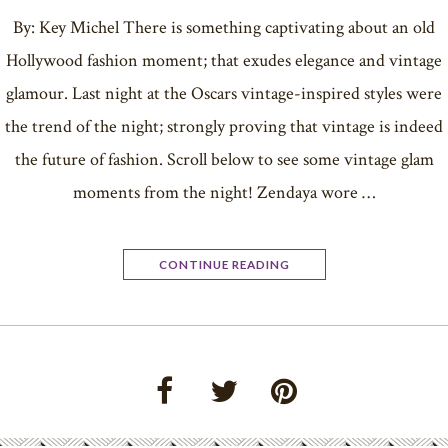
By: Key Michel There is something captivating about an old
Hollywood fashion moment; that exudes elegance and vintage
glamour. Last night at the Oscars vintage-inspired styles were
the trend of the night; strongly proving that vintage is indeed
the future of fashion. Scroll below to see some vintage glam
moments from the night! Zendaya wore …
CONTINUE READING