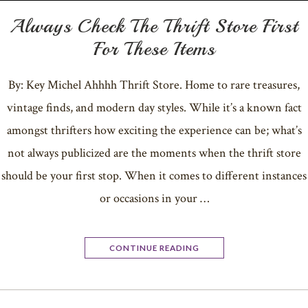
Always Check The Thrift Store First
For These Items
By: Key Michel Ahhhh Thrift Store. Home to rare treasures,
vintage finds, and modern day styles. While it’s a known fact
amongst thrifters how exciting the experience can be; what’s
not always publicized are the moments when the thrift store
should be your first stop. When it comes to different instances
or occasions in your …
CONTINUE READING