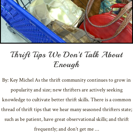
Thrift Tips We Don’t Talk About
Enough
By: Key Michel As the thrift community continues to grow in
popularity and size; new thrifters are actively seeking
knowledge to cultivate better thrift skills. There is a common
thread of thrift tips that we hear many seasoned thrifters state;
such as be patient, have great observational skills; and thrift
frequently; and don’t get me …