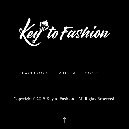
FACEBOOK
TWITTER
GOOGLE+
Copyright © 2019 Key to Fashion - All Rights Reserved.