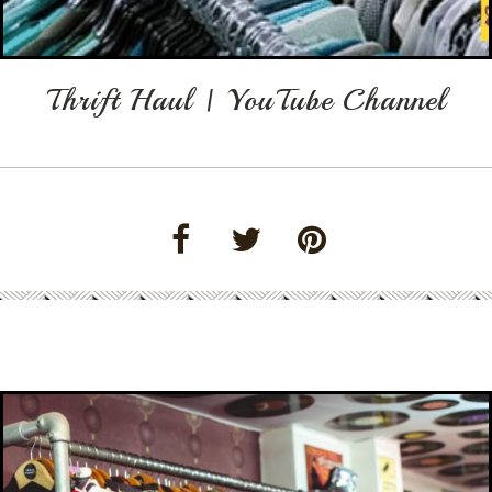
Thrift Haul | YouTube Channel