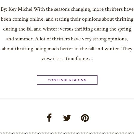
By: Key Michel With the seasons changing, more thrifters have
been coming online, and stating their opinions about thrifting
during the fall and winter; versus thrifting during the spring
and summer. A lot of thrifters have very strong opinions,
about thrifting being much better in the fall and winter. They
view it as a timeframe …
CONTINUE READING