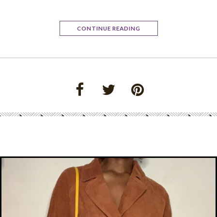
CONTINUE READING