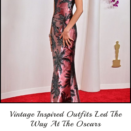
Vintage Inspired Outfits Led The
Way At The Oscars