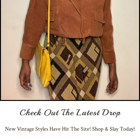
Check Out The Latest Drop
New Vintage Styles Have Hit The Site! Shop & Slay Today!