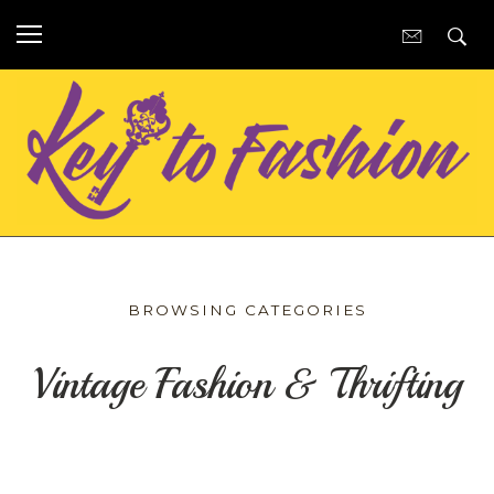
BROWSING CATEGORIES
Vintage Fashion & Thrifting