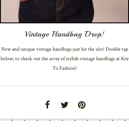
Vintage Handbag Drop!
New and unique vintage handbags just hit the site! Double tap
below; to check out the array of stylish vintage handbags at Key
To Fashion!