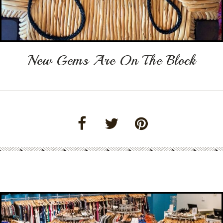
New Gems Are On The Block