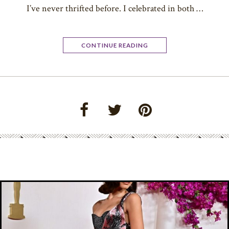
I’ve never thrifted before. I celebrated in both …
CONTINUE READING