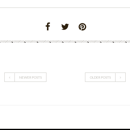
NEWER POSTS
OLDER POSTS