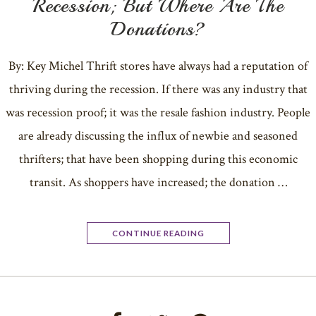
Recession; But Where Are The
Donations?
By: Key Michel Thrift stores have always had a reputation of
thriving during the recession. If there was any industry that
was recession proof; it was the resale fashion industry. People
are already discussing the influx of newbie and seasoned
thrifters; that have been shopping during this economic
transit. As shoppers have increased; the donation …
CONTINUE READING