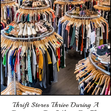
Thrift Stores Thrive During A