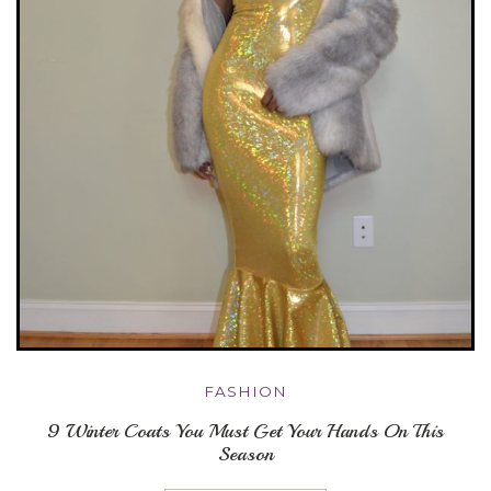
FASHION
9 Winter Coats You Must Get Your Hands On This
Season