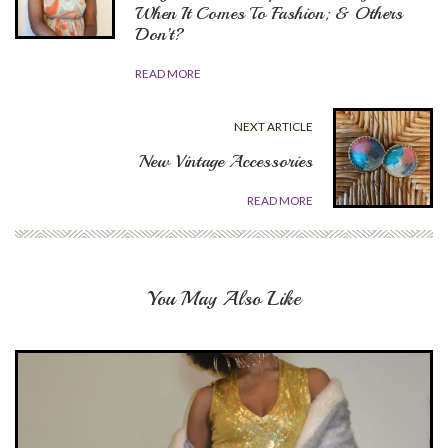
When It Comes To Fashion; & Others
Don’t?
READ MORE
NEXT ARTICLE
New Vintage Accessories
READ MORE
You May Also Like