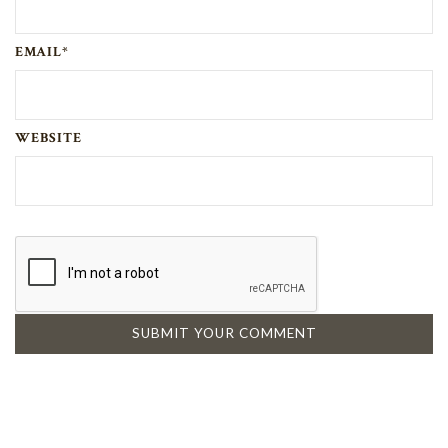
EMAIL*
WEBSITE