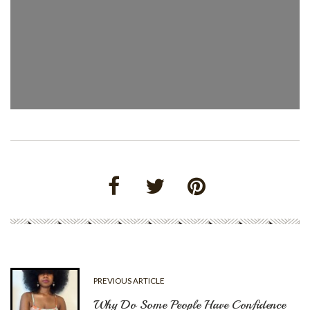
PREVIOUS ARTICLE
Why Do Some People Have Confidence