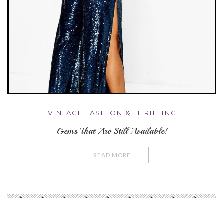
VINTAGE FASHION & THRIFTING
Gems That Are Still Available!
READ MORE