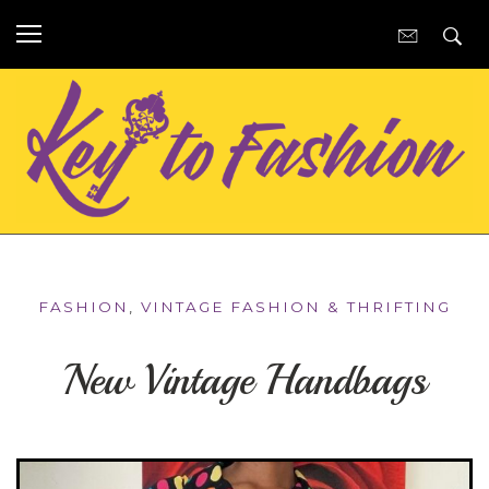
FASHION
,
VINTAGE FASHION & THRIFTING
New Vintage Handbags