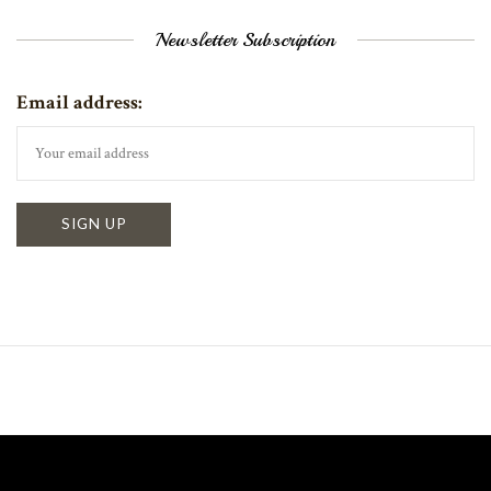
Newsletter Subscription
Email address: