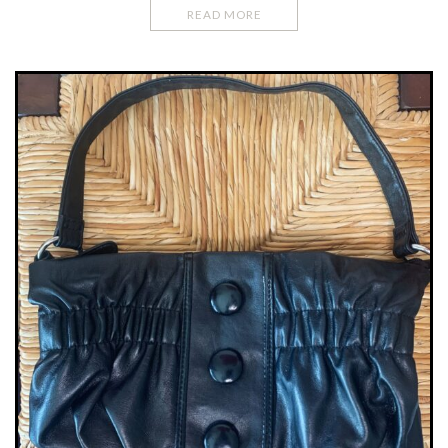
READ MORE