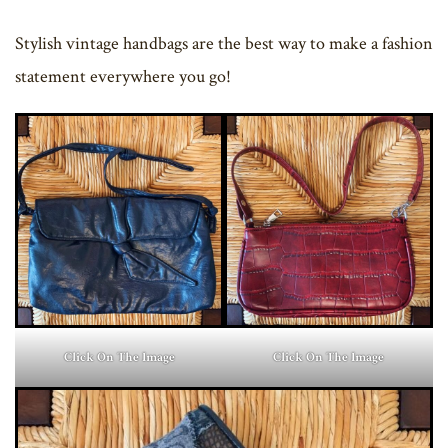
Stylish vintage handbags are the best way to make a fashion
statement everywhere you go!
Click On The Image
Click On The Image