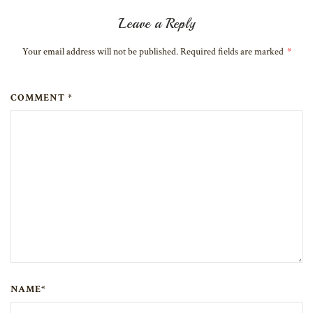
Leave a Reply
Your email address will not be published. Required fields are marked
*
COMMENT *
NAME*