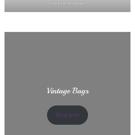
Click On The Image
Vintage Bags
Shop now