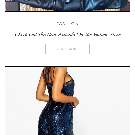
FASHION
Check Out The New Arrivals On The Vintage Store
READ MORE