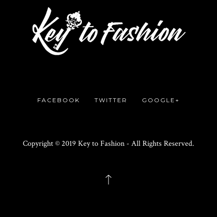
FACEBOOK
TWITTER
GOOGLE+
Copyright © 2019 Key to Fashion - All Rights Reserved.