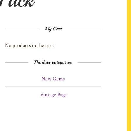
My Cart
No products in the cart.
Product categories
New Gems
Vintage Bags