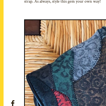
strap. As always, style this gem your own way!