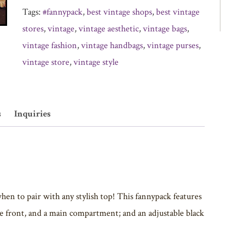
Tags:
#fannypack
,
best vintage shops
,
best vintage
stores
,
vintage
,
vintage aesthetic
,
vintage bags
,
vintage fashion
,
vintage handbags
,
vintage purses
,
vintage store
,
vintage style
s
Inquiries
hen to pair with any stylish top! This fannypack features
he front, and a main compartment; and an adjustable black