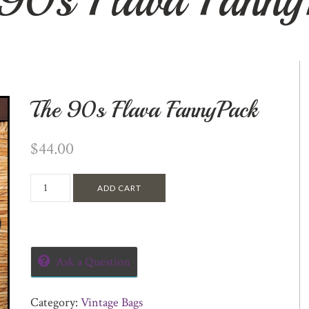
The 90s Flava FannyPack
$
44.00
ADD CART
Ask a Question
Category:
Vintage Bags