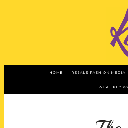
HOME
RESALE FASHION MEDIA
WHAT KEY 
The