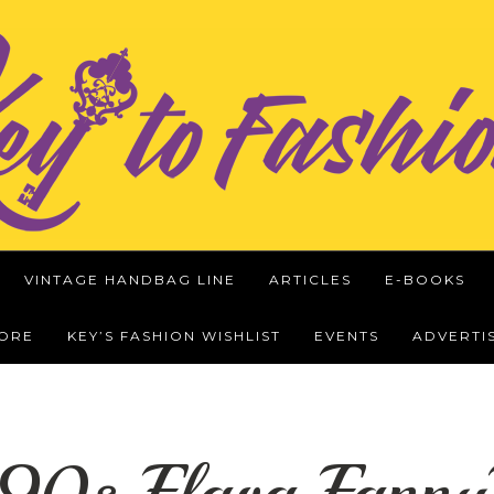
VINTAGE HANDBAG LINE
ARTICLES
E-BOOKS
WORE
KEY’S FASHION WISHLIST
EVENTS
ADVERTI
 90s Flava Fanny