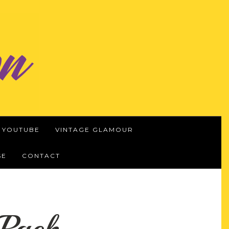
YOUTUBE
VINTAGE GLAMOUR
SE
CONTACT
Pack