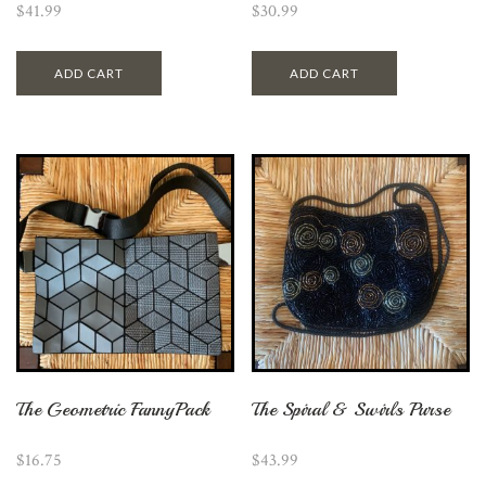
$
41.99
$
30.99
ADD CART
ADD CART
The Geometric FannyPack
The Spiral & Swirls Purse
$
16.75
$
43.99