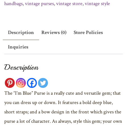
handbags
,
vintage purses
,
vintage store
,
vintage style
Description
Reviews (0)
Store Policies
Inquiries
Description
The “I’m Blue” Purse is a really cute and versatile gem; that
you can dress up or down. It features a bold deep blue,
short straps; and a bow design in the front which gives the
purse a lot of character. As always, style this gem; your own