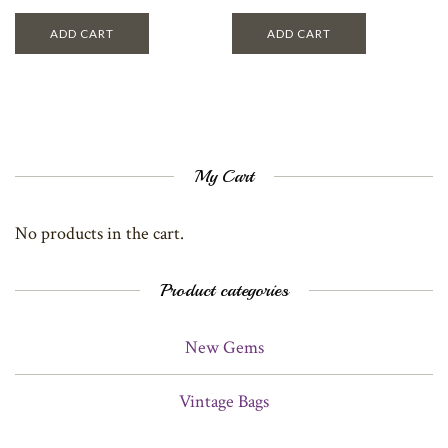
ADD CART
ADD CART
My Cart
No products in the cart.
Product categories
New Gems
Vintage Bags