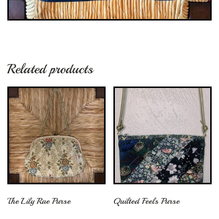
Related products
The Lily Rae Purse
Quilted Feels Purse