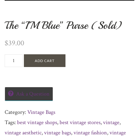
The “I’M Blue” Purse (Sold)
$
39.00
ADD CART
Ask a Question
Category:
Vintage Bags
Tags:
best vintage shops
,
best vintage stores
,
vintage
,
vintage aesthetic
,
vintage bags
,
vintage fashion
,
vintage