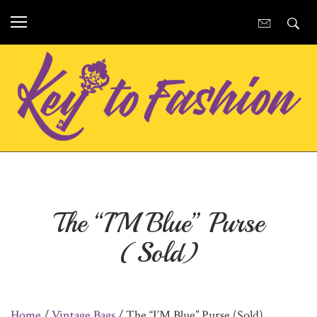
The “I’M Blue” Purse
(Sold)
Home
/
Vintage Bags
/ The “I’M Blue” Purse (Sold)