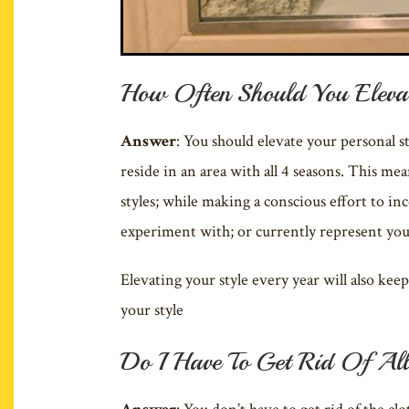
How Often Should You Elevat
Answer
: You should elevate your personal st
reside in an area with all 4 seasons. This m
styles; while making a conscious effort to inc
experiment with; or currently represent yo
Elevating your style every year will also k
your style
Do I Have To Get Rid Of All