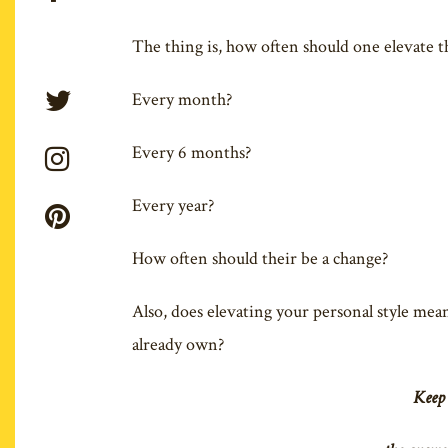
The thing is, how often should one elevate th
Every month?
Every 6 months?
Every year?
How often should their be a change?
Also, does elevating your personal style mean
already own?
Keep 