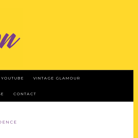
YOUTUBE
VINTAGE GLAMOUR
SE
CONTACT
IDENCE