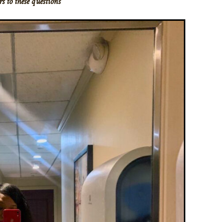
s to these questions