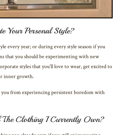
e Your Personal Style?
yle every year; or during every style season if you
eans that you should be experimenting with new
orporate styles that you’ll love to wear, get excited to
ur inner growth.
eep you from experiencing persistent boredom with
 The Clothing I Currently Own?