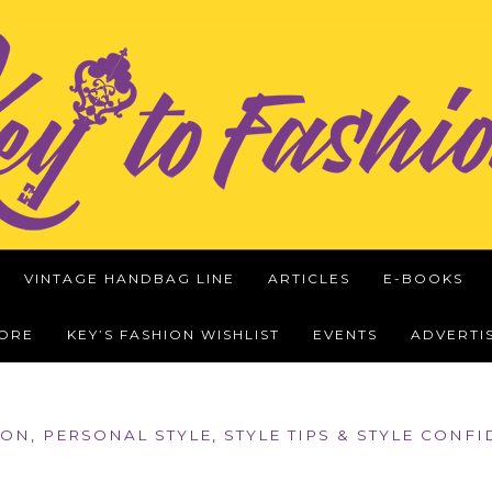
VINTAGE HANDBAG LINE
ARTICLES
E-BOOKS
WORE
KEY’S FASHION WISHLIST
EVENTS
ADVERTI
ION
,
PERSONAL STYLE
,
STYLE TIPS & STYLE CONF