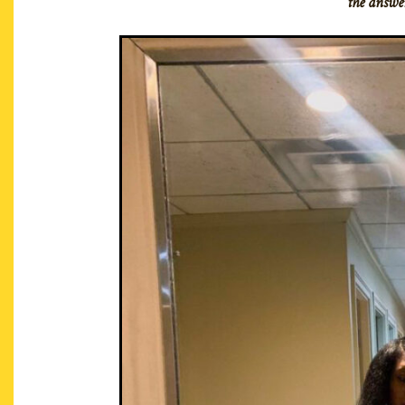
the answer