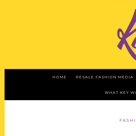
HOME
RESALE FASHION MEDIA
WHAT KEY 
FASH