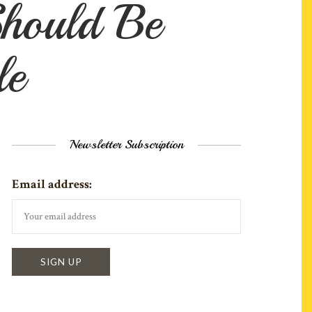
hould Be
le
Newsletter Subscription
Email address: