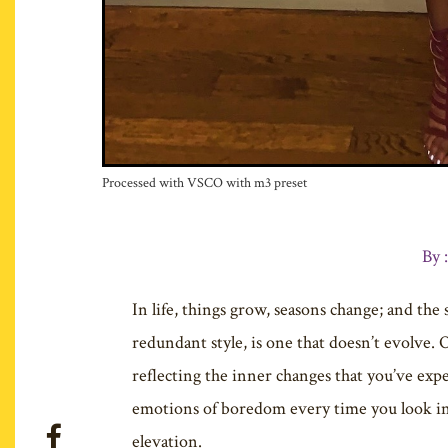
Processed with VSCO with m3 preset
By 
In life, things grow, seasons change; and the
redundant style, is one that doesn’t evolve. 
reflecting the inner changes that you’ve expe
emotions of boredom every time you look in yo
elevation.