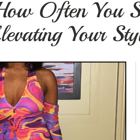
 How Often You S
levating Your Sty