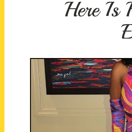
Here Is
E