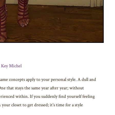
: Key Michel
 same concepts apply to your personal style. A dull and
One that stays the same year after year; without
rienced within. If you suddenly find yourself feeling
ur closet to get dressed; it’s time for a style