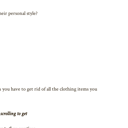
eir personal style?
 you have to get rid of all the clothing items you
scrolling to get