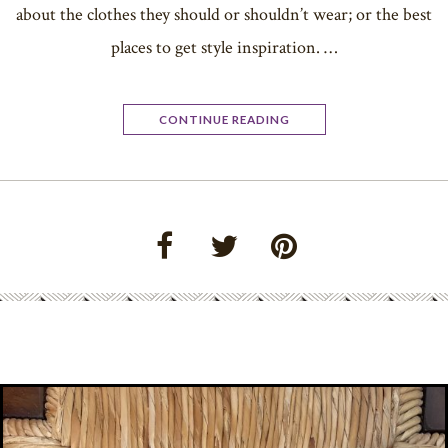
about the clothes they should or shouldn’t wear; or the best
places to get style inspiration. …
CONTINUE READING