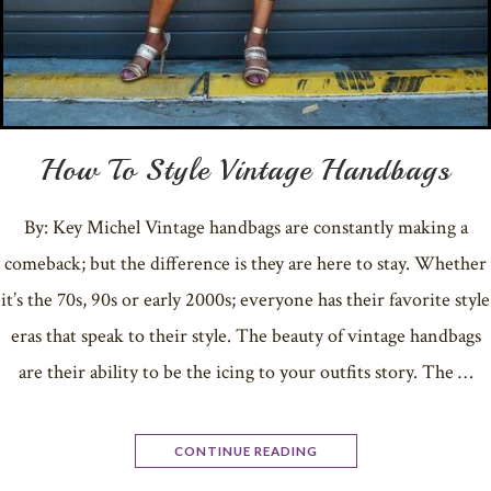
How To Style Vintage Handbags
By: Key Michel Vintage handbags are constantly making a
comeback; but the difference is they are here to stay. Whether
it’s the 70s, 90s or early 2000s; everyone has their favorite style
eras that speak to their style. The beauty of vintage handbags
are their ability to be the icing to your outfits story. The …
CONTINUE READING