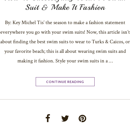
Suit & Make It Fashion
By: Key Michel Tis’ the season to make a fashion statement
everywhere you go with your swim suits! Now, this article isn’t
about finding the best swim suits to wear to Turks & Caicos, or
your favorite beach; this is all about wearing swim suits and
making it fashion. Style your swim suits in a …
CONTINUE READING