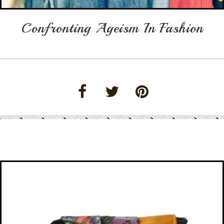
Confronting Ageism In Fashion