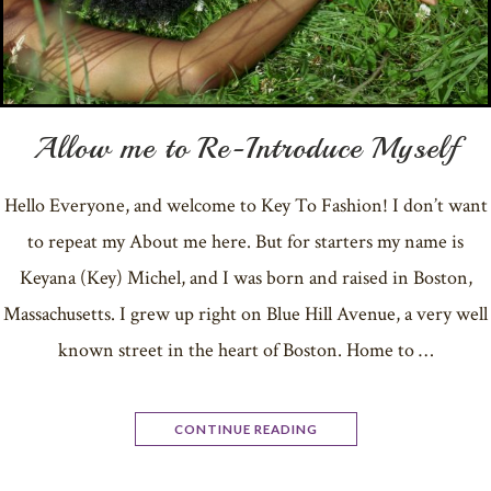
Allow me to Re-Introduce Myself
Hello Everyone, and welcome to Key To Fashion! I don’t want
to repeat my About me here. But for starters my name is
Keyana (Key) Michel, and I was born and raised in Boston,
Massachusetts. I grew up right on Blue Hill Avenue, a very well
known street in the heart of Boston. Home to …
CONTINUE READING