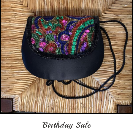
Birthday Sale