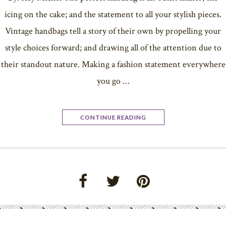
icing on the cake; and the statement to all your stylish pieces.
Vintage handbags tell a story of their own by propelling your
style choices forward; and drawing all of the attention due to
their standout nature. Making a fashion statement everywhere
you go …
CONTINUE READING