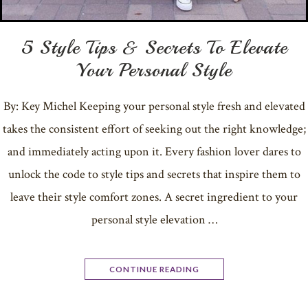
5 Style Tips & Secrets To Elevate
Your Personal Style
By: Key Michel Keeping your personal style fresh and elevated
takes the consistent effort of seeking out the right knowledge;
and immediately acting upon it. Every fashion lover dares to
unlock the code to style tips and secrets that inspire them to
leave their style comfort zones. A secret ingredient to your
personal style elevation …
CONTINUE READING