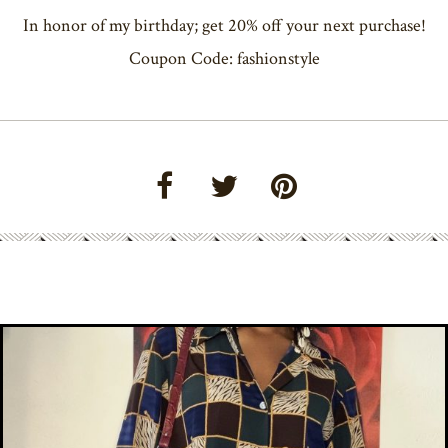
In honor of my birthday; get 20% off your next purchase!
Coupon Code: fashionstyle