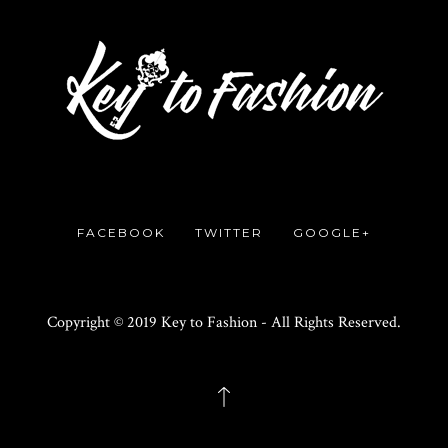
FACEBOOK
TWITTER
GOOGLE+
Copyright © 2019 Key to Fashion - All Rights Reserved.