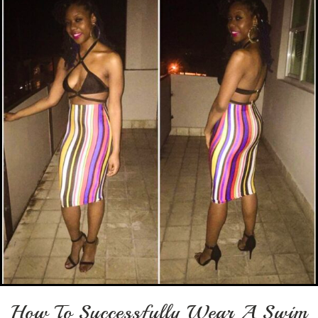
How To Successfully Wear A Swim