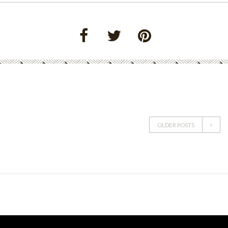
OLDER POSTS