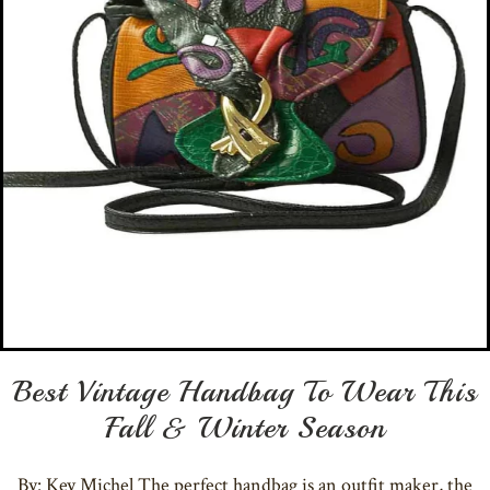
Best Vintage Handbag To Wear This
Fall & Winter Season
By: Key Michel The perfect handbag is an outfit maker, the