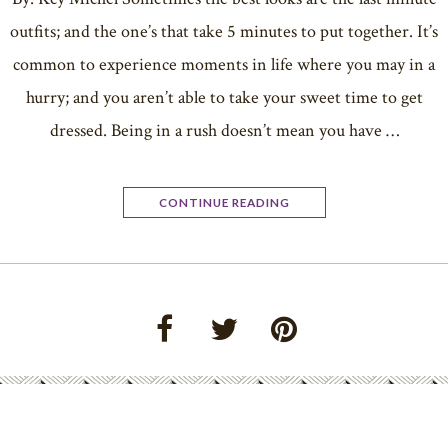
outfits; and the one’s that take 5 minutes to put together. It’s
common to experience moments in life where you may in a
hurry; and you aren’t able to take your sweet time to get
dressed. Being in a rush doesn’t mean you have …
CONTINUE READING