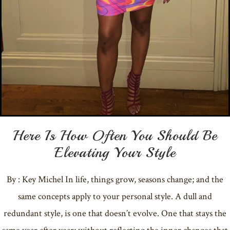
Here Is How Often You Should Be
Elevating Your Style
By : Key Michel In life, things grow, seasons change; and the
same concepts apply to your personal style. A dull and
redundant style, is one that doesn’t evolve. One that stays the