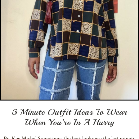
5 Minute Outfit Ideas To Wear
When You’re In A Hurry
By: Key Michel Sometimes the best looks are the last minute