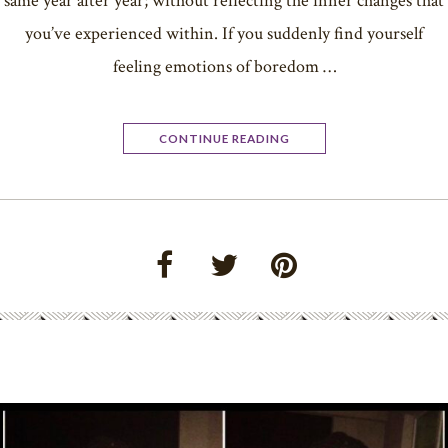
same year after year; without reflecting the inner changes that
you’ve experienced within. If you suddenly find yourself
feeling emotions of boredom …
CONTINUE READING