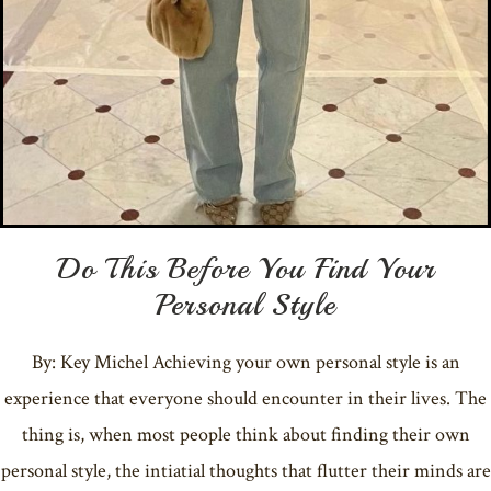
Do This Before You Find Your
Personal Style
By: Key Michel Achieving your own personal style is an
experience that everyone should encounter in their lives. The
thing is, when most people think about finding their own
personal style, the intiatial thoughts that flutter their minds are