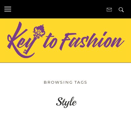
BROWSING TAGS
Style