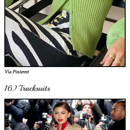
Via Pinterest
16) Tracksuits