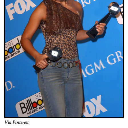
Via Pinterest