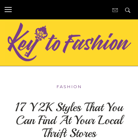
FASHION
17 Y2K Styles That You
Can Find At Your Local
Thrift Stores