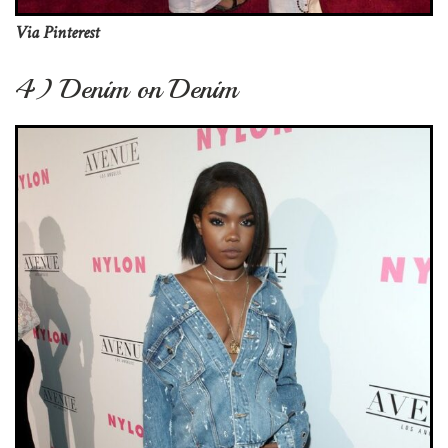
Via Pinterest
4) Denim on Denim