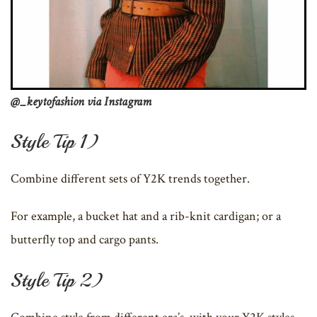
@_keytofashion via Instagram
Style Tip 1)
Combine different sets of Y2K trends together.
For example, a bucket hat and a rib-knit cardigan; or a
butterfly top and cargo pants.
Style Tip 2)