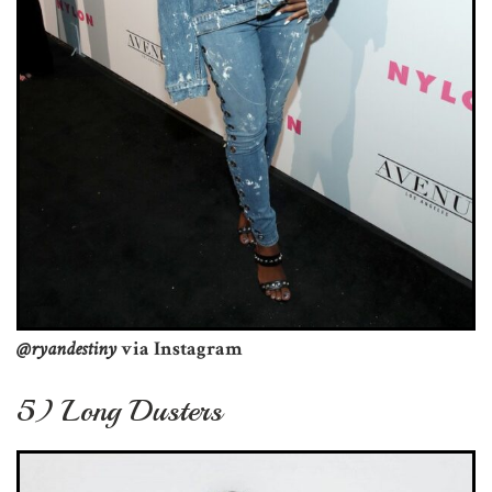
@ryandestiny
via Instagram
5) Long Dusters