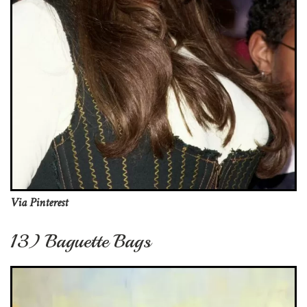
Via Pinterest
13) Baguette Bags