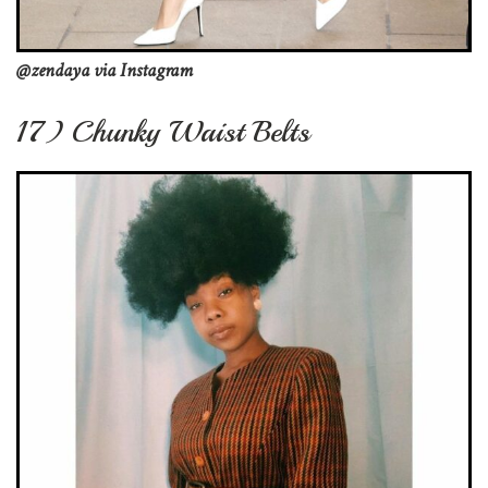
@zendaya via Instagram
17) Chunky Waist Belts