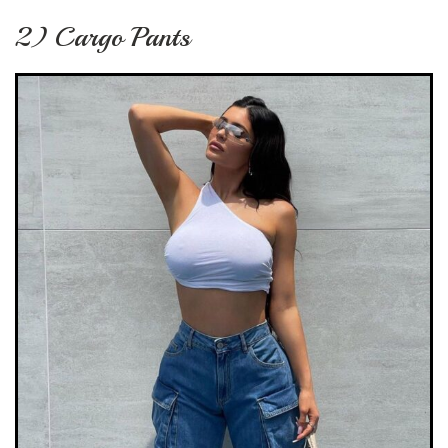
2) Cargo Pants