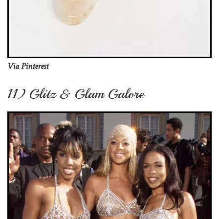
Via Pinterest
11) Glitz & Glam Galore