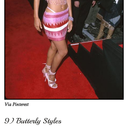
Via Pinterest
9) Butterly Styles