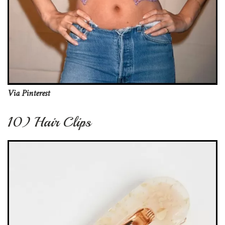
Via Pinterest
10) Hair Clips