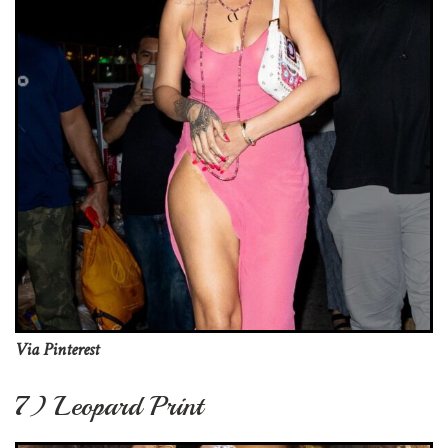
Via Pinterest
7) Leopard Print