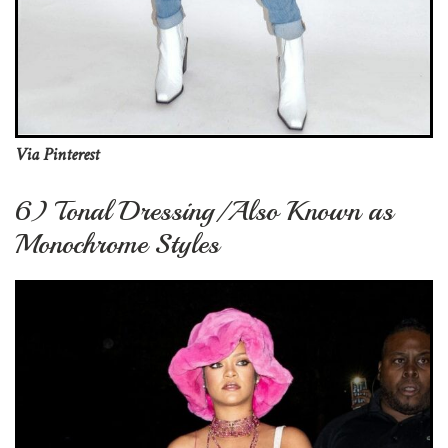
Via Pinterest
6) Tonal Dressing/Also Known as
Monochrome Styles