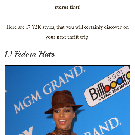
stores first!
Here are
17
Y2K styles, that you will certainly discover on
your next thrift trip.
1) Fedora Hats