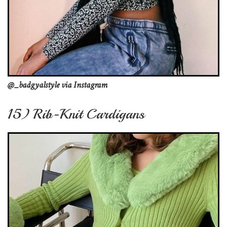
@_badgyalstyle via Instagram
15) Rib-Knit Cardigans