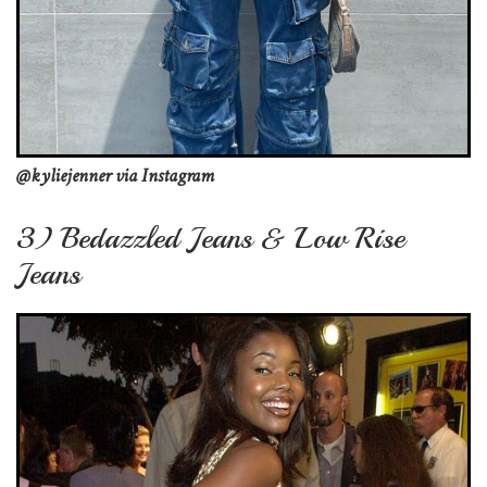
@kyliejenner via Instagram
3) Bedazzled Jeans & Low Rise
Jeans