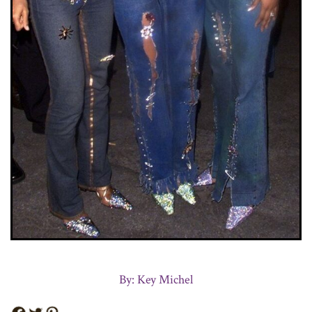
By: Key Michel