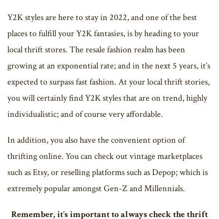
Y2K styles are here to stay in 2022, and one of the best
places to fulfill your Y2K fantasies, is by heading to your
local thrift stores. The resale fashion realm has been
growing at an exponential rate; and in the next 5 years, it’s
expected to surpass fast fashion. At your local thrift stories,
you will certainly find Y2K styles that are on trend, highly
individualistic; and of course very affordable.
In addition, you also have the convenient option of
thrifting online. You can check out vintage marketplaces
such as Etsy, or reselling platforms such as Depop; which is
extremely popular amongst Gen-Z and Millennials.
Remember, it’s important to always check the thrift