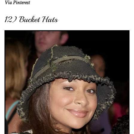
Via Pinterest
12) Bucket Hats