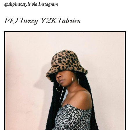
@slipintostyle via Instagram
14) Fuzzy Y2K Fabrics