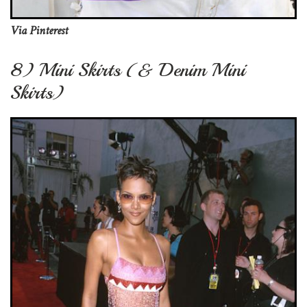
Via Pinterest
8) Mini Skirts (& Denim Mini
Skirts)