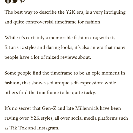
The best way to describe the Y2K era, is a very intriguing
and quite controversial timeframe for fashion.
While it’s certainly a memorable fashion era; with its
futuristic styles and daring looks, it’s also an era that many
people have a lot of mixed reviews about.
Some people find the timeframe to be an epic moment in
fashion, that showcased unique self-expression; while
others find the timeframe to be quite tacky.
It’s no secret that Gen-Z and late Millennials have been
raving over Y2K styles, all over social media platforms such
as Tik Tok and Instagram.