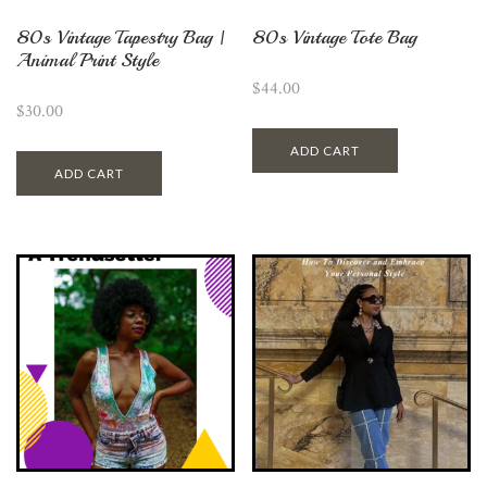
80s Vintage Tapestry Bag |
80s Vintage Tote Bag
Animal Print Style
$
44.00
$
30.00
ADD CART
ADD CART