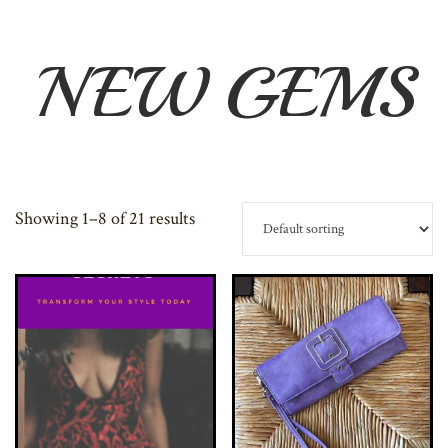
NEW GEMS
Showing 1–8 of 21 results