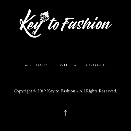
FACEBOOK
TWITTER
GOOGLE+
Copyright © 2019 Key to Fashion - All Rights Reserved.