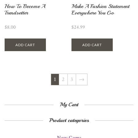
How To Become A
Make A Fashion Statement
Trendsetter
Everywhere You Go
$
8.00
$
24.99
ADD CART
ADD CART
1
2
3
→
My Cart
Product categories
New Gems