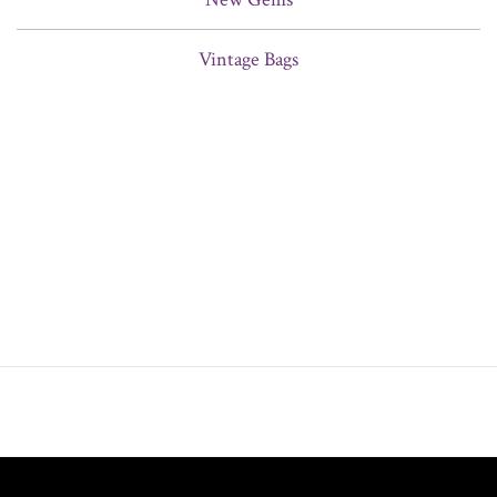
Vintage Bags