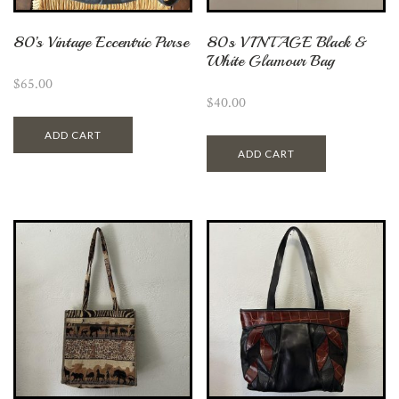
80’s Vintage Eccentric Purse
80s VINTAGE Black &
White Glamour Bag
$
65.00
$
40.00
ADD CART
ADD CART