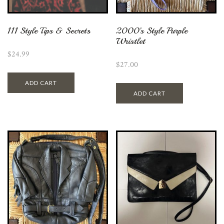
111 Style Tips & Secrets
2000’s Style Purple
Wristlet
$
24.99
$
27.00
ADD CART
ADD CART