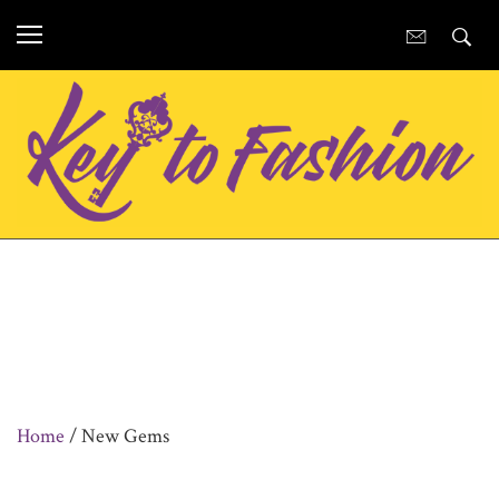
Home
/ New Gems