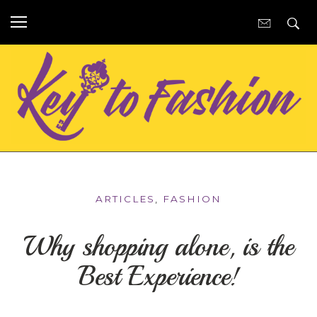
ARTICLES
,
FASHION
Why shopping alone, is the
Best Experience!