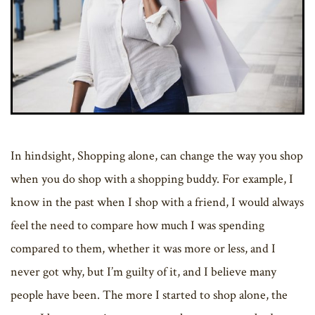
In hindsight, Shopping alone, can change the way you shop
when you do shop with a shopping buddy. For example, I
know in the past when I shop with a friend, I would always
feel the need to compare how much I was spending
compared to them, whether it was more or less, and I
never got why, but I’m guilty of it, and I believe many
people have been. The more I started to shop alone, the