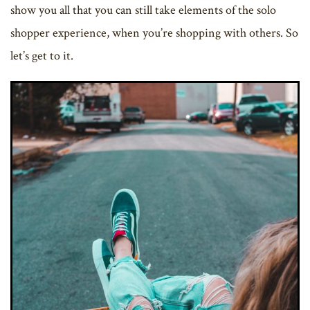
show you all that you can still take elements of the solo
shopper experience, when you’re shopping with others. So
let’s get to it.