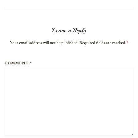
Leave a Reply
Your email address will not be published. Required fields are marked
*
COMMENT *