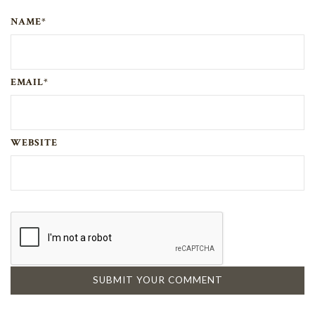
NAME*
EMAIL*
WEBSITE