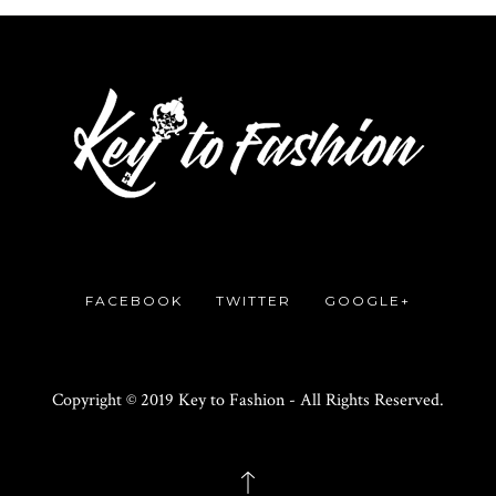
FACEBOOK
TWITTER
GOOGLE+
Copyright © 2019 Key to Fashion - All Rights Reserved.