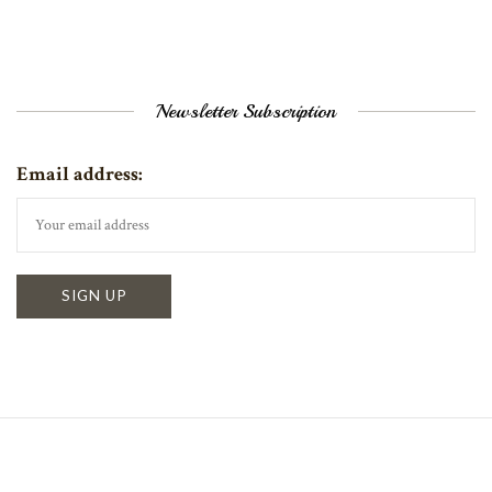
Newsletter Subscription
Email address: