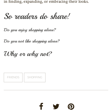
in finding, expanding, or embracing their looks.
So readers do share!
Do you enjoy shopping alone?
Do you not like shopping alone?
Why or why not?
FRIENDS
SHOPPING