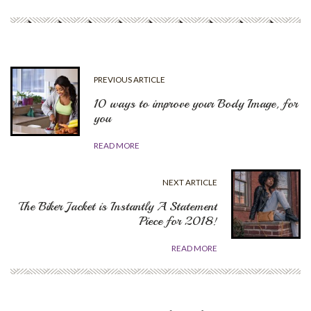
PREVIOUS ARTICLE
10 ways to improve your Body Image, for
you
READ MORE
NEXT ARTICLE
The Biker Jacket is Instantly A Statement
Piece for 2018!
READ MORE