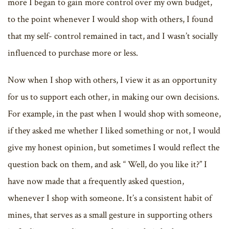
more I began to gain more control over my own budget,
to the point whenever I would shop with others, I found
that my self- control remained in tact, and I wasn’t socially
influenced to purchase more or less.
Now when I shop with others, I view it as an opportunity
for us to support each other, in making our own decisions.
For example, in the past when I would shop with someone,
if they asked me whether I liked something or not, I would
give my honest opinion, but sometimes I would reflect the
question back on them, and ask “ Well, do you like it?” I
have now made that a frequently asked question,
whenever I shop with someone. It’s a consistent habit of
mines, that serves as a small gesture in supporting others