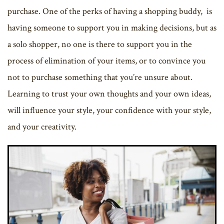
purchase. One of the perks of having a shopping buddy, is
having someone to support you in making decisions, but as
a solo shopper, no one is there to support you in the
process of elimination of your items, or to convince you
not to purchase something that you’re unsure about.
Learning to trust your own thoughts and your own ideas,
will influence your style, your confidence with your style,
and your creativity.