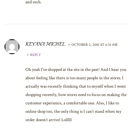
and such.
KEYANA MICHEL
•
OCTOBER 2, 2018 AT 6:33 AM
•
REPLY
Oh yeah I’ve shopped at the site in the past! And I hear you
about feeling like there is too many people in the stores. I
actually was recently thinking that to myself when I went
shopping recently, how stores need to focus on making the
customer experience, a comfortable one. Also, I like to
online shop too, the only thing is I can’t stand when my
order doesn’t arrive! Lolllll