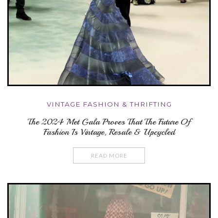
VINTAGE FASHION & THRIFTING
The 2024 Met Gala Proves That The Future Of
Fashion Is Vintage, Resale & Upcycled
READ MORE