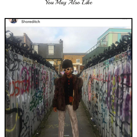
You May Also Like