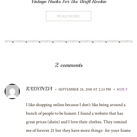
Vintage Hacks For The Thrift Rookie
READ MORE
2 comments
RASHINDA
•
•
SEPTEMBER 28, 2018 AT 2:24 PM
REPLY
I like shopping online because I don’t like being around a
bunch of people to be honest. I found a website that has
great prices (shein) and I love their clothes. They remind
me of forever 21 but they have more things- for your home