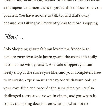
a therapeutic moment, where you’re able to focus solely on
yourself. You have no one to talk to, and that’s okay
because less talking will evidently lead to more shopping.
Also! ..
Solo Shopping grants fashion lovers the freedom to
explore your own style journey, and the chance to really
become one with yourself. As a solo shopper, you can
freely shop at the stores you like, and your completely free
to innovate, experiment and explore with your look, at
your own time and pace. At the same time, you’re also
challenged to trust your own instincts, and gut when it
comes to making decision on what, or what not to