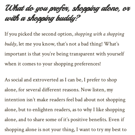
What do you prefer, shopping alone, or
with a shopping buddy?
If you picked the second option,
shopping with a shopping
buddy
, let me you know, that’s not a bad thing! What’s
important is that you’re being transparent with yourself
when it comes to your shopping preferences!
As social and extroverted as I can be, I prefer to shop
alone, for several different reasons. Now listen, my
intention isn’t make readers feel bad about not shopping
alone, but to enlighten readers, as to why I like shopping
alone, and to share some of it’s positive benefits. Even if
shopping alone is not your thing, I want to try my best to