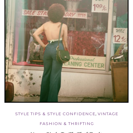
STYLE TIPS & STYLE CONFIDENCE
,
VINTAGE
FASHION & THRIFTING