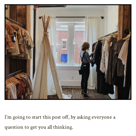
I’m going to start this post off, by asking everyone a
question to get you all thinking.