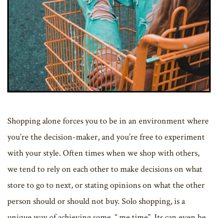
Shopping alone forces you to be in an environment where
you’re the decision-maker, and you’re free to experiment
with your style. Often times when we shop with others,
we tend to rely on each other to make decisions on what
store to go to next, or stating opinions on what the other
person should or should not buy. Solo shopping, is a
unique way of achieving some, “ me time”. Its can even be