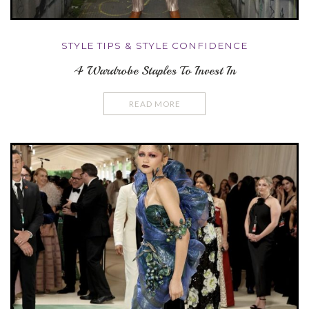
STYLE TIPS & STYLE CONFIDENCE
4 Wardrobe Staples To Invest In
READ MORE