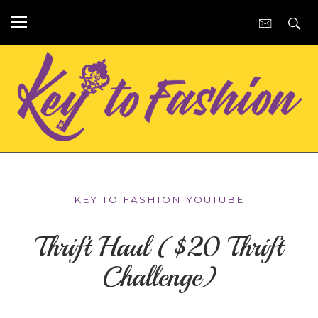
KEY TO FASHION YOUTUBE
Thrift Haul ($20 Thrift
Challenge)