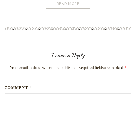
READ MORE
Leave a Reply
Your email address will not be published. Required fields are marked
*
COMMENT *