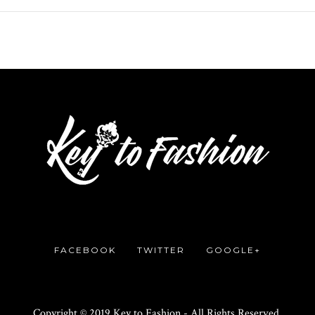
FACEBOOK
TWITTER
GOOGLE+
Copyright © 2019 Key to Fashion - All Rights Reserved.