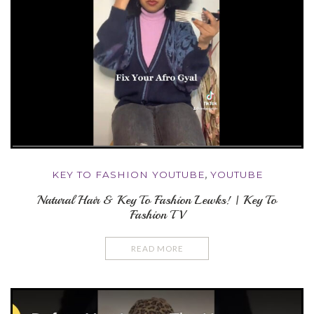
KEY TO FASHION YOUTUBE
,
YOUTUBE
Natural Hair & Key To Fashion Lewks! | Key To
Fashion TV
READ MORE