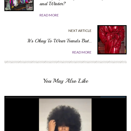
and Winter?
READ MORE
NEXT ARTICLE
It’s Okay To Wear Trends But..
READ MORE
You May Also Like