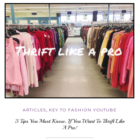
ARTICLES
,
KEY TO FASHION YOUTUBE
3 Tips You Must Know, If You Want To Thrift Like
A Pro!