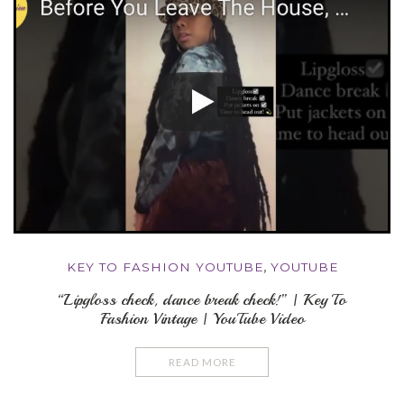
KEY TO FASHION YOUTUBE
,
YOUTUBE
“Lipgloss check, dance break check!” | Key To
Fashion Vintage | YouTube Video
READ MORE