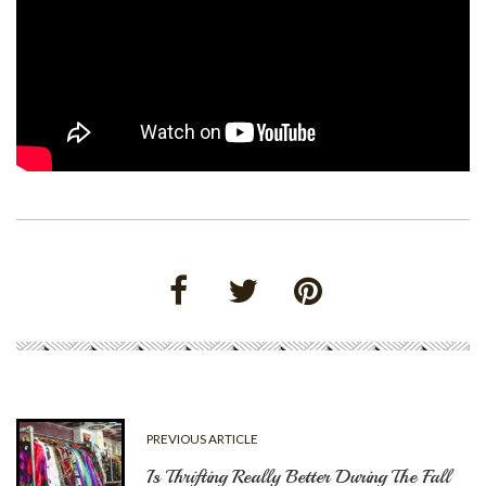
PREVIOUS ARTICLE
Is Thrifting Really Better During The Fall