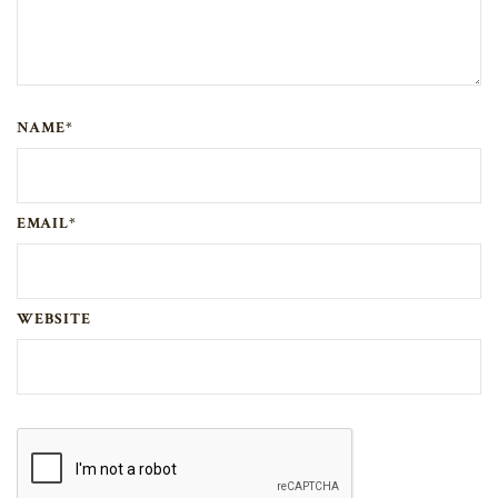
NAME*
EMAIL*
WEBSITE