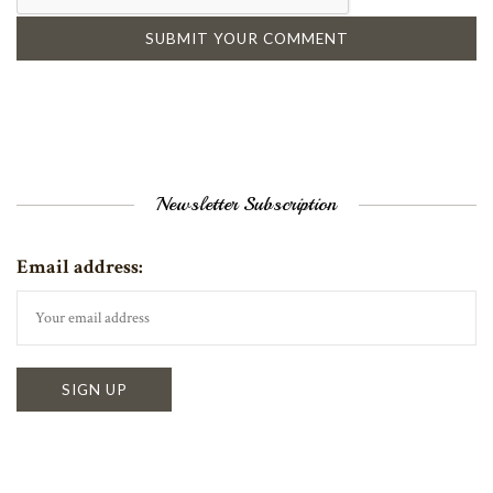
Newsletter Subscription
Email address: