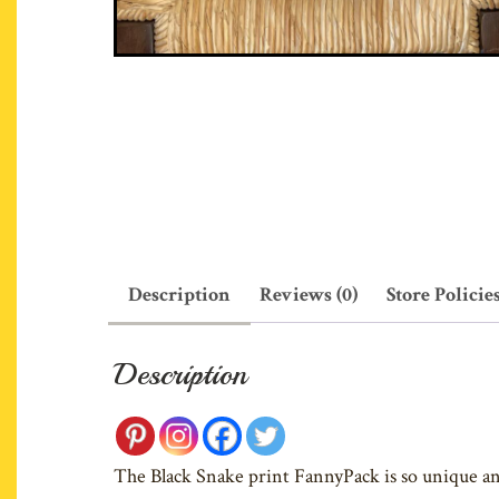
Description
Reviews (0)
Store Policie
Description
The Black Snake print FannyPack is so unique and