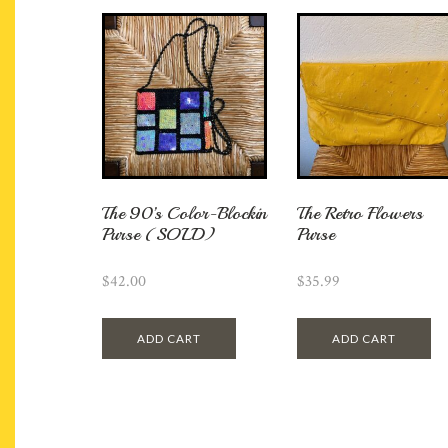
The 90’s Color-Blockin
The Retro Flowers
Purse (SOLD)
Purse
$
42.00
$
35.99
ADD CART
ADD CART