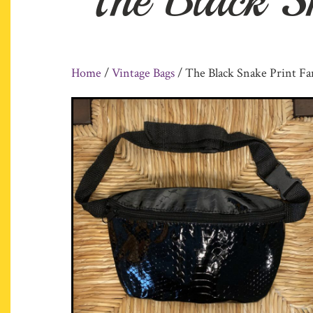
Home
/
Vintage Bags
/ The Black Snake Print Fa