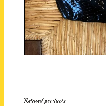
Related products