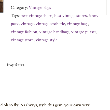
Category:
Vintage Bags
Tags:
best vintage shops
,
best vintage stores
,
fanny
pack
,
vintage
,
vintage aesthetic
,
vintage bags
,
vintage fashion
,
vintage handbags
,
vintage purses
,
vintage store
,
vintage style
s
Inquiries
 oh so fly! As always, style this gem; your own way!