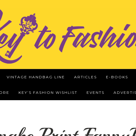
VINTAGE HANDBAG LINE
ARTICLES
E-BOOKS
WORE
KEY’S FASHION WISHLIST
EVENTS
ADVERTI
nake Print Fann