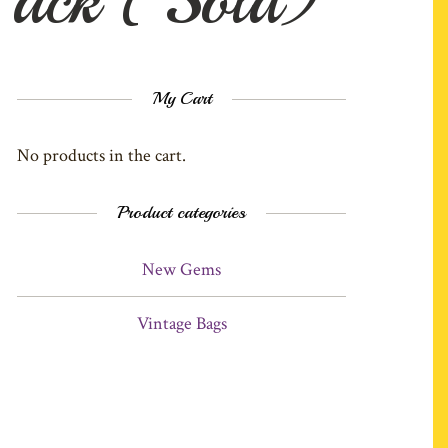
My Cart
No products in the cart.
Product categories
New Gems
Vintage Bags