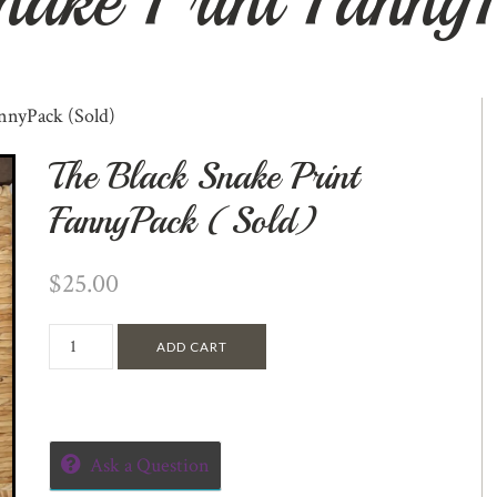
nnyPack (Sold)
The Black Snake Print
FannyPack (Sold)
$
25.00
ADD CART
Ask a Question