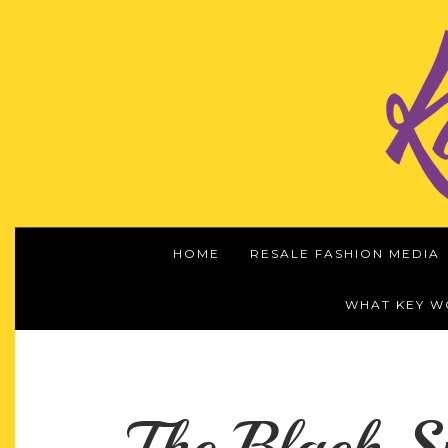
HOME
RESALE FASHION MEDIA
WHAT KEY 
The Black S