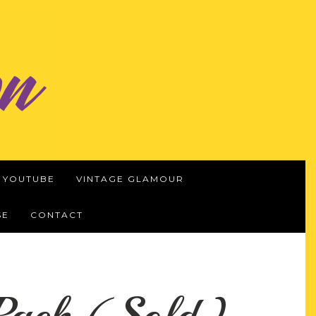
YOUTUBE
VINTAGE GLAMOUR
SE
CONTACT
yPack (Sold)