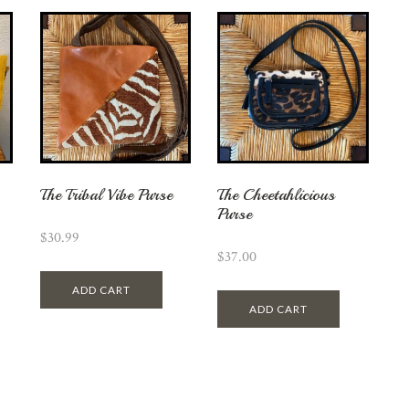
The Tribal Vibe Purse
The Cheetahlicious
Purse
$
30.99
$
37.00
ADD CART
ADD CART