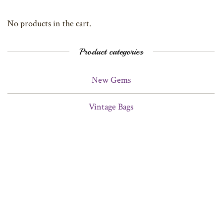
No products in the cart.
Product categories
New Gems
Vintage Bags