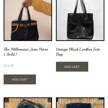
The Millennium Jean Purse
Vintage Black Leather Tote
(Sold)
Bag
$
33.00
ADD CART
ADD CART