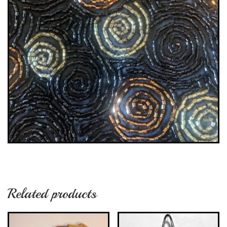
Related products