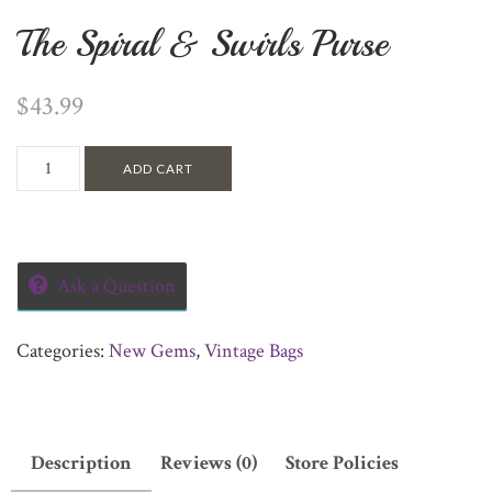
The Spiral & Swirls Purse
$
43.99
ADD CART
Ask a Question
Categories:
New Gems
,
Vintage Bags
Description
Reviews (0)
Store Policies