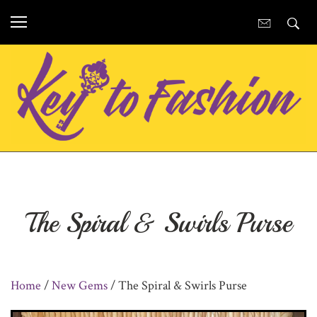
The Spiral & Swirls Purse
Home
/
New Gems
/ The Spiral & Swirls Purse