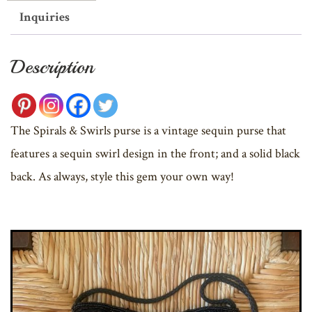
Inquiries
Description
The Spirals & Swirls purse is a vintage sequin purse that
features a sequin swirl design in the front; and a solid black
back. As always, style this gem your own way!