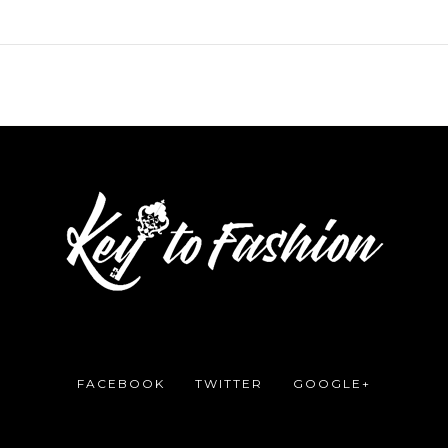
FACEBOOK
TWITTER
GOOGLE+