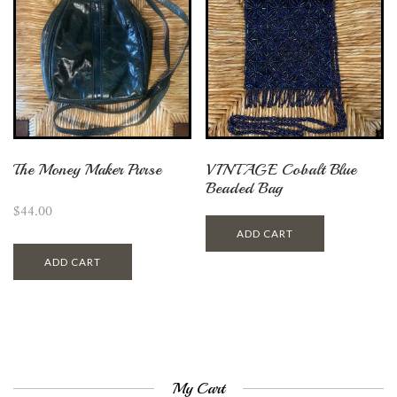
The Money Maker Purse
VINTAGE Cobalt Blue
Beaded Bag
$
44.00
ADD CART
ADD CART
My Cart