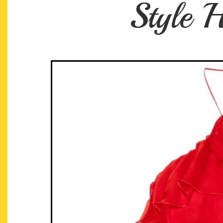
Style H