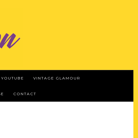
YOUTUBE
VINTAGE GLAMOUR
SE
CONTACT