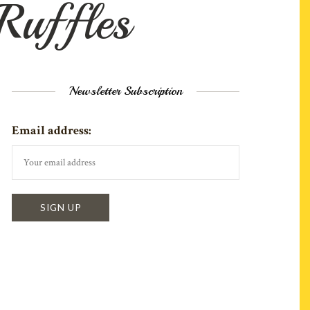
 Ruffles
Newsletter Subscription
Email address: