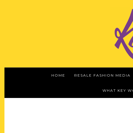
HOME
RESALE FASHION MEDIA
WHAT KEY 