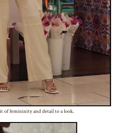
it of femininity and detail to a look.