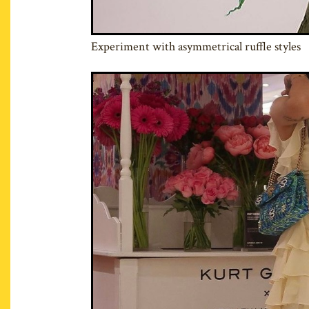
Experiment with asymmetrical ruffle styles