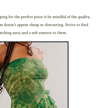
g for the perfect piece is be mindful of the quality,
em doesn’t appear cheap or distracting. Strive to find
catching aura; and a soft essence to them.