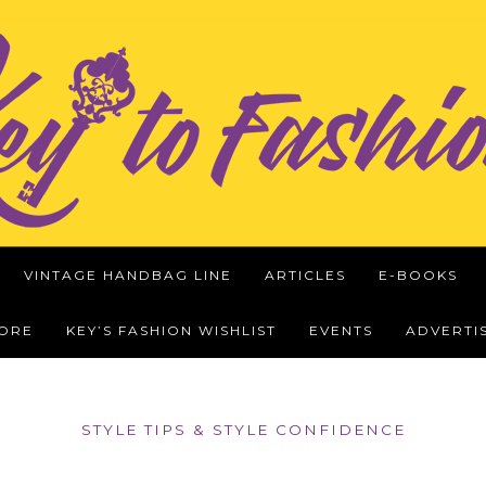
VINTAGE HANDBAG LINE
ARTICLES
E-BOOKS
WORE
KEY’S FASHION WISHLIST
EVENTS
ADVERTI
STYLE TIPS & STYLE CONFIDENCE