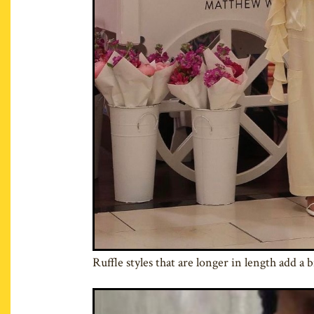
Ruffle styles that are longer in length add a b