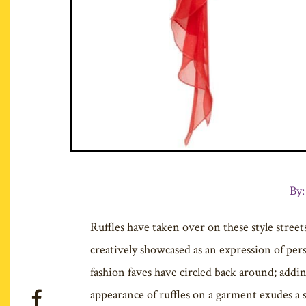
By:
Ruffles have taken over on these style streets
creatively showcased as an expression of pers
fashion faves have circled back around; addi
appearance of ruffles on a garment exudes a 