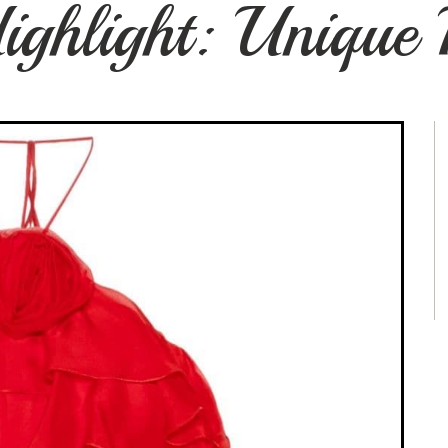
ighlight: Unique