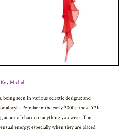
 Key Michel
, being seen in various eclectic designs; and
onal style. Popular in the early 2000s; these Y2K
ng an air of charm to anything you wear. The
sensual energy; especially when they are placed