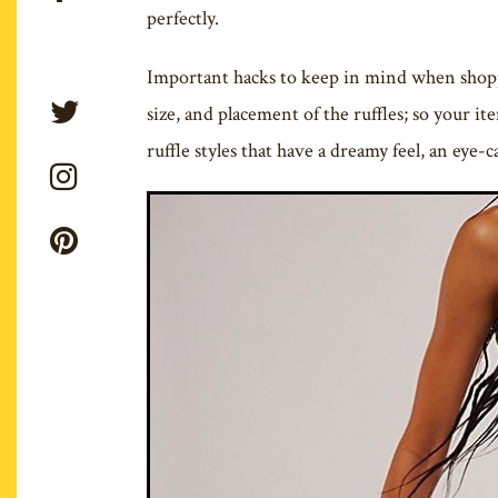
perfectly.
Important hacks to keep in mind when shoppin
size, and placement of the ruffles; so your it
ruffle styles that have a dreamy feel, an eye-