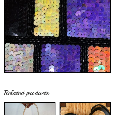
Related products