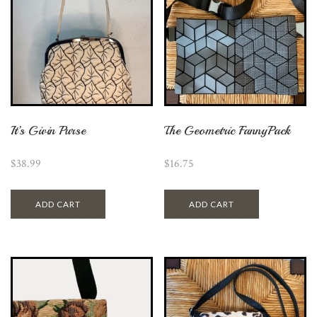
It’s Givin Purse
The Geometric FannyPack
$
38.99
$
16.75
ADD CART
ADD CART