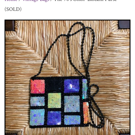
(SOLD)