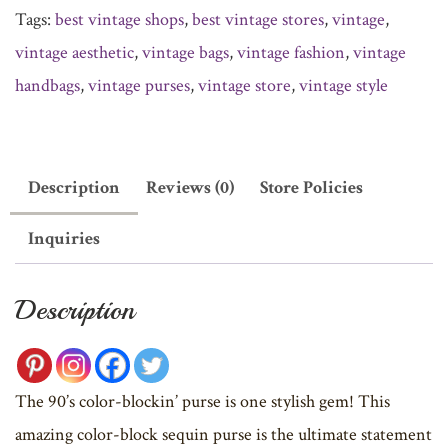
Tags:
best vintage shops
,
best vintage stores
,
vintage
,
vintage aesthetic
,
vintage bags
,
vintage fashion
,
vintage
handbags
,
vintage purses
,
vintage store
,
vintage style
Description
Reviews (0)
Store Policies
Inquiries
Description
The 90’s color-blockin’ purse is one stylish gem! This
amazing color-block sequin purse is the ultimate statement