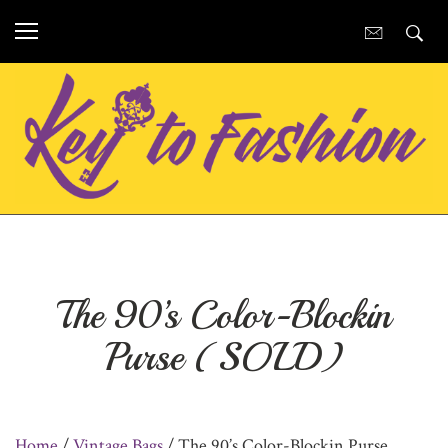
The 90’s Color-Blockin
Purse (SOLD)
Home
/
Vintage Bags
/ The 90’s Color-Blockin Purse