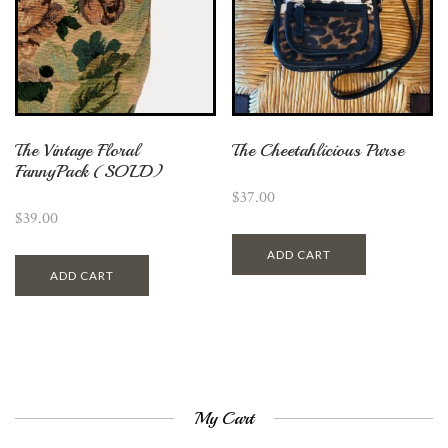
The Vintage Floral
The Cheetahlicious Purse
FannyPack (SOLD)
$
37.00
$
39.00
ADD CART
ADD CART
My Cart