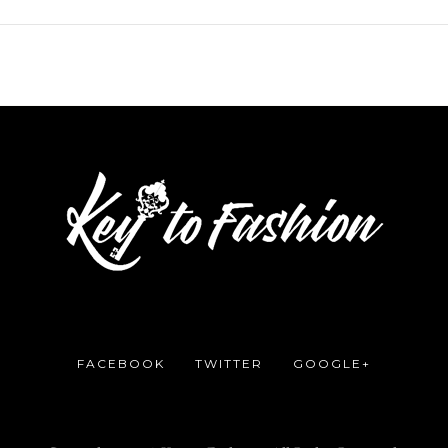
FACEBOOK
TWITTER
GOOGLE+