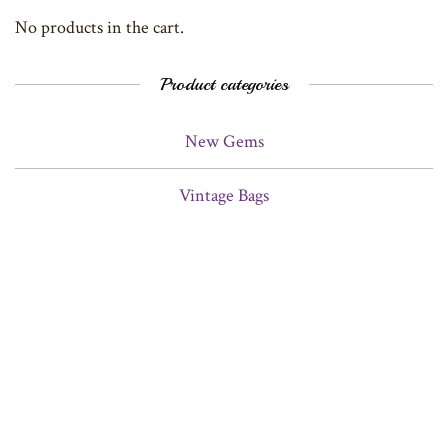
No products in the cart.
Product categories
New Gems
Vintage Bags