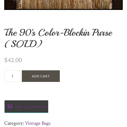
The 90’s Color-Blockin Purse
(SOLD)
$
42.00
ADD CART
Ask a Question
Category:
Vintage Bags