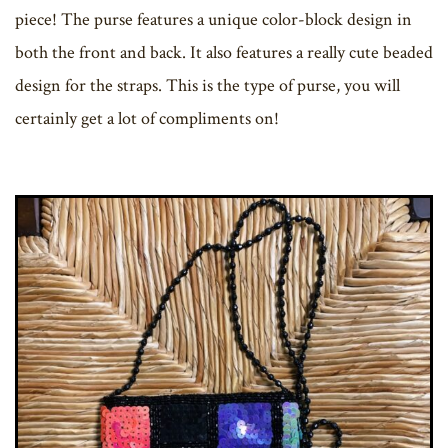
piece! The purse features a unique color-block design in
both the front and back. It also features a really cute beaded
design for the straps. This is the type of purse, you will
certainly get a lot of compliments on!