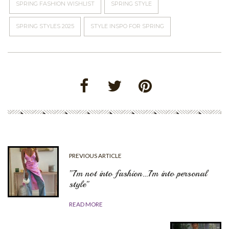
SPRING FASHION WISHLIST
SPRING STYLE
SPRING STYLES 2025
STYLE INSPO FOR SPRING
PREVIOUS ARTICLE
”I’m not into fashion…I’m into personal
style”
READ MORE