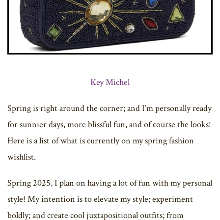
Key Michel
Spring is right around the corner; and I’m personally ready
for sunnier days, more blissful fun, and of course the looks!
Here is a list of what is currently on my spring fashion
wishlist.
Spring 2025, I plan on having a lot of fun with my personal
style! My intention is to elevate my style; experiment
boldly; and create cool juxtapositional outfits; from