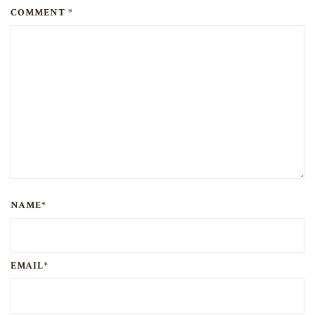
COMMENT *
NAME*
EMAIL*