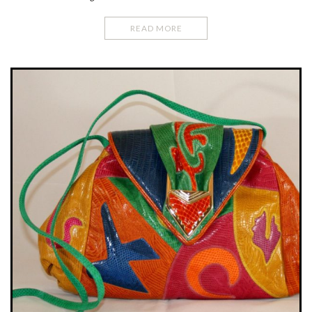
READ MORE