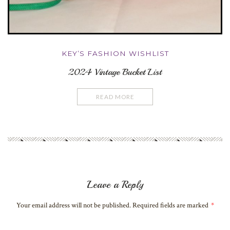
KEY’S FASHION WISHLIST
2024 Vintage Bucket List
READ MORE
Leave a Reply
Your email address will not be published. Required fields are marked
*