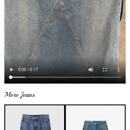
More Jeans