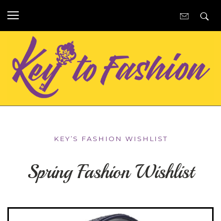
KEY’S FASHION WISHLIST
Spring Fashion Wishlist