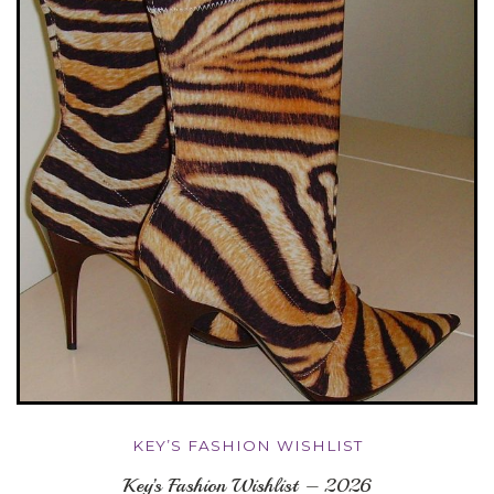
KEY’S FASHION WISHLIST
Key’s Fashion Wishlist – 2026