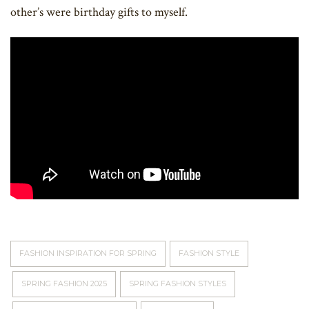
other’s were birthday gifts to myself.
FASHION INSPIRATION FOR SPRING
FASHION STYLE
SPRING FASHION 2025
SPRING FASHION STYLES