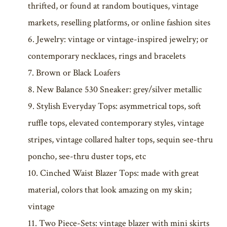
thrifted, or found at random boutiques, vintage
markets, reselling platforms, or online fashion sites
Jewelry: vintage or vintage-inspired jewelry; or
contemporary necklaces, rings and bracelets
Brown or Black Loafers
New Balance 530 Sneaker: grey/silver metallic
Stylish Everyday Tops: asymmetrical tops, soft
ruffle tops, elevated contemporary styles, vintage
stripes, vintage collared halter tops, sequin see-thru
poncho, see-thru duster tops, etc
Cinched Waist Blazer Tops: made with great
material, colors that look amazing on my skin;
vintage
Two Piece-Sets: vintage blazer with mini skirts