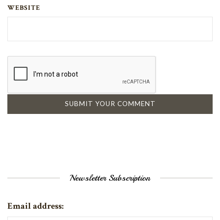
WEBSITE
Newsletter Subscription
Email address: