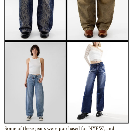
Some of these jeans were purchased for NYFW; and