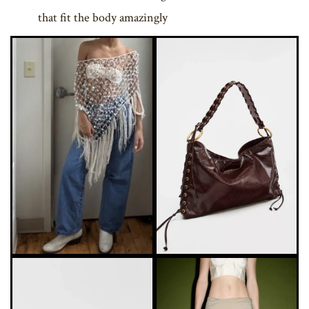
that fit the body amazingly