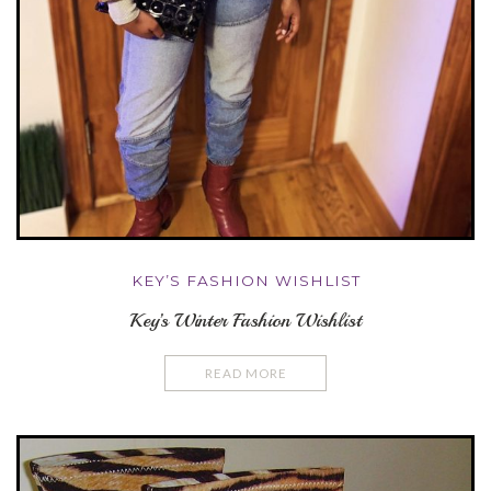
KEY’S FASHION WISHLIST
Key’s Winter Fashion Wishlist
READ MORE