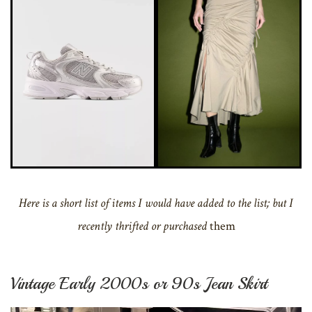
Here is a short list of items I would have added to the list; but I
recently thrifted or purchased
them
Vintage Early 2000s or 90s Jean Skirt