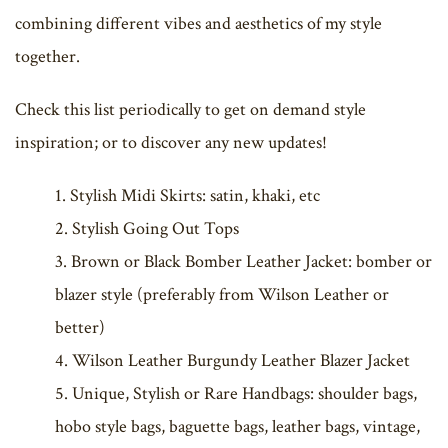
combining different vibes and aesthetics of my style
together.
Check this list periodically to get on demand style
inspiration; or to discover any new updates!
Stylish Midi Skirts: satin, khaki, etc
Stylish Going Out Tops
Brown or Black Bomber Leather Jacket: bomber or
blazer style (preferably from Wilson Leather or
better)
Wilson Leather Burgundy Leather Blazer Jacket
Unique, Stylish or Rare Handbags: shoulder bags,
hobo style bags, baguette bags, leather bags, vintage,