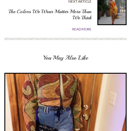
NEXT ARTICLE
The Colors We Wear Matter More Than
We Think
READ MORE
You May Also Like