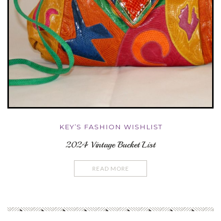
KEY’S FASHION WISHLIST
2024 Vintage Bucket List
READ MORE