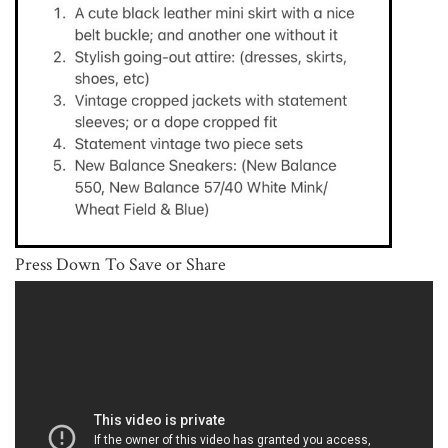
Press Down To Save or Share