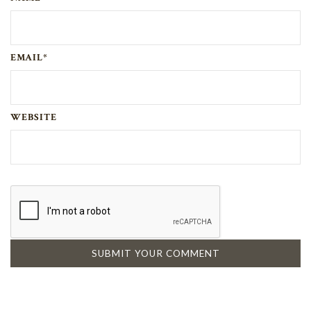
EMAIL*
WEBSITE