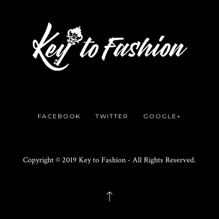
FACEBOOK
TWITTER
GOOGLE+
Copyright © 2019 Key to Fashion - All Rights Reserved.