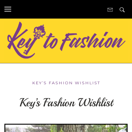
KEY’S FASHION WISHLIST
Key’s Fashion Wishlist