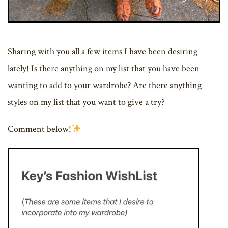
Sharing with you all a few items I have been desiring
lately! Is there anything on my list that you have been
wanting to add to your wardrobe? Are there anything
styles on my list that you want to give a try?
Comment below!