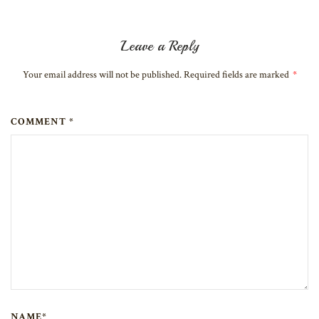
Leave a Reply
Your email address will not be published. Required fields are marked
*
COMMENT *
NAME*