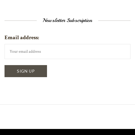
Newsletter Subscription
Email address: