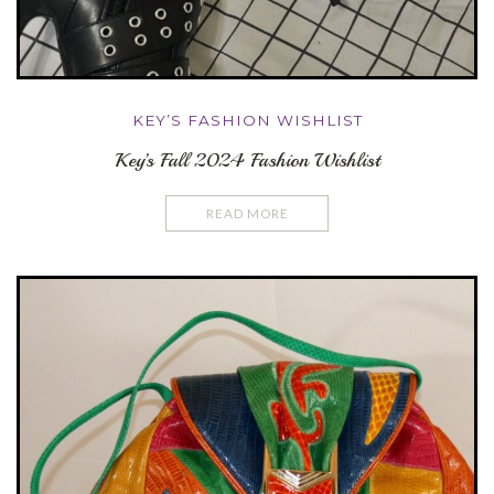
KEY’S FASHION WISHLIST
Key’s Fall 2024 Fashion Wishlist
READ MORE