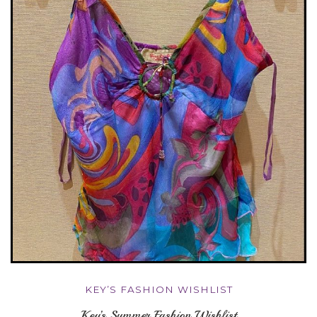
KEY’S FASHION WISHLIST
Key’s Summer Fashion Wishlist