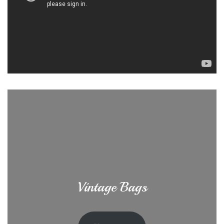
Vintage Bags