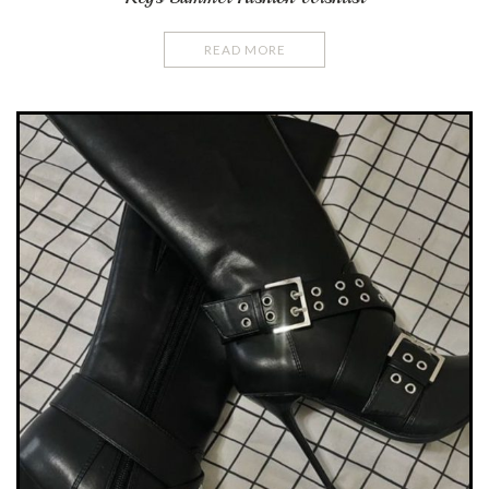
READ MORE