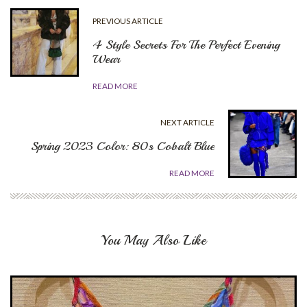
PREVIOUS ARTICLE
4 Style Secrets For The Perfect Evening
Wear
READ MORE
NEXT ARTICLE
Spring 2023 Color: 80s Cobalt Blue
READ MORE
You May Also Like