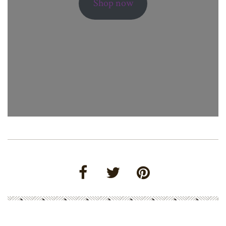
Shop now