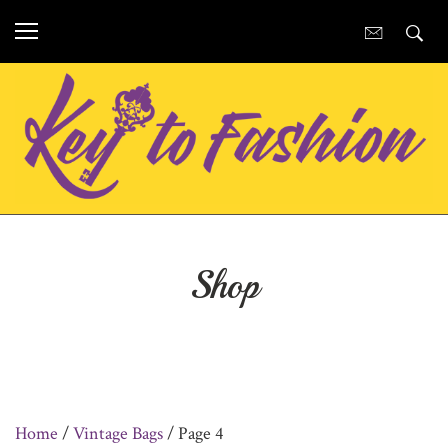
Shop
Home
/
Vintage Bags
/ Page 4