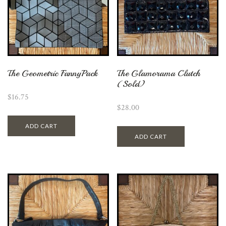
The Geometric FannyPack
The Glamorama Clutch
(Sold)
$
16.75
$
28.00
ADD CART
ADD CART