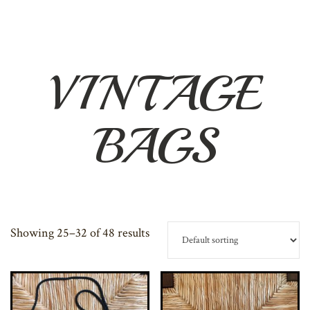
VINTAGE
BAGS
Showing 25–32 of 48 results