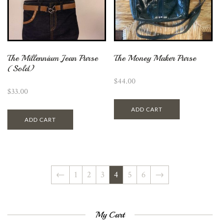
The Millennium Jean Purse
The Money Maker Purse
(Sold)
$
44.00
$
33.00
ADD CART
ADD CART
←
1
2
3
4
5
6
→
My Cart