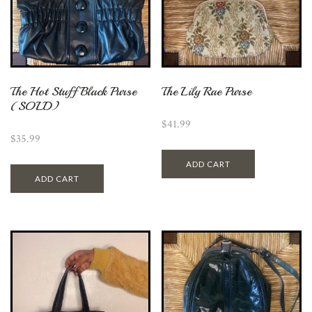
The Hot Stuff Black Purse
The Lily Rae Purse
(SOLD)
$
41.99
$
35.99
ADD CART
ADD CART