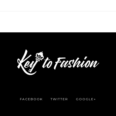
FACEBOOK
TWITTER
GOOGLE+