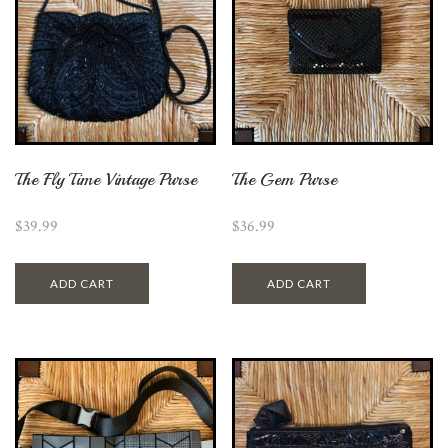
The Fly Time Vintage Purse
The Gem Purse
$
39.99
$
36.99
ADD CART
ADD CART