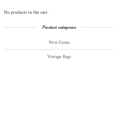
No products in the cart.
Product categories
New Gems
Vintage Bags