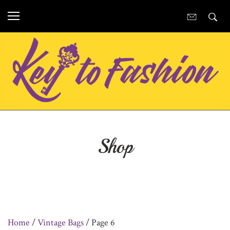
Shop
Home
/
Vintage Bags
/ Page 6