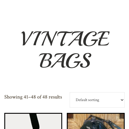
VINTAGE
BAGS
Showing 41–48 of 48 results