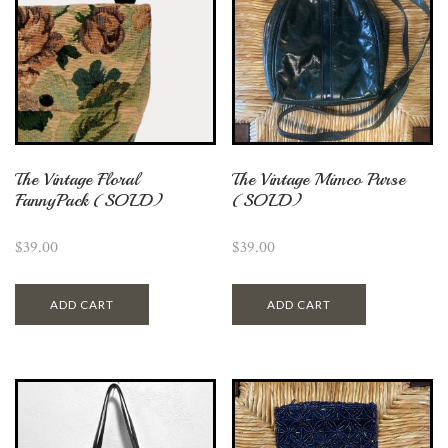
The Vintage Floral
The Vintage Mimco Purse
FannyPack (SOLD)
(SOLD)
$
39.00
$
39.00
ADD CART
ADD CART