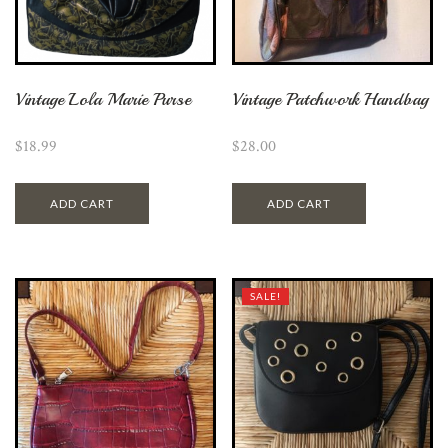
Vintage Lola Marie Purse
Vintage Patchwork Handbag
$
18.99
$
28.00
ADD CART
ADD CART
SALE!