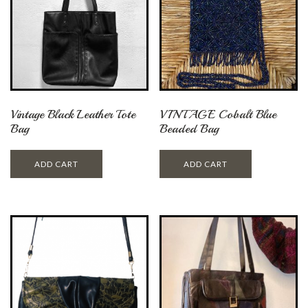
Vintage Black Leather Tote
VINTAGE Cobalt Blue
Bag
Beaded Bag
ADD CART
ADD CART