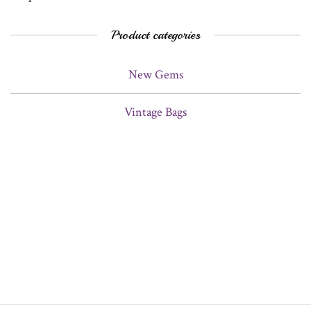
Product categories
New Gems
Vintage Bags