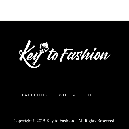
FACEBOOK
TWITTER
GOOGLE+
Copyright © 2019 Key to Fashion - All Rights Reserved.