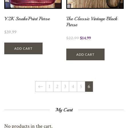
Y2K SnakePrint Purse
The Classic Vintage Black
Purse
$
39.99
$
22.99
$
14.99
ADD CART
ADD CART
←
1
2
3
4
5
6
My Cart
No products in the cart.