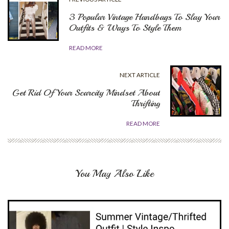
3 Popular Vintage Handbags To Slay Your
Outfits & Ways To Style Them
READ MORE
NEXT ARTICLE
Get Rid Of Your Scarcity Mindset About
Thrifting
READ MORE
You May Also Like