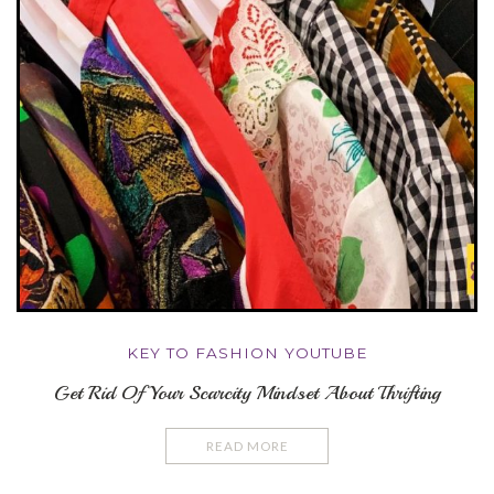
KEY TO FASHION YOUTUBE
Get Rid Of Your Scarcity Mindset About Thrifting
READ MORE