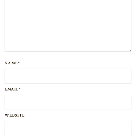
NAME*
EMAIL*
WEBSITE