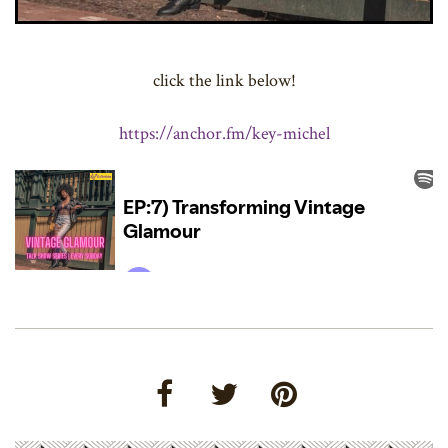
click the link below!
https://anchor.fm/key-michel