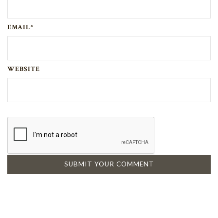
EMAIL*
WEBSITE