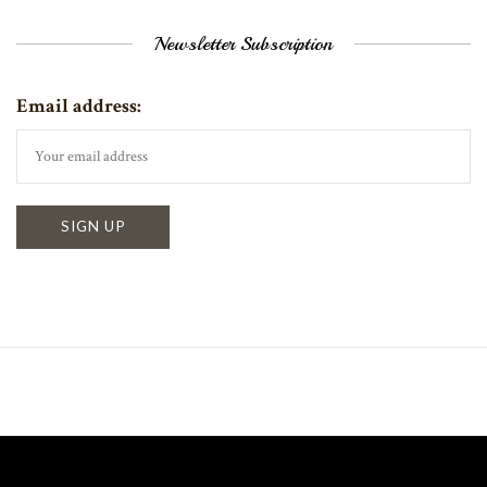
Newsletter Subscription
Email address: