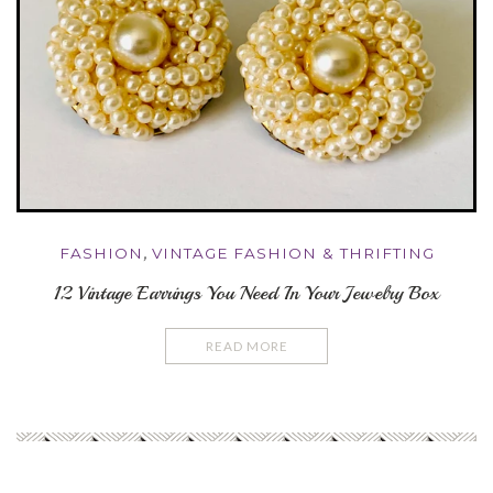
FASHION
,
VINTAGE FASHION & THRIFTING
12 Vintage Earrings You Need In Your Jewelry Box
READ MORE