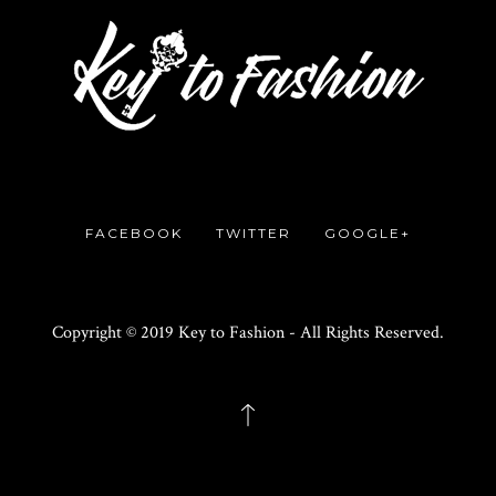
FACEBOOK
TWITTER
GOOGLE+
Copyright © 2019 Key to Fashion - All Rights Reserved.