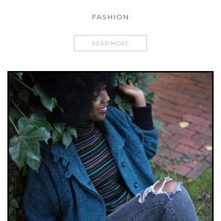
FASHION
READ MORE