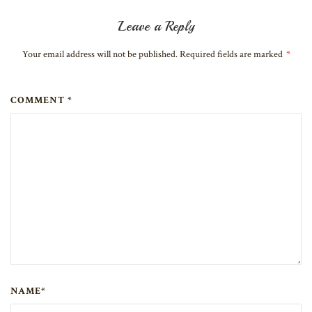
Leave a Reply
Your email address will not be published. Required fields are marked
*
COMMENT *
NAME*