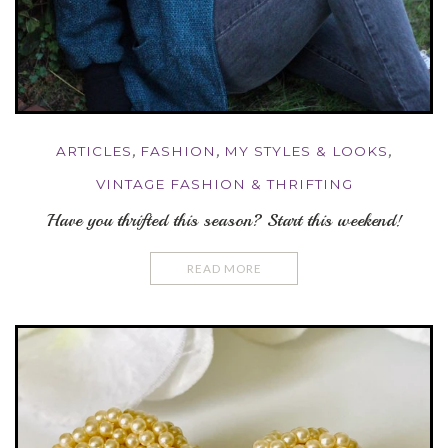
ARTICLES
,
FASHION
,
MY STYLES & LOOKS
,
VINTAGE FASHION & THRIFTING
Have you thrifted this season? Start this weekend!
READ MORE