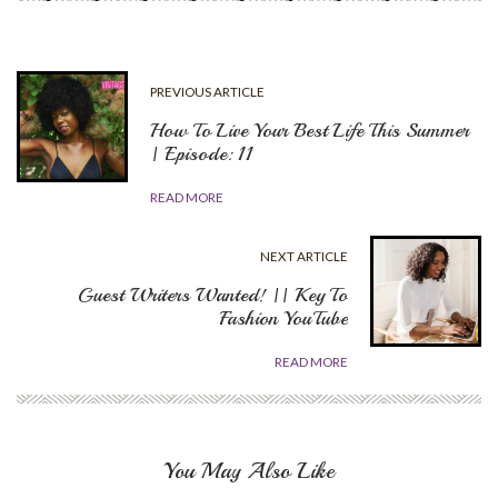
PREVIOUS ARTICLE
How To Live Your Best Life This Summer
| Episode: 11
READ MORE
NEXT ARTICLE
Guest Writers Wanted! || Key To
Fashion YouTube
READ MORE
You May Also Like