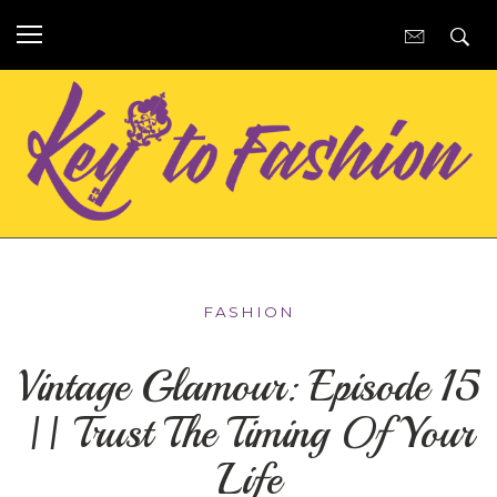
FASHION
Vintage Glamour: Episode 15
|| Trust The Timing Of Your
Life