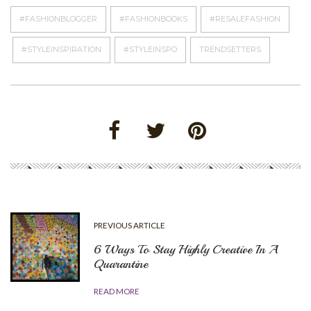
#FASHIONBLOGGER
#FASHIONBOOKS
#RESALEFASHION
#STYLEINSPIRATION
#STYLEINSPO
TRENDSETTERS
PREVIOUS ARTICLE
6 Ways To Stay Highly Creative In A
Quarantine
READ MORE