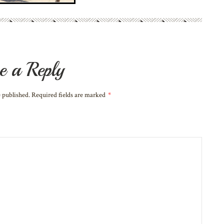
e a Reply
e published. Required fields are marked
*