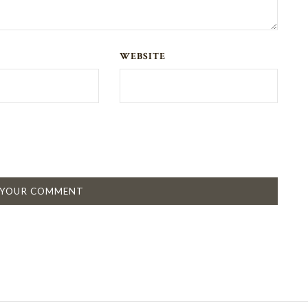
WEBSITE