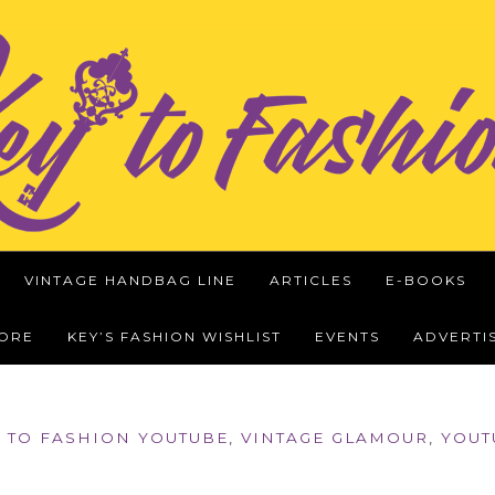
VINTAGE HANDBAG LINE
ARTICLES
E-BOOKS
WORE
KEY’S FASHION WISHLIST
EVENTS
ADVERTI
 TO FASHION YOUTUBE
,
VINTAGE GLAMOUR
,
YOUT