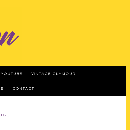
YOUTUBE
VINTAGE GLAMOUR
SE
CONTACT
UBE