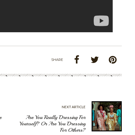
SHARE
NEXT ARTICLE
e
Are You Really Dressing For
Yourself? Or Are You Dressing
For Others?