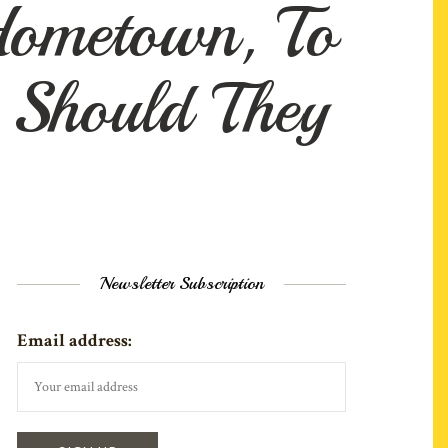
Hometown, To
 Should They
Newsletter Subscription
Email address: