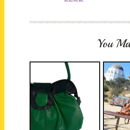
READ MORE
You Ma