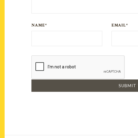
NAME*
EMAIL*