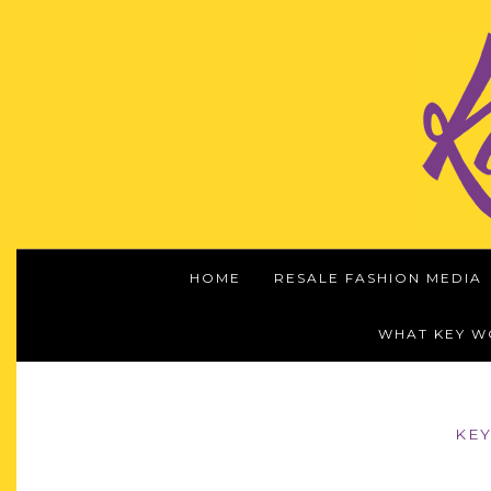
HOME
RESALE FASHION MEDIA
WHAT KEY 
KEY