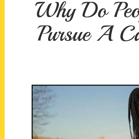
Why Do Peop
Pursue A Ca