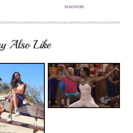
READ MORE
y Also Like