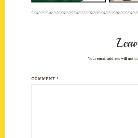
Leav
Your email address will not b
COMMENT *