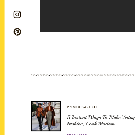
PREVIOUS ARTICLE
5 Instant Ways To Make Vintag
Fashion, Look Modern