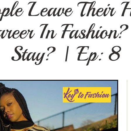
le Leave Their 
reer In Fashion?
Stay? | Ep: 8