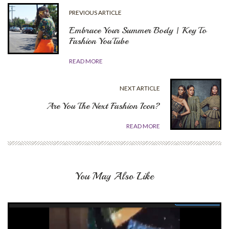
PREVIOUS ARTICLE
Embrace Your Summer Body | Key To
Fashion YouTube
READ MORE
NEXT ARTICLE
Are You The Next Fashion Icon?
READ MORE
You May Also Like