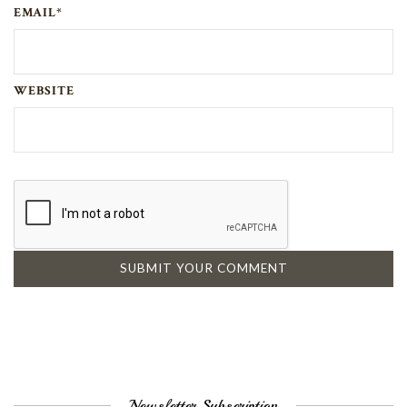
EMAIL*
WEBSITE
Newsletter Subscription