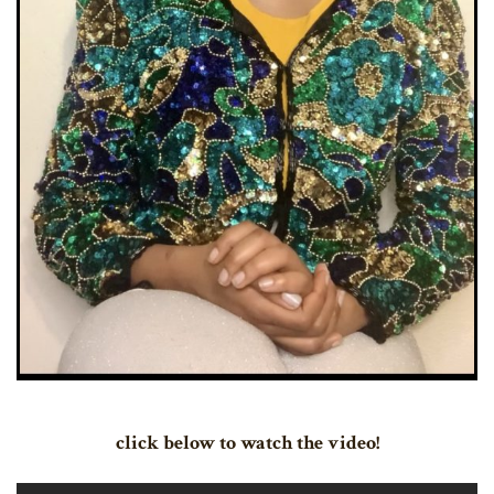
click below to watch the video!