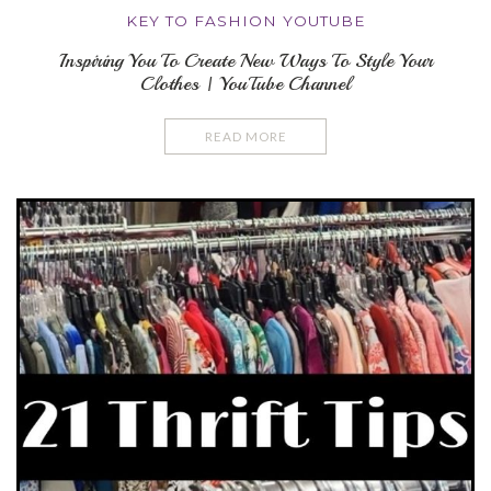
KEY TO FASHION YOUTUBE
Inspiring You To Create New Ways To Style Your
Clothes | YouTube Channel
READ MORE