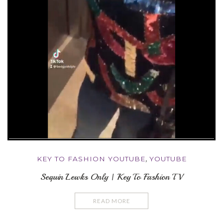
KEY TO FASHION YOUTUBE
,
YOUTUBE
Sequin Lewks Only | Key To Fashion TV
READ MORE