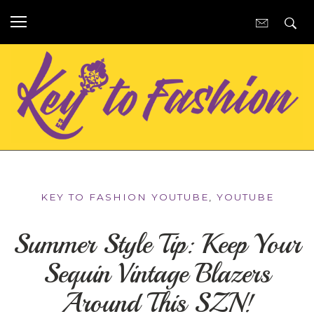
KEY TO FASHION YOUTUBE
,
YOUTUBE
Summer Style Tip: Keep Your
Sequin Vintage Blazers
Around This SZN!