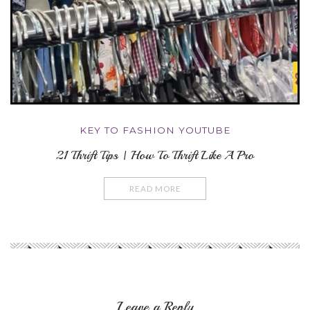
KEY TO FASHION YOUTUBE
21 Thrift Tips | How To Thrift Like A Pro
READ MORE
Leave a Reply