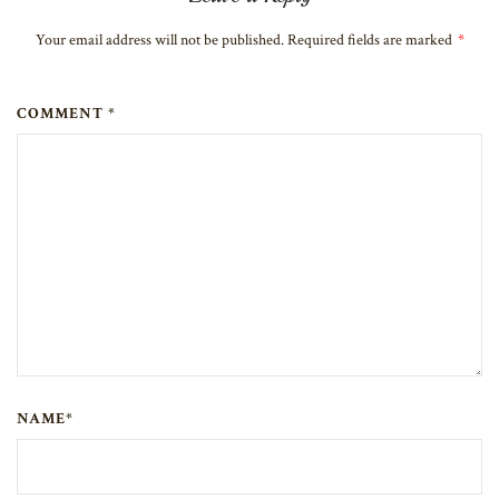
Your email address will not be published. Required fields are marked
*
COMMENT *
NAME*