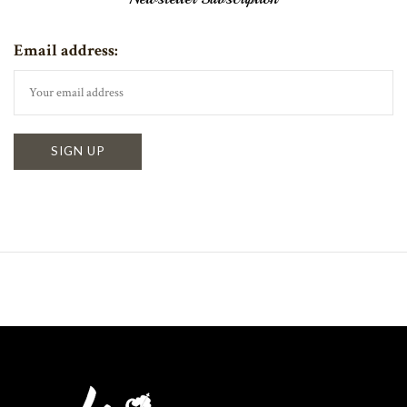
Email address: