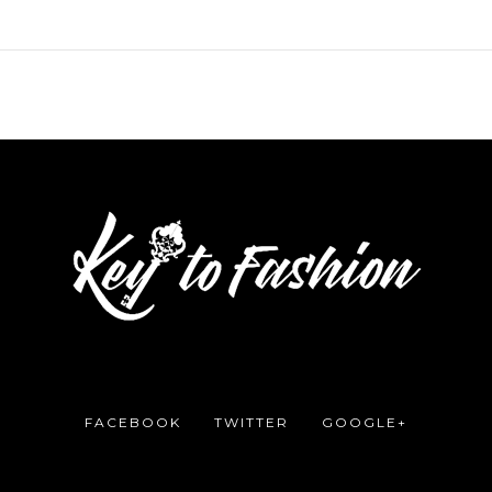
FACEBOOK
TWITTER
GOOGLE+