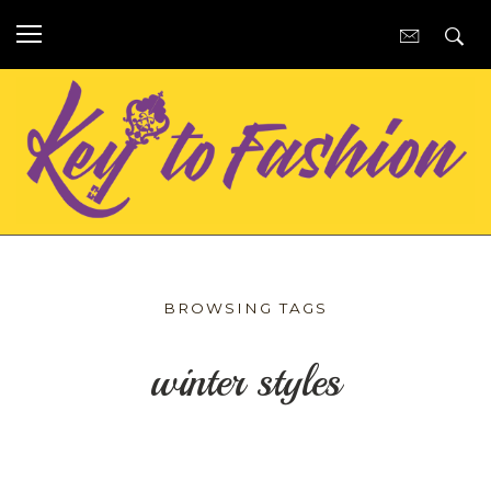
BROWSING TAGS
winter styles