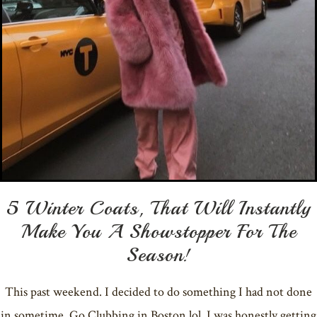
5 Winter Coats, That Will Instantly
Make You A Showstopper For The
Season!
This past weekend. I decided to do something I had not done
in sometime. Go Clubbing in Boston lol. I was honestly getting