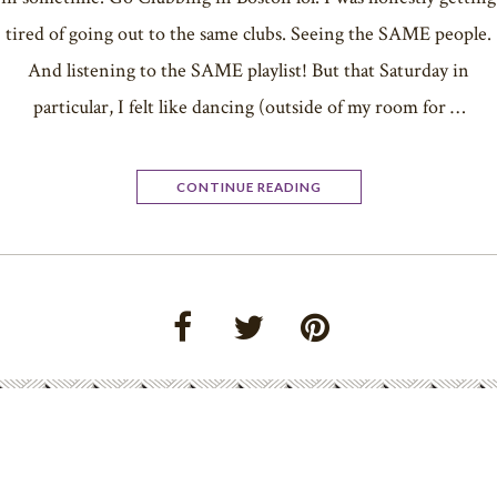
tired of going out to the same clubs. Seeing the SAME people.
And listening to the SAME playlist! But that Saturday in
particular, I felt like dancing (outside of my room for …
CONTINUE READING