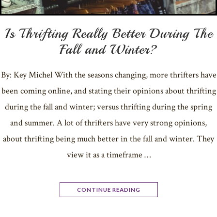
Is Thrifting Really Better During The
Fall and Winter?
By: Key Michel With the seasons changing, more thrifters have
been coming online, and stating their opinions about thrifting
during the fall and winter; versus thrifting during the spring
and summer. A lot of thrifters have very strong opinions,
about thrifting being much better in the fall and winter. They
view it as a timeframe …
CONTINUE READING