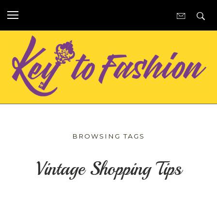
BROWSING TAGS
Vintage Shopping Tips