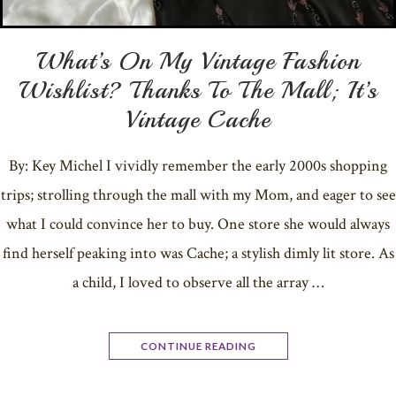
What’s On My Vintage Fashion
Wishlist? Thanks To The Mall; It’s
Vintage Cache
By: Key Michel I vividly remember the early 2000s shopping
trips; strolling through the mall with my Mom, and eager to see
what I could convince her to buy. One store she would always
find herself peaking into was Cache; a stylish dimly lit store. As
a child, I loved to observe all the array …
CONTINUE READING