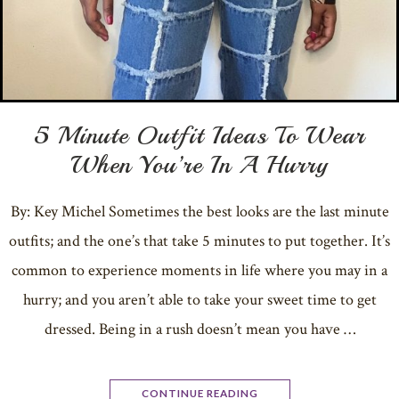
5 Minute Outfit Ideas To Wear
When You’re In A Hurry
By: Key Michel Sometimes the best looks are the last minute
outfits; and the one’s that take 5 minutes to put together. It’s
common to experience moments in life where you may in a
hurry; and you aren’t able to take your sweet time to get
dressed. Being in a rush doesn’t mean you have …
CONTINUE READING