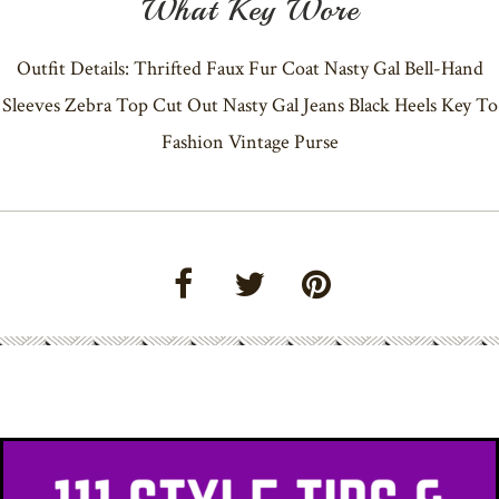
What Key Wore
Outfit Details: Thrifted Faux Fur Coat Nasty Gal Bell-Hand
Sleeves Zebra Top Cut Out Nasty Gal Jeans Black Heels Key To
Fashion Vintage Purse