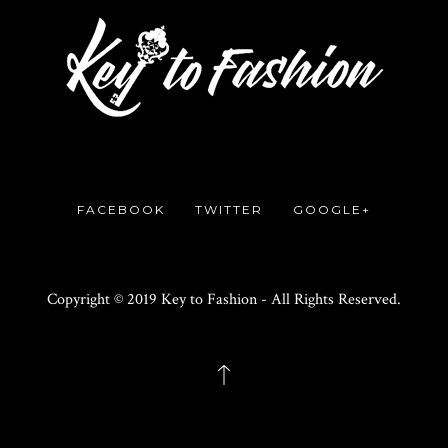
FACEBOOK
TWITTER
GOOGLE+
Copyright © 2019 Key to Fashion - All Rights Reserved.