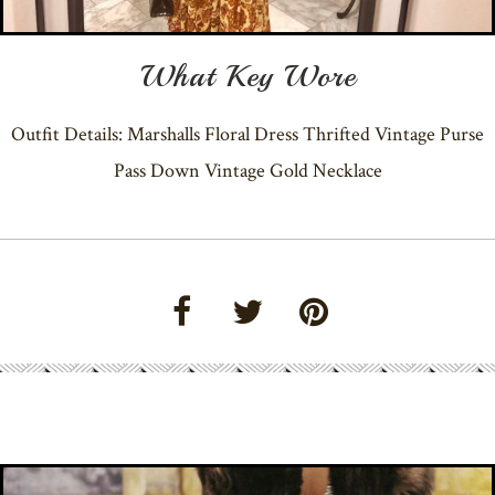
What Key Wore
Outfit Details: Marshalls Floral Dress Thrifted Vintage Purse
Pass Down Vintage Gold Necklace