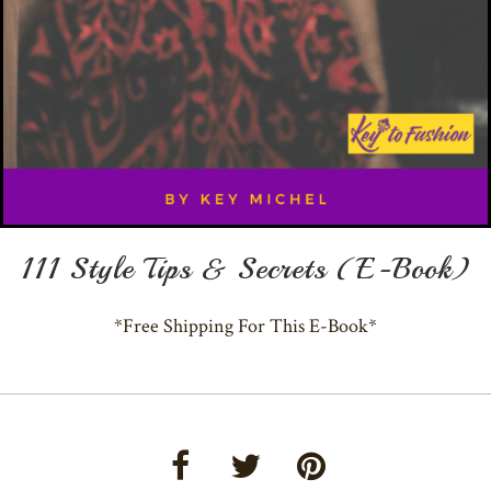
111 Style Tips & Secrets (E-Book)
*Free Shipping For This E-Book*