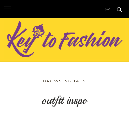
BROWSING TAGS
outfit inspo