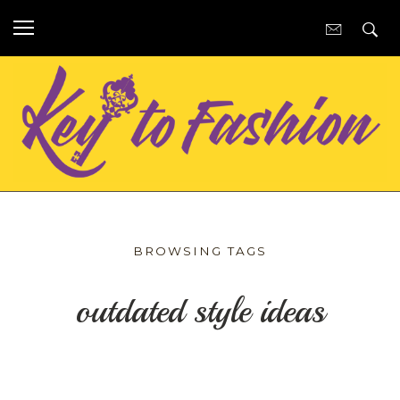
BROWSING TAGS
outdated style ideas