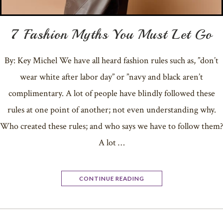
7 Fashion Myths You Must Let Go
By: Key Michel We have all heard fashion rules such as, ”don’t
wear white after labor day” or ”navy and black aren’t
complimentary. A lot of people have blindly followed these
rules at one point of another; not even understanding why.
Who created these rules; and who says we have to follow them?
A lot …
CONTINUE READING