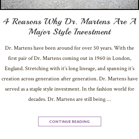
4 Reasons Why Dr. Martens Are A
Major Style Investment
Dr. Martens have been around for over 50 years. With the
first pair of Dr. Martens coming out in 1960 in London,
England. Stretching with it’s long lineage, and spanning it’s
creation across generation after generation. Dr. Martens have
served as a staple style investment. In the fashion world for
decades. Dr. Martens are still being …
CONTINUE READING