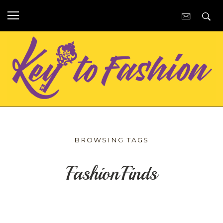
BROWSING TAGS
FashionFinds