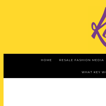
HOME
RESALE FASHION MEDIA
WHAT KEY 