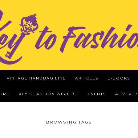
VINTAGE HANDBAG LINE
ARTICLES
E-BOOKS
WORE
KEY’S FASHION WISHLIST
EVENTS
ADVERTI
BROWSING TAGS