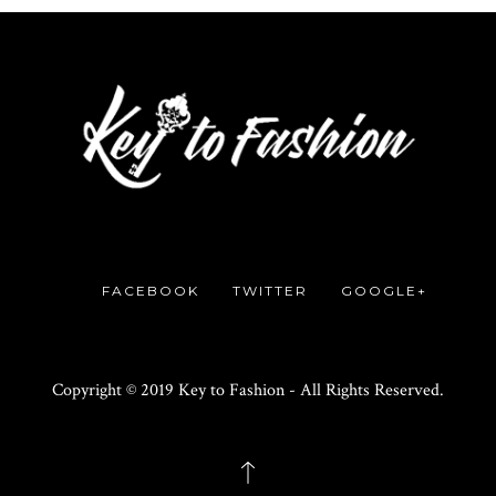
FACEBOOK
TWITTER
GOOGLE+
Copyright © 2019 Key to Fashion - All Rights Reserved.