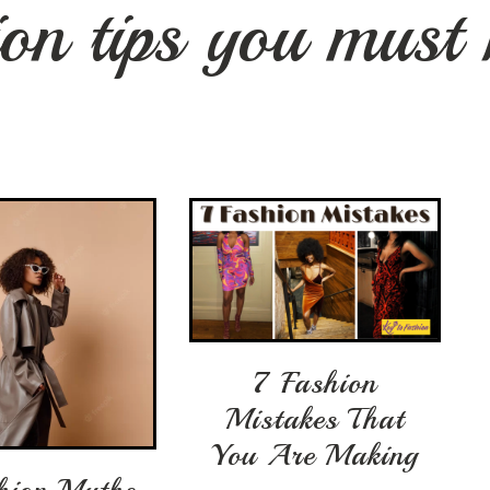
ion tips you must
7 Fashion
Mistakes That
You Are Making
hion Myths