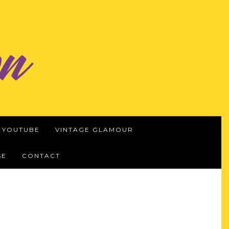
YOUTUBE
VINTAGE GLAMOUR
SE
CONTACT