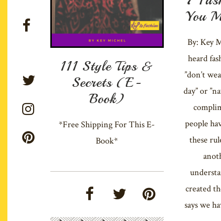
You M
By: Key M
heard fas
111 Style Tips &
”don’t wea
Secrets (E-
day” or ”n
Book)
complim
people hav
*Free Shipping For This E-
these rul
Book*
anot
underst
created th
says we ha