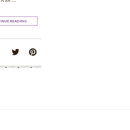
A lot …
INUE READING