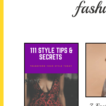
fash
7 Fas