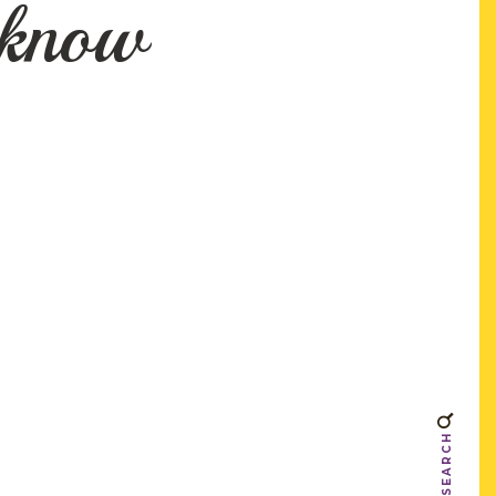
 know
SEARCH