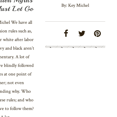
By: Key Michel
ust Let Go
ichel We have all
hion rules such as,
r white after labor
avy and black aren’t
entary. A lot of
e blindly followed
es at one point of
her; not even
anding why. Who
ese rules; and who
ve to follow them?