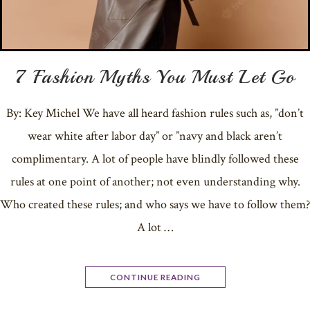
7 Fashion Myths You Must Let Go
By: Key Michel We have all heard fashion rules such as, ”don’t
wear white after labor day” or ”navy and black aren’t
complimentary. A lot of people have blindly followed these
rules at one point of another; not even understanding why.
Who created these rules; and who says we have to follow them?
A lot …
CONTINUE READING