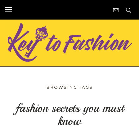
BROWSING TAGS
fashion secrets you must
know