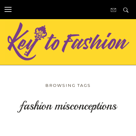
BROWSING TAGS
fashion misconceptions