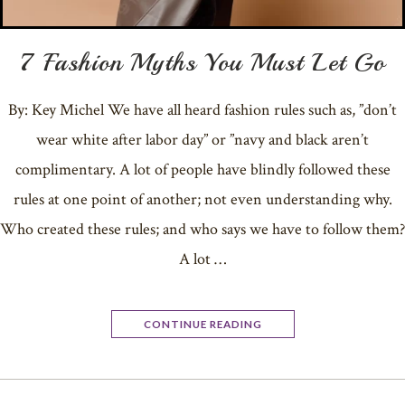
7 Fashion Myths You Must Let Go
By: Key Michel We have all heard fashion rules such as, ”don’t
wear white after labor day” or ”navy and black aren’t
complimentary. A lot of people have blindly followed these
rules at one point of another; not even understanding why.
Who created these rules; and who says we have to follow them?
A lot …
CONTINUE READING