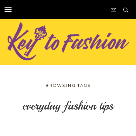
BROWSING TAGS
everyday fashion tips