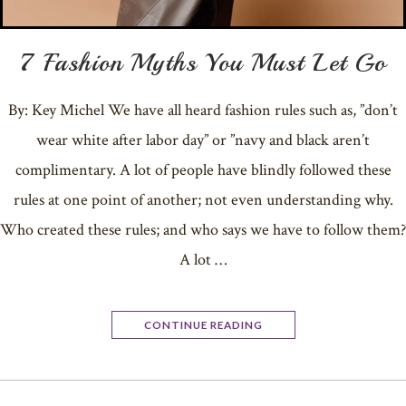
7 Fashion Myths You Must Let Go
By: Key Michel We have all heard fashion rules such as, ”don’t
wear white after labor day” or ”navy and black aren’t
complimentary. A lot of people have blindly followed these
rules at one point of another; not even understanding why.
Who created these rules; and who says we have to follow them?
A lot …
CONTINUE READING