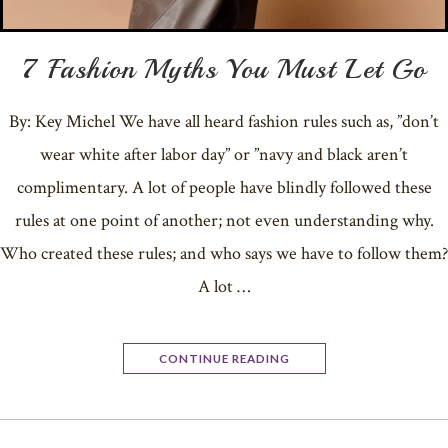
7 Fashion Myths You Must Let Go
By: Key Michel We have all heard fashion rules such as, ”don’t
wear white after labor day” or ”navy and black aren’t
complimentary. A lot of people have blindly followed these
rules at one point of another; not even understanding why.
Who created these rules; and who says we have to follow them?
A lot …
CONTINUE READING