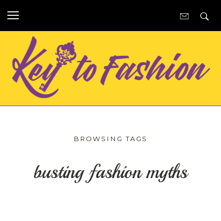
BROWSING TAGS
busting fashion myths