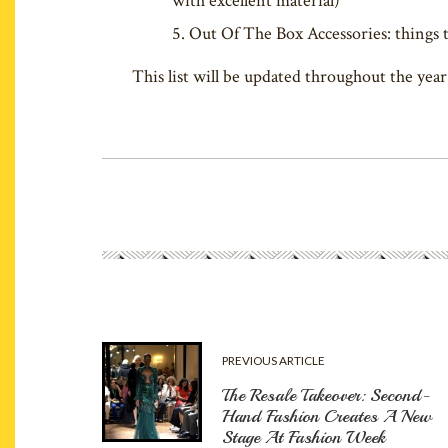
with excellent material)
Out Of The Box Accessories: things t
This list will be updated throughout the year
PREVIOUS ARTICLE
The Resale Takeover: Second-
Hand Fashion Creates A New
Stage At Fashion Week