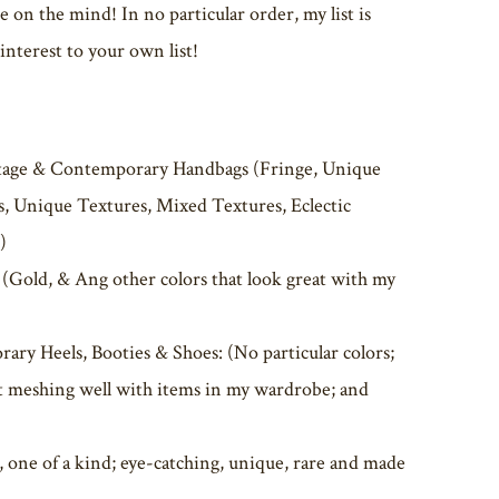
on the mind! In no particular order, my list is
nterest to your own list!
tage & Contemporary Handbags (Fringe, Unique
rs, Unique Textures, Mixed Textures, Eclectic
)
Gold, & Ang other colors that look great with my
ary Heels, Booties & Shoes: (No particular colors;
 it meshing well with items in my wardrobe; and
, one of a kind; eye-catching, unique, rare and made