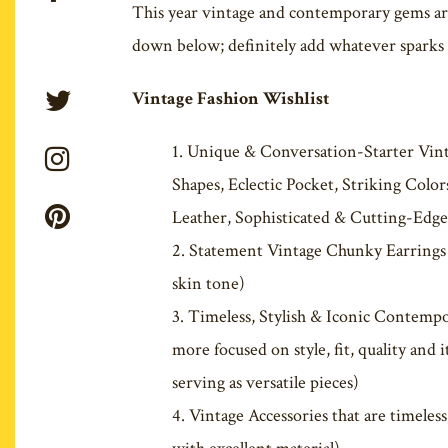
This year vintage and contemporary gems are 
down below; definitely add whatever sparks i
Vintage Fashion Wishlist
Unique & Conversation-Starter Vin
Shapes, Eclectic Pocket, Striking Colo
Leather, Sophisticated & Cutting-Edge
Statement Vintage Chunky Earrings (
skin tone)
Timeless, Stylish & Iconic Contempor
more focused on style, fit, quality and
serving as versatile pieces)
Vintage Accessories that are timeless