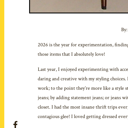
By:
2026 is the year for experimentation, findi
those items that I absolutely love!
Last year, I enjoyed experimenting with acces
daring and creative with my styling choices. 
work; to the point they’re more like a style
jeans; by adding statement jeans; or jeans wit
closet. I had the most insane thrift trips eve
contagious glee! I loved getting dressed ever