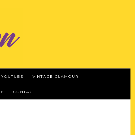
YOUTUBE
VINTAGE GLAMOUR
SE
CONTACT