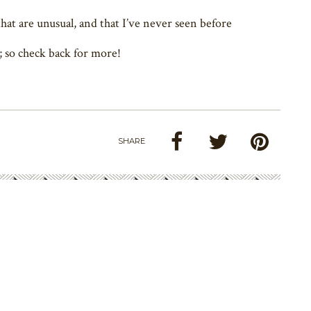
hat are unusual, and that I’ve never seen before
; so check back for more!
SHARE