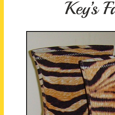
Key’s 