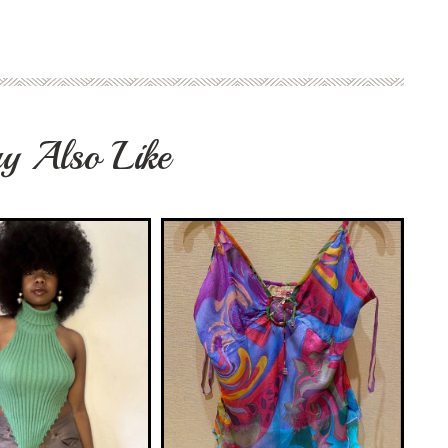
y Also Like