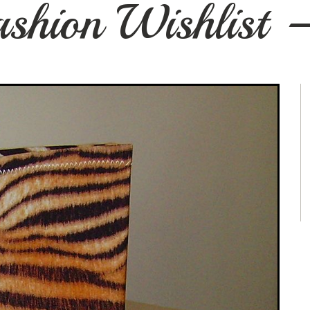
Fashion Wishlist