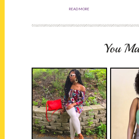
READ MORE
You Ma