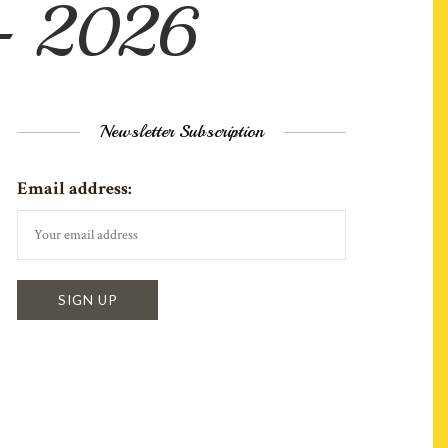
 – 2026
Newsletter Subscription
Email address: