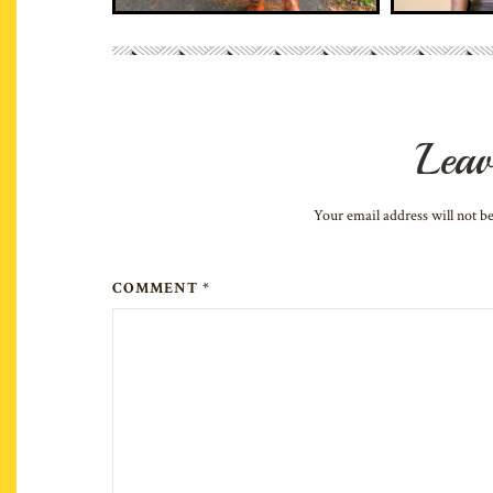
Leav
Your email address will not b
COMMENT *