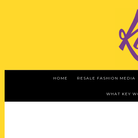
HOME
RESALE FASHION MEDIA
WHAT KEY 