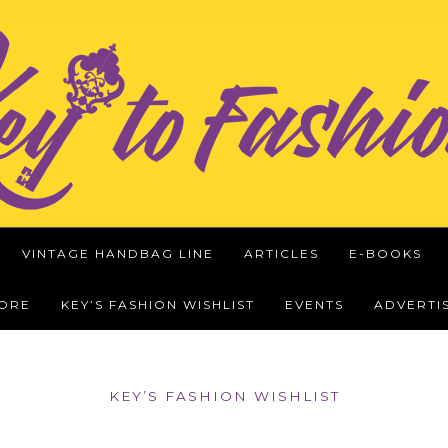
VINTAGE HANDBAG LINE
ARTICLES
E-BOOKS
WORE
KEY’S FASHION WISHLIST
EVENTS
ADVERTI
KEY’S FASHION WISHLIST