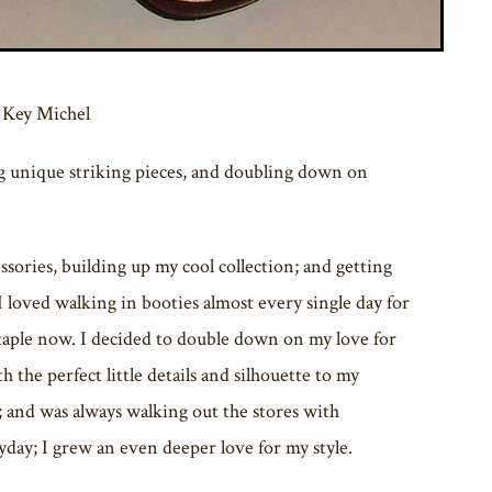
 Key Michel
ng unique striking pieces, and doubling down on
sories, building up my cool collection; and getting
I loved walking in booties almost every single day for
 staple now. I decided to double down on my love for
h the perfect little details and silhouette to my
r; and was always walking out the stores with
yday; I grew an even deeper love for my style.