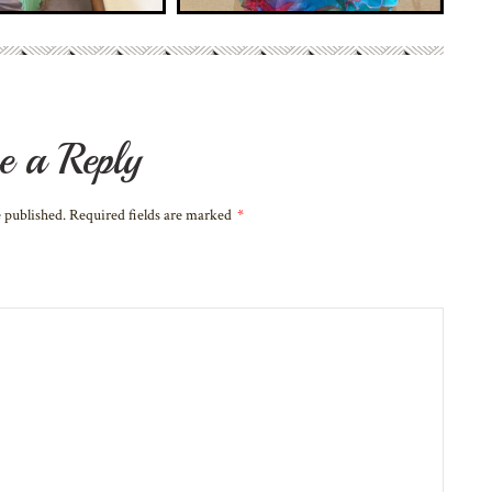
e a Reply
e published. Required fields are marked
*