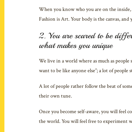
When you know who you are on the inside, y
Fashion is Art. Your body is the canvas, and y
2. You are scared to be diffe
what makes you unique
We live in a world where as much as people st
want to be like anyone else”; a lot of people 
A lot of people rather follow the beat of so
their own tune.
Once you become self-aware, you will feel c
the world. You will feel free to experiment w