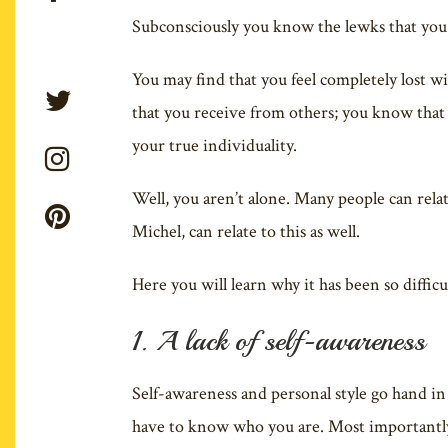
Subconsciously you know the lewks that you a
You may find that you feel completely lost w
that you receive from others; you know that 
your true individuality.
Well, you aren’t alone. Many people can relate
Michel, can relate to this as well.
Here you will learn why it has been so difficu
1. A lack of self-awareness
Self-awareness and personal style go hand in
have to know who you are. Most importantly