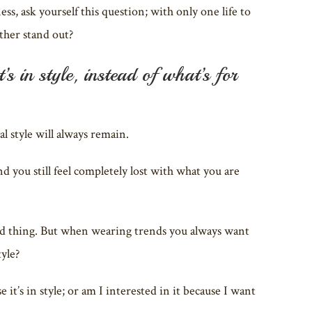
s, ask yourself this question; with only one life to
ather stand out?
s in style, instead of what’s for
 style will always remain.
nd you still feel completely lost with what you are
a bad thing. But when wearing trends you always want
tyle?
it’s in style; or am I interested in it because I want