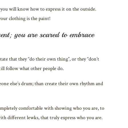
ou will know how to express it on the outside.
our clothing is the paint!
rent; you are scared to embrace
ate that they “do their own thing”, or they “don’t
still follow what other people do.
meone else’s drum; than create their own rhythm and
ompletely comfortable with showing who you are, to
ith different lewks, that truly express who you are.