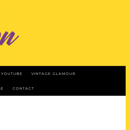
YOUTUBE
VINTAGE GLAMOUR
SE
CONTACT