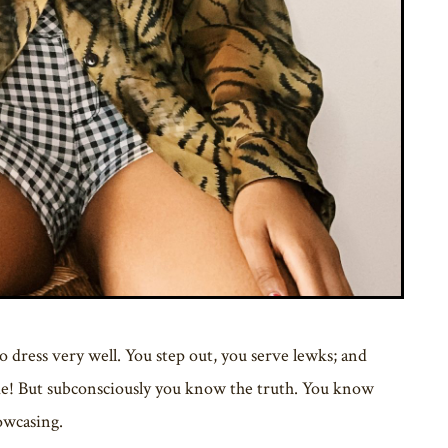
dress very well. You step out, you serve lewks; and
ime! But subconsciously you know the truth. You know
howcasing.