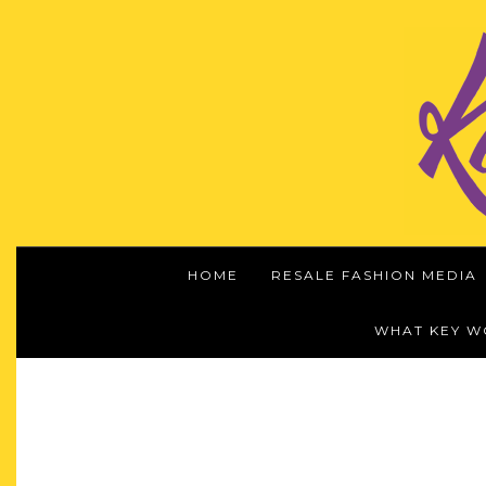
HOME
RESALE FASHION MEDIA
WHAT KEY 