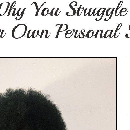
hy You Struggle 
r Own Personal S