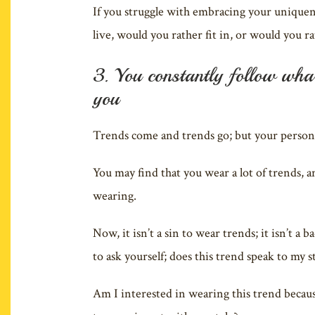
If you struggle with embracing your uniquenes
live, would you rather fit in, or would you r
3. You constantly follow what’
you
Trends come and trends go; but your personal
You may find that you wear a lot of trends, a
wearing.
Now, it isn’t a sin to wear trends; it isn’t 
to ask yourself; does this trend speak to my s
Am I interested in wearing this trend because 