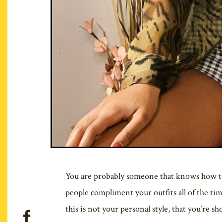
You are probably someone that knows how to 
people compliment your outfits all of the t
this is not your personal style, that you’re s