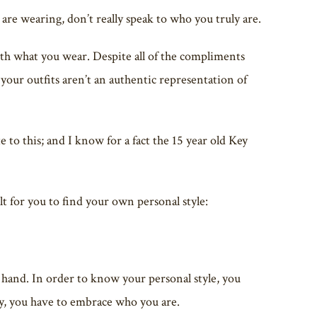
re wearing, don’t really speak to who you truly are.
ith what you wear. Despite all of the compliments
your outfits aren’t an authentic representation of
 to this; and I know for a fact the 15 year old Key
lt for you to find your own personal style:
 hand. In order to know your personal style, you
, you have to embrace who you are.