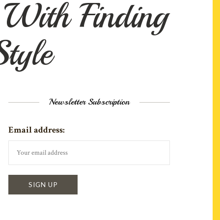
With Finding
tyle
Newsletter Subscription
Email address: