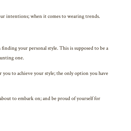
 your intentions; when it comes to wearing trends.
 finding your personal style. This is supposed to be a
aunting one.
r you to achieve your style; the only option you have
about to embark on; and be proud of yourself for