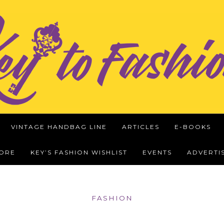
VINTAGE HANDBAG LINE
ARTICLES
E-BOOKS
WORE
KEY’S FASHION WISHLIST
EVENTS
ADVERTI
FASHION