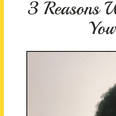
3 Reasons W
You