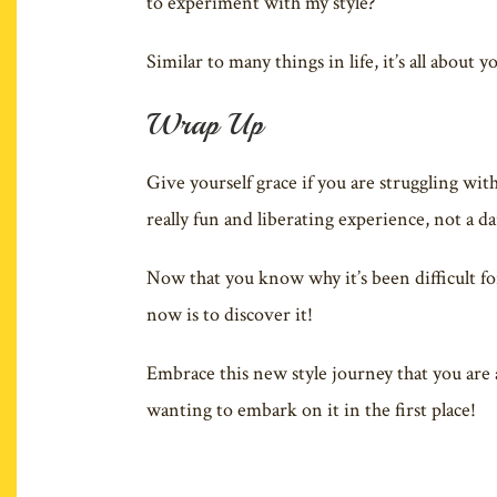
to experiment with my style?
Similar to many things in life, it’s all about
Wrap Up
Give yourself grace if you are struggling with
really fun and liberating experience, not a d
Now that you know why it’s been difficult fo
now is to discover it!
Embrace this new style journey that you are 
wanting to embark on it in the first place!