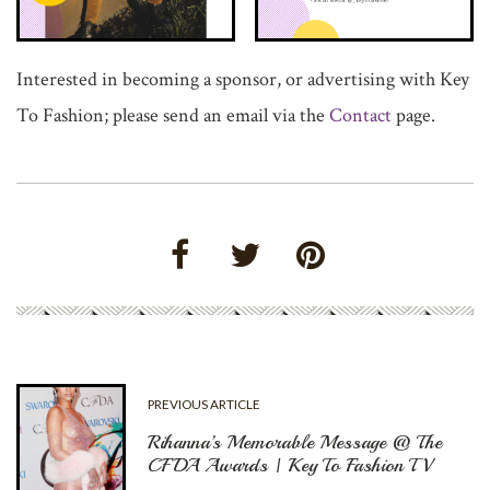
Interested in becoming a sponsor, or advertising with Key
To Fashion; please send an email via the
Contact
page.
PREVIOUS ARTICLE
Rihanna’s Memorable Message @ The
CFDA Awards | Key To Fashion TV