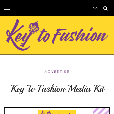
ADVERTISE
Key To Fashion Media Kit