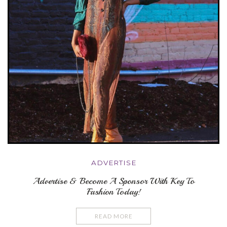
ADVERTISE
Advertise & Become A Sponsor With Key To
Fashion Today!
READ MORE