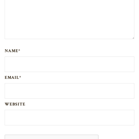
NAME*
EMAIL*
WEBSITE