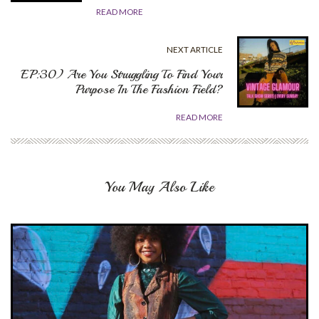
READ MORE
NEXT ARTICLE
EP:30) Are You Struggling To Find Your
Purpose In The Fashion Field?
READ MORE
You May Also Like