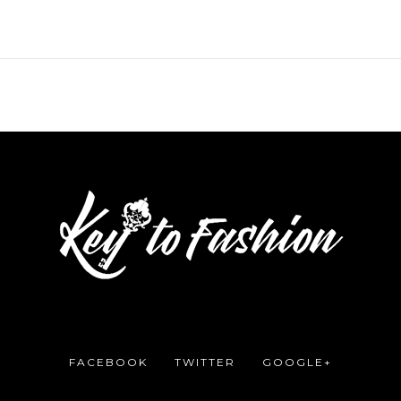
FACEBOOK
TWITTER
GOOGLE+