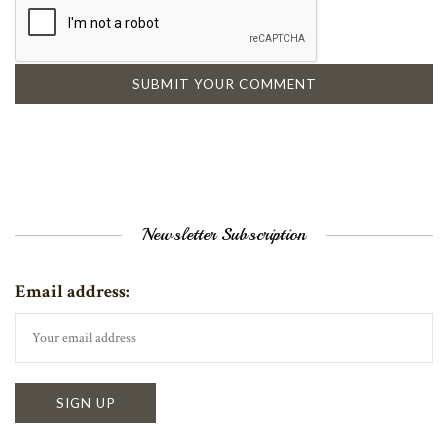
Newsletter Subscription
Email address: