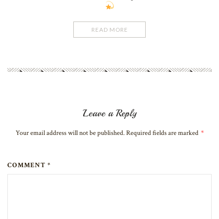
READ MORE
Leave a Reply
Your email address will not be published. Required fields are marked
*
COMMENT *