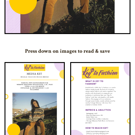
Press down on images to read & save