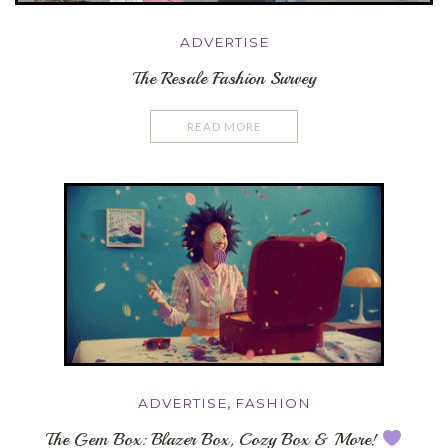
ADVERTISE
The Resale Fashion Survey
READ MORE
ADVERTISE
,
FASHION
The Gem Box: Blazer Box, Cozy Box & More!