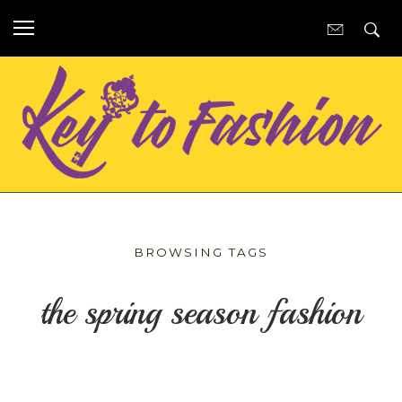
BROWSING TAGS
the spring season fashion