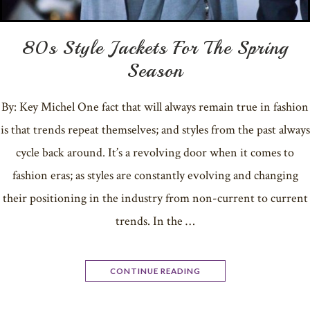
80s Style Jackets For The Spring
Season
By: Key Michel One fact that will always remain true in fashion
is that trends repeat themselves; and styles from the past always
cycle back around. It’s a revolving door when it comes to
fashion eras; as styles are constantly evolving and changing
their positioning in the industry from non-current to current
trends. In the …
CONTINUE READING