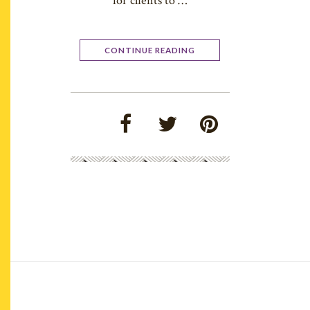
for clients to …
CONTINUE READING