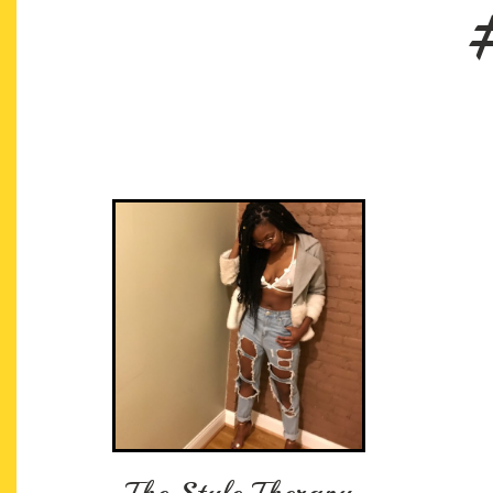
The Style Therapy