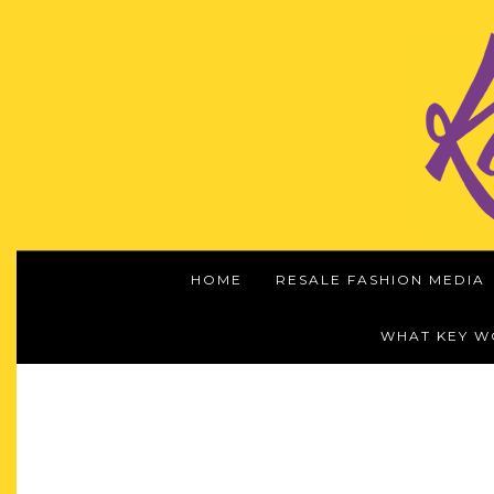
HOME
RESALE FASHION MEDIA
WHAT KEY 