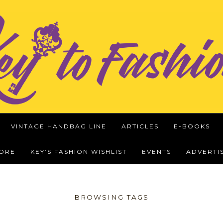
VINTAGE HANDBAG LINE
ARTICLES
E-BOOKS
WORE
KEY’S FASHION WISHLIST
EVENTS
ADVERTI
BROWSING TAGS