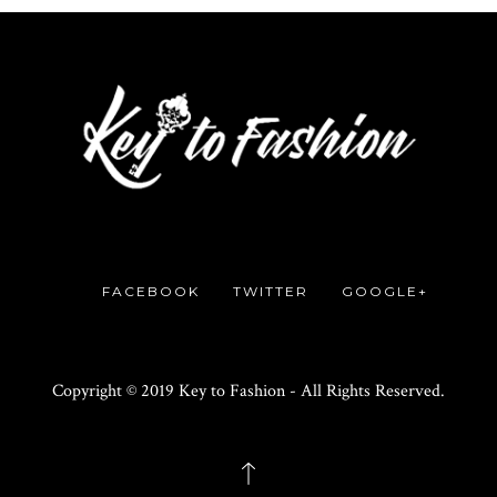
FACEBOOK
TWITTER
GOOGLE+
Copyright © 2019 Key to Fashion - All Rights Reserved.