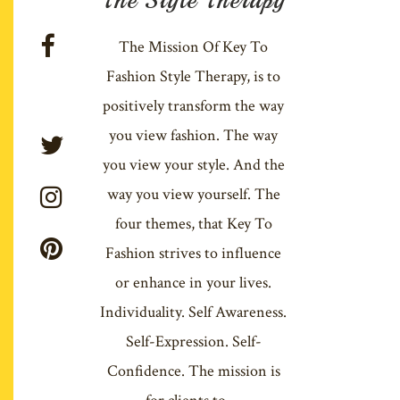
The Mission Of Key To
Fashion Style Therapy, is to
positively transform the way
you view fashion. The way
you view your style. And the
way you view yourself. The
four themes, that Key To
Fashion strives to influence
or enhance in your lives.
Individuality. Self Awareness.
Self-Expression. Self-
Confidence. The mission is