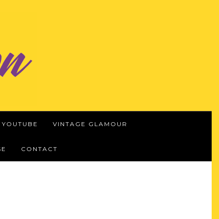
YOUTUBE
VINTAGE GLAMOUR
SE
CONTACT