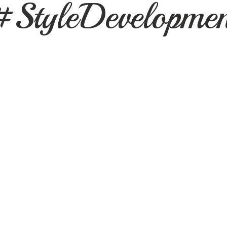
#StyleDevelopmen