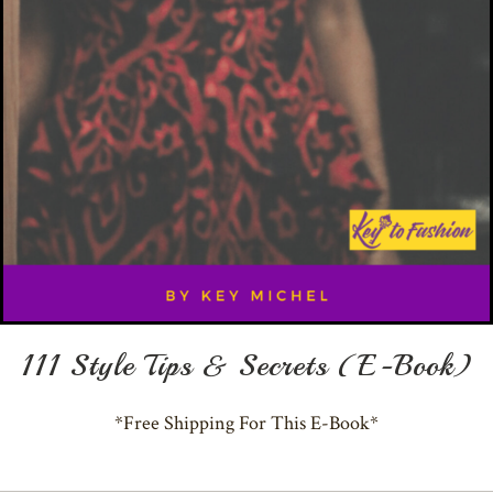
111 Style Tips & Secrets (E-Book)
*Free Shipping For This E-Book*