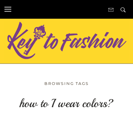
BROWSING TAGS
how to I wear colors?