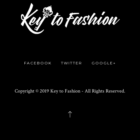
FACEBOOK
TWITTER
GOOGLE+
Copyright © 2019 Key to Fashion - All Rights Reserved.