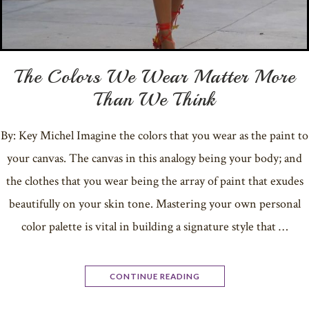
The Colors We Wear Matter More
Than We Think
By: Key Michel Imagine the colors that you wear as the paint to
your canvas. The canvas in this analogy being your body; and
the clothes that you wear being the array of paint that exudes
beautifully on your skin tone. Mastering your own personal
color palette is vital in building a signature style that …
CONTINUE READING