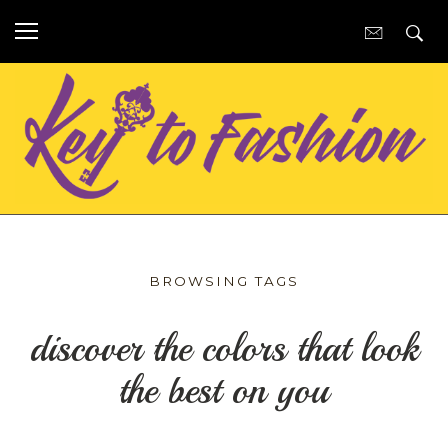
BROWSING TAGS
discover the colors that look
the best on you