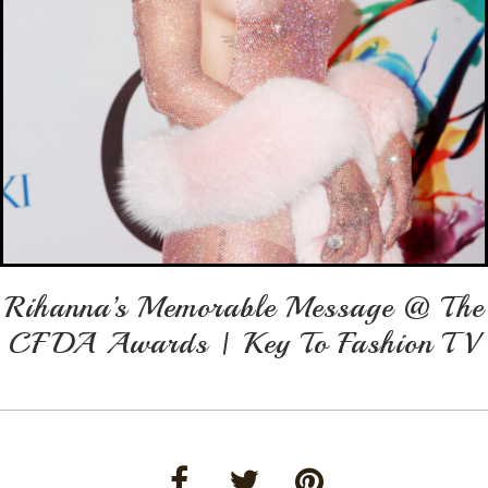
Rihanna’s Memorable Message @ The
CFDA Awards | Key To Fashion TV