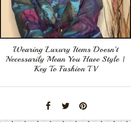
Wearing Luxury Items Doesn’t
Necessarily Mean You Have Style |
Key To Fashion TV