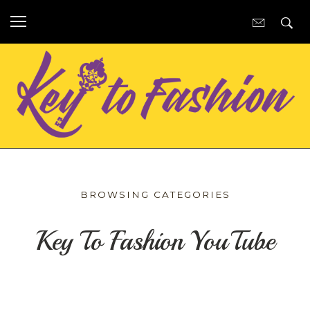
BROWSING CATEGORIES
Key To Fashion YouTube