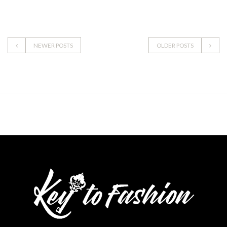
NEWER POSTS
OLDER POSTS