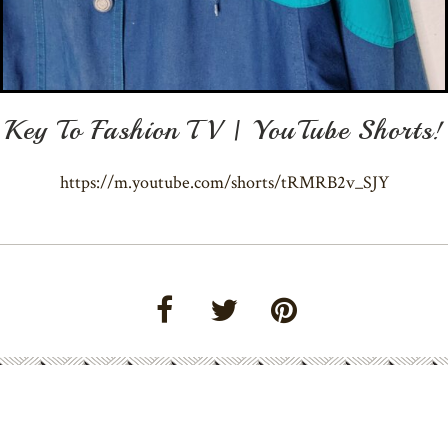
Key To Fashion TV | YouTube Shorts!
https://m.youtube.com/shorts/tRMRB2v_SJY