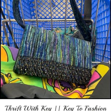
Thrift With Key || Key To Fashion