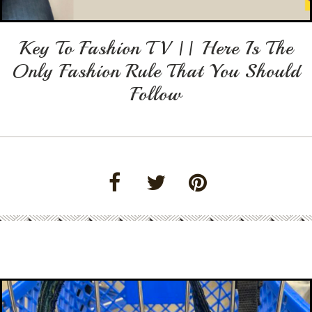
Key To Fashion TV || Here Is The
Only Fashion Rule That You Should
Follow