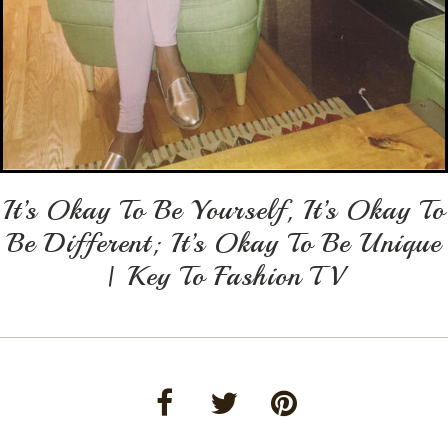
It’s Okay To Be Yourself, It’s Okay To
Be Different; It’s Okay To Be Unique
| Key To Fashion TV