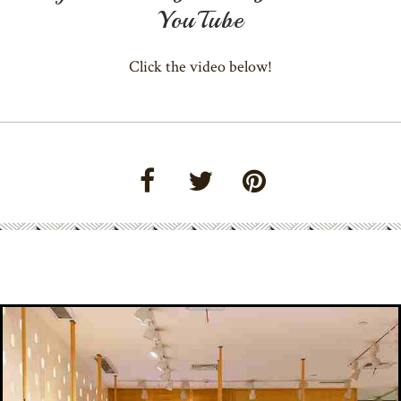
YouTube
Click the video below!