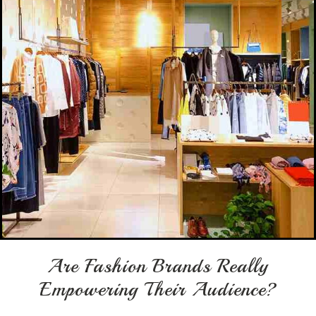
Are Fashion Brands Really
Empowering Their Audience?