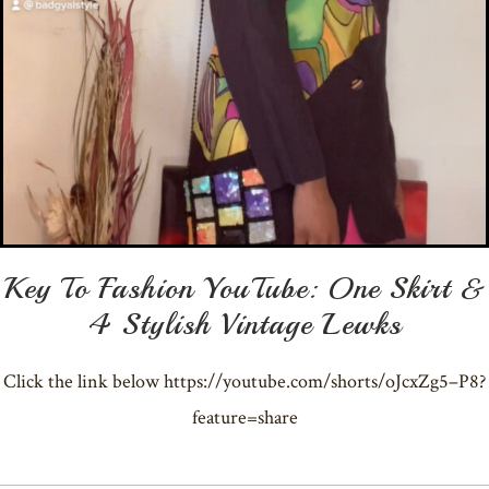
Key To Fashion YouTube: One Skirt &
4 Stylish Vintage Lewks
Click the link below https://youtube.com/shorts/oJcxZg5–P8?
feature=share