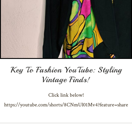
Key To Fashion YouTube: Styling
Vintage Finds!
Click link below!
https://youtube.com/shorts/8CNmUl01Mv4?feature=share