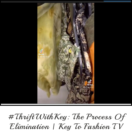
#ThriftWithKey: The Process Of
Elimination | Key To Fashion TV